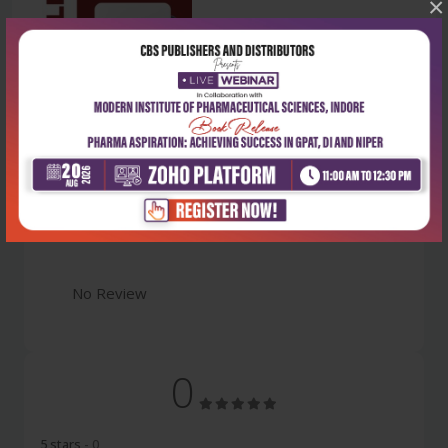
×
Latest Reviews
No Review
0
5 stars
- 0