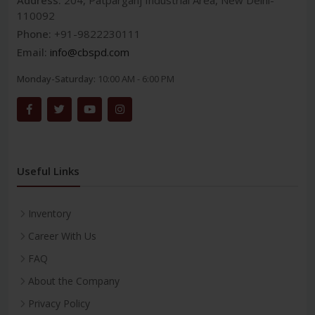
Address:
204, Patparganj Industrial Area, New Delhi-
110092
Phone:
+91-9822230111
Email:
info@cbspd.com
Monday-Saturday:
10:00 AM - 6:00 PM
Useful Links
Inventory
Career With Us
FAQ
About the Company
Privacy Policy