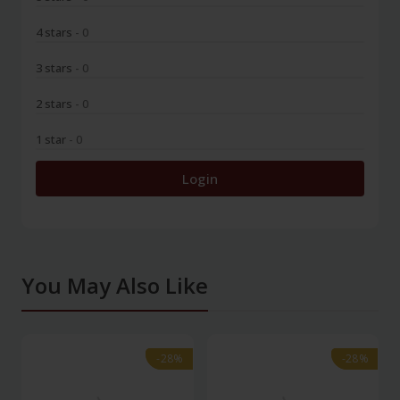
4 stars
- 0
3 stars
- 0
2 stars
- 0
1 star
- 0
Login
You May Also Like
-28%
-28%
-28%
-28%