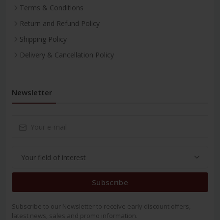
Terms & Conditions
Return and Refund Policy
Shipping Policy
Delivery & Cancellation Policy
Newsletter
Subscribe
Subscribe to our Newsletter to receive early discount offers,
latest news, sales and promo information.