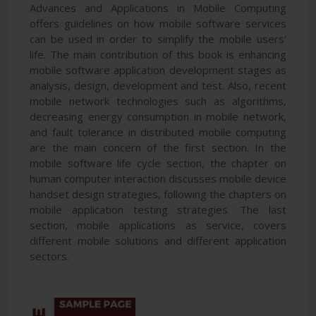
Advances and Applications in Mobile Computing
offers guidelines on how mobile software services
can be used in order to simplify the mobile users'
life. The main contribution of this book is enhancing
mobile software application development stages as
analysis, design, development and test. Also, recent
mobile network technologies such as algorithms,
decreasing energy consumption in mobile network,
and fault tolerance in distributed mobile computing
are the main concern of the first section. In the
mobile software life cycle section, the chapter on
human computer interaction discusses mobile device
handset design strategies, following the chapters on
mobile application testing strategies. The last
section, mobile applications as service, covers
different mobile solutions and different application
sectors.