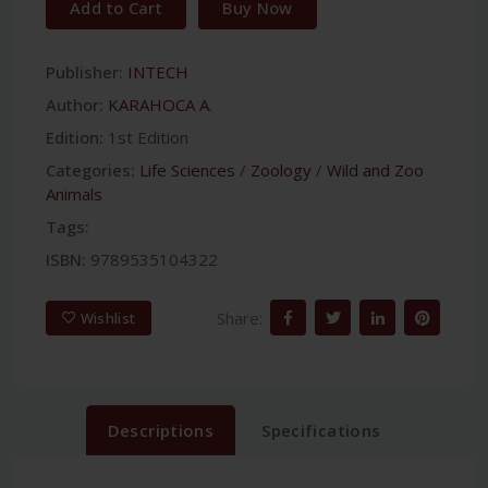
Add to Cart
Buy Now
Publisher:
INTECH
Author:
KARAHOCA A.
Edition:
1st Edition
Categories:
Life Sciences
/
Zoology
/
Wild and Zoo
Animals
Tags:
ISBN:
9789535104322
Share:
Wishlist
Descriptions
Specifications