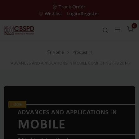
Track Order
Wishlist
Login/Register
0
Home
Product
ADVANCES AND APPLICATIONS IN MOBILE COMPUTING (HB 2014)
-30%