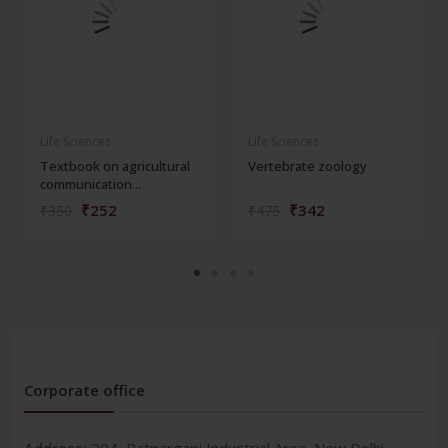
Life Sciences
Life Sciences
Textbook on agricultural
Vertebrate zoology
communication...
₹252
₹342
₹350
₹475
Corporate office