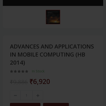
ADVANCES AND APPLICATIONS
IN MOBILE COMPUTING (HB
2014)
In Stock
₹6,920
₹9,886