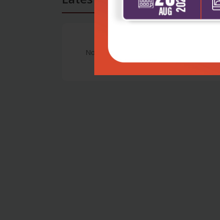
No Review