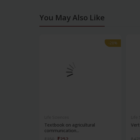
You May Also Like
-28%
-28%
Life Sciences
Life
Textbook on agricultural
Vert
communication...
₹252
₹350
₹47