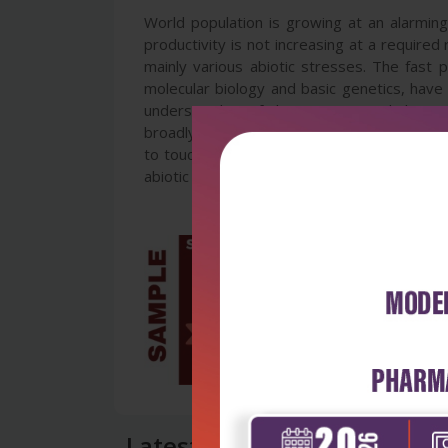
World population is growing at an alarming 
productivity is not increasing at a required
mainly various abiotic stresses. The fast 
molecular biology and basic genetics, have 
understanding of the stresses and their e
broadly dived into sections on the stresse
to touching some adaptation features. The c
abiotic stress in plants. We attempted here t
Latest Reviews