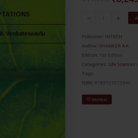
A
Publisher:
INTECH
Author:
SHANKER A.K.
Edition:
1st Edition
Categories:
Life Sciences
Tags:
ISBN:
9789533073941
Wishlist