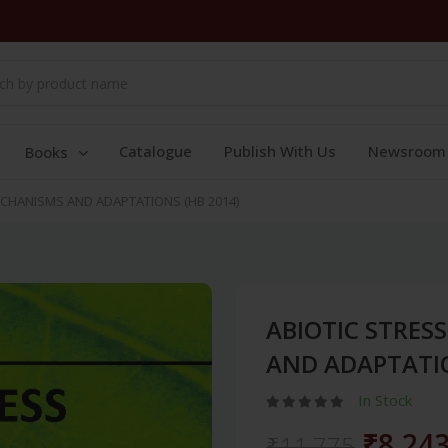
Catalogue
Publish With Us
Newsroom
Books
ECHANISMS AND ADAPTATIONS (HB 2014)
ABIOTIC STRES
AND ADAPTATIO
In Stock
₹8,24
₹11,775