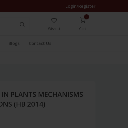
Login/Register
0
Wishlist
Cart
Blogs
Contact Us
S IN PLANTS MECHANISMS
NS (HB 2014)
3