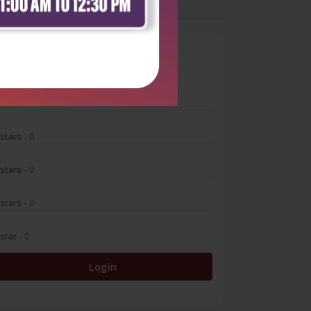
0
 stars
- 0
 stars
- 0
 stars
- 0
 stars
- 0
 star
- 0
Login