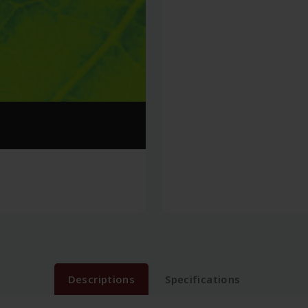
Descriptions
Specifications