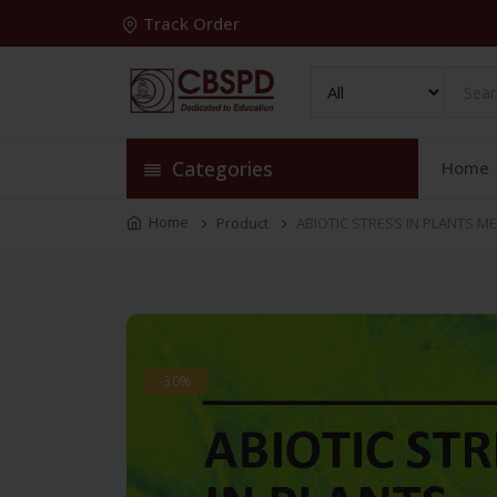
Track Order
Categories
Home
Home
Product
ABIOTIC STRESS IN PLANTS M
-30%