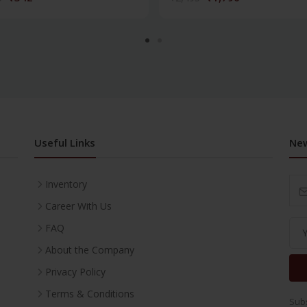
Useful Links
New
Inventory
Career With Us
FAQ
About the Company
Privacy Policy
Terms & Conditions
Subs