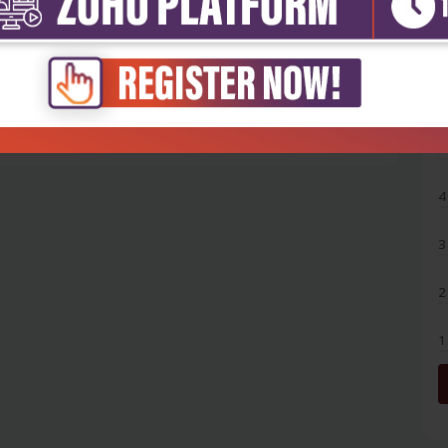
5
4
3
2
1