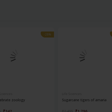
-28%
-28%
 Sciences
Life Sciences
ebrate zoology
Sugarcane tigers of amaria
₹342
₹1,796
5
₹2,495