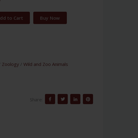
dd to Cart
Buy Now
/
Zoology
/
Wild and Zoo Animals
Share: