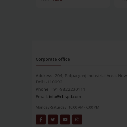
Corporate office
Address:
204, Patparganj Industrial Area, New
Delhi-110092
Phone:
+91-9822230111
Email:
info@cbspd.com
Monday-Saturday:
10:00 AM - 6:00 PM