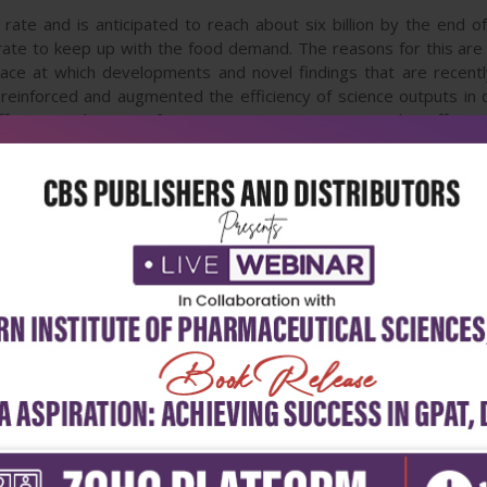
rate and is anticipated to reach about six billion by the end o
 rate to keep up with the food demand. The reasons for this are 
pace at which developments and novel findings that are recentl
reinforced and augmented the efficiency of science outputs in d
ffects on plants is of paramount importance to evolve effectiv
s, their mechanisms and tolerance, genetics and adaptation, and 
hief objective of the book hence is to deliver state of the art
o present a judicious mixture of outlooks in order to interest work