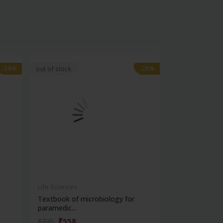
-28%
-28%
-28%
-28%
out of stock
Life Sciences
Life Sciences
Textbook of microbiology for
Manipal handb
paramedic...
contracepti...
₹558
₹180
₹775
₹250