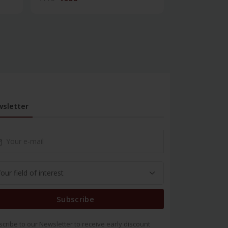
sletter
Subscribe
cribe to our Newsletter to receive early discount