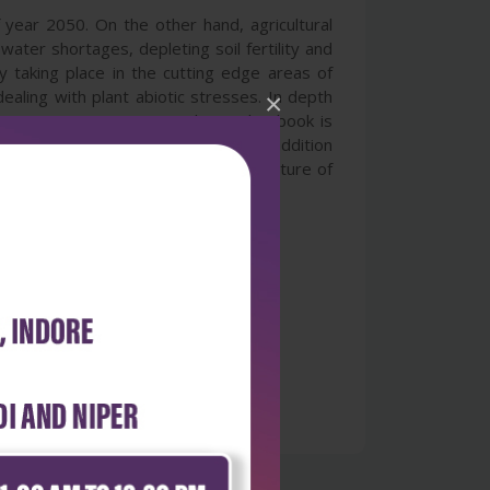
f year 2050. On the other hand, agricultural
water shortages, depleting soil fertility and
y taking place in the cutting edge areas of
ealing with plant abiotic stresses. In depth
×
e strategies to counter them. This book is
focuses on the mechanic aspects in addition
 information for comprehending the nature of
ers in all areas of plant sciences.