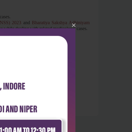
cases.
(BNSS) 2023
and
Bharatiya Sakshya Adhiniyam
×
ge while dealing with related medicolegal cases.
logy have also been incorporated.