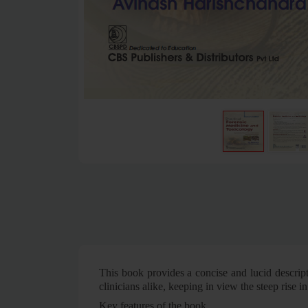
This book provides a concise and lucid descript
clinicians alike, keeping in view the steep rise i
Key features of the book