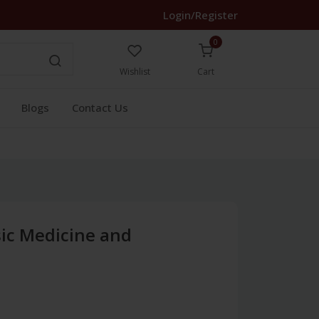
Login/Register
0
Wishlist
Cart
Blogs
Contact Us
sic Medicine and