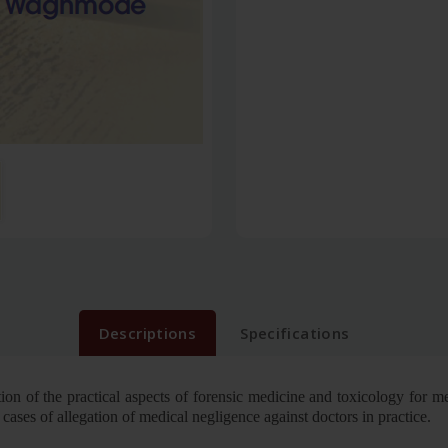
Descriptions
Specifications
ion of the practical aspects of forensic medicine and toxicology for me
n cases of allegation of medical negligence against doctors in practice.