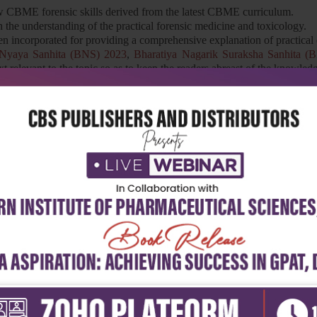
w CBME forensic skills derived from the latest CBME curriculum.
 in the understanding of the practical forensic medicine and toxicology.
n incorporated for providing a comprehensive explanation of practical 
 Nyaya Sanhita (BNS) 2023
,
Bharatiya Nagarik Suraksha Sanhita 
xt relevant to the topic so as to keep the readers abreast of the knowled
al deaths have been included.
 and postgraduate students in the field of forensic medicine and toxico