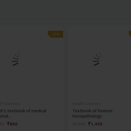
-28%
-28%
th Sciences
Health Sciences
kh's textbook of medical
Textbook of forensic
prud...
histopathology
₹860
₹1,436
195
₹1,995