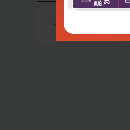
No Review