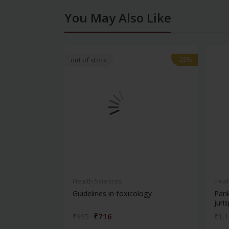
You May Also Like
-28%
-28%
out of stock
Health Sciences
Heal
Guidelines in toxicology
Pari
juris
₹716
₹995
₹1,