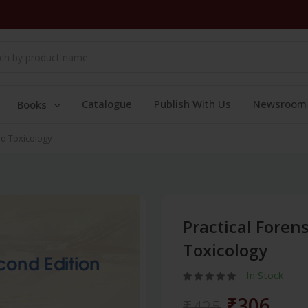
Catalogue
Publish With Us
Newsroom
Books
nd Toxicology
Practical Foren
Toxicology
In Stock
₹306
₹425