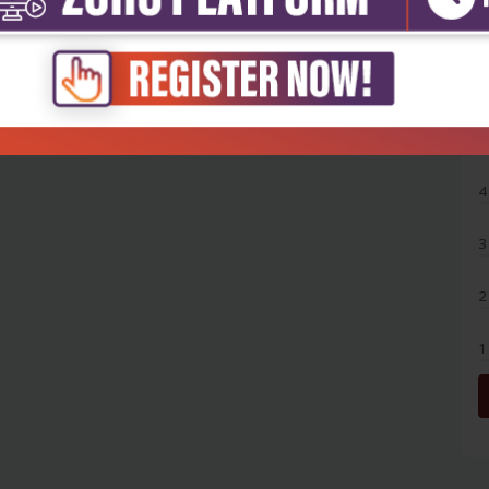
5
4
3
2
1