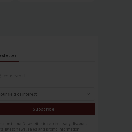
sletter
Subscribe
cribe to our Newsletter to receive early discount
rs, latest news, sales and promo information.