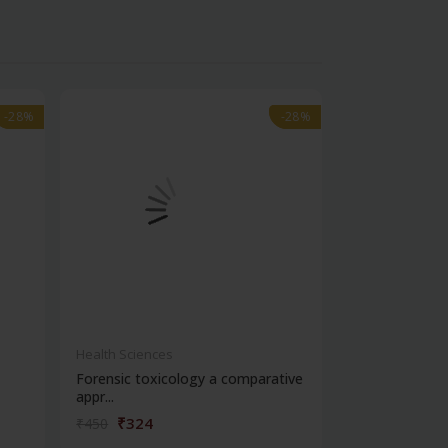
-28%
-28%
-28%
-28%
Health Sciences
Health Science
Forensic toxicology a comparative
Cbspd ospe ser
appr...
structured...
₹324
₹176
₹450
₹245