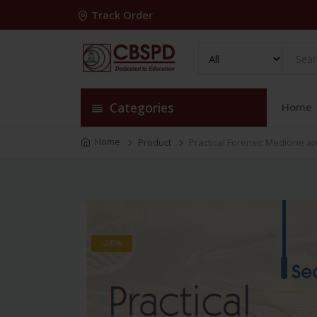
Track Order
Categories
Home
Home
Product
Practical Forensic Medicine a
-28%