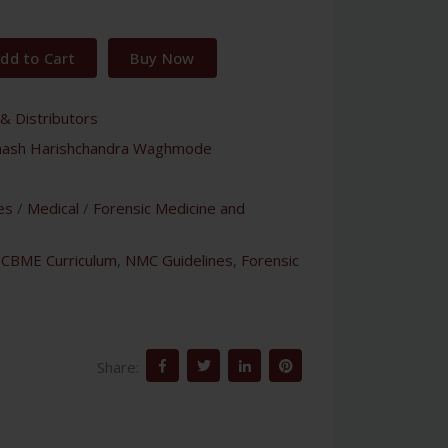
dd to Cart
Buy Now
& Distributors
nash Harishchandra Waghmode
es
/
Medical
/
Forensic Medicine and
,
CBME Curriculum
,
NMC Guidelines
,
Forensic
Share: