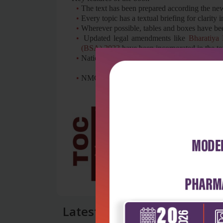
•
The text has been prepared according the ne
•
Every topic has a textual briefing for clarity
•
Wherever possible, tables and boxes have bee
•
Updated legal amendments like
Bharatiya
(BSA) 2023
have been incorporated in the te
•
National Human Rights guidelines in custodi
•
NMC guidelines for training of undergraduate
Latest Reviews