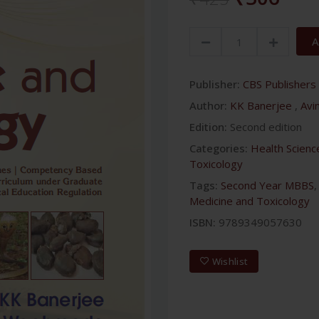
A
Publisher:
CBS Publishers 
Author:
KK Banerjee
,
Avi
Edition:
Second edition
Categories:
Health Scienc
Toxicology
Tags:
Second Year MBBS
Medicine and Toxicology
ISBN:
9789349057630
Wishlist