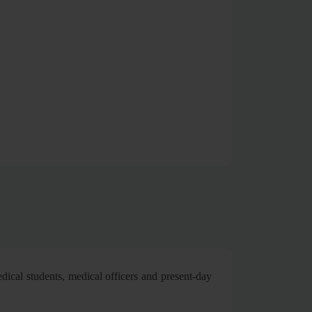
dical students, medical officers and present-day