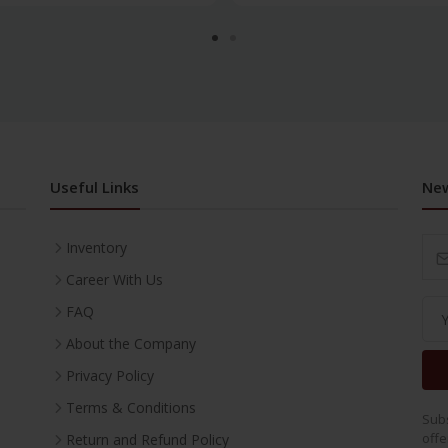
Useful Links
New
Inventory
Career With Us
FAQ
About the Company
Privacy Policy
Terms & Conditions
Subs
offe
Return and Refund Policy