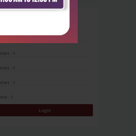
0
 stars
- 0
 stars
- 0
 stars
- 0
 stars
- 0
 star
- 0
Login