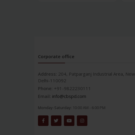
Corporate office
Address:
204, Patparganj Industrial Area, New
Delhi-110092
Phone:
+91-9822230111
Email:
info@cbspd.com
Monday-Saturday:
10:00 AM - 6:00 PM