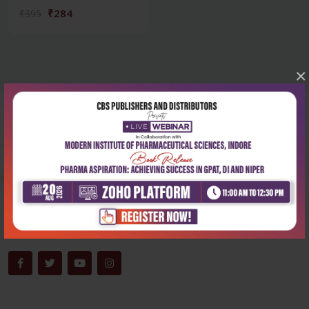
₹284
₹395
×
Corporate office
Address:
204, Patparganj Industrial Area, New Delhi-110092
Phone:
+91-9822230111
Email:
info@cbspd.com
Monday-Saturday:
10:00 AM - 6:00 PM