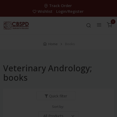
Track Order
Wishlist
Login/Register
0
Home
Books
Veterinary Andrology;
books
Quick filter
Sort by: