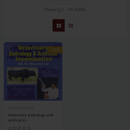
Showing:
1 - 16 items
-28%
Health Sciences
Veterinary andrology and
artificial in...