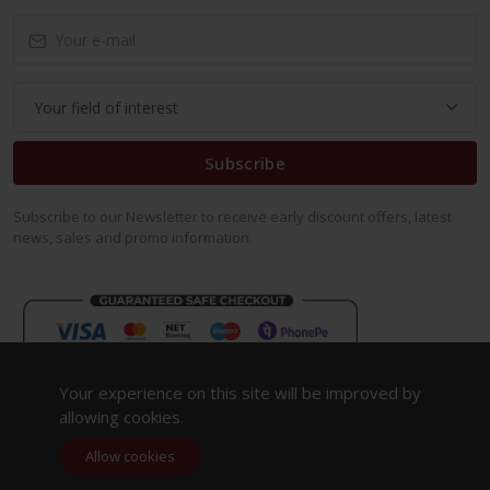
Subscribe
Subscribe to our Newsletter to receive early discount offers, latest
news, sales and promo information.
Your experience on this site will be improved by
allowing cookies.
Allow cookies
Copyright 2023. All Rights Reserved.