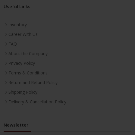
Useful Links
Inventory
Career With Us
FAQ
About the Company
Privacy Policy
Terms & Conditions
Return and Refund Policy
Shipping Policy
Delivery & Cancellation Policy
Newsletter