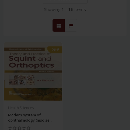
Showing:
1 - 16 items
-28%
Health Sciences
Modern system of
ophthalmology (mso se...