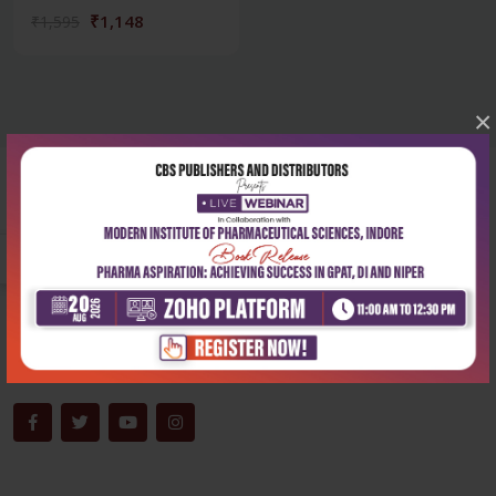
₹1,148
₹1,595
×
Corporate office
Address:
204, Patparganj Industrial Area, New Delhi-110092
Phone:
+91-9822230111
Email:
info@cbspd.com
Monday-Saturday:
10:00 AM - 6:00 PM