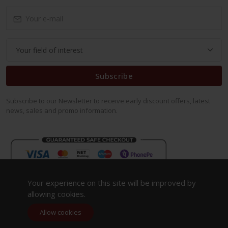
Subscribe
Subscribe to our Newsletter to receive early discount offers, latest
news, sales and promo information.
Your experience on this site will be improved by
allowing cookies.
Allow cookies
Copyright 2023. All Rights Reserved.