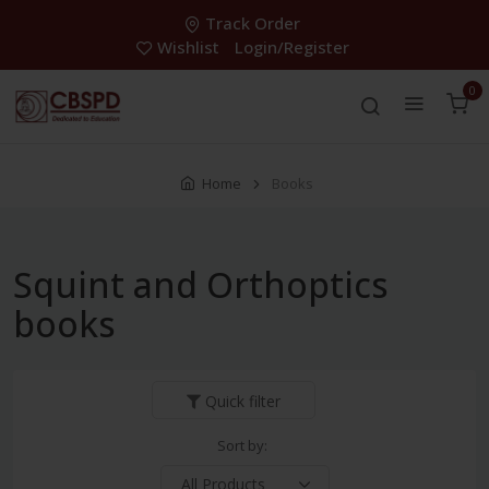
Track Order
Wishlist
Login/Register
0
Home
Books
Squint and Orthoptics
books
Quick filter
Sort by: