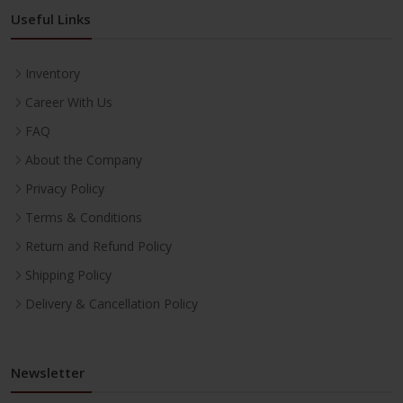
Useful Links
Inventory
Career With Us
FAQ
About the Company
Privacy Policy
Terms & Conditions
Return and Refund Policy
Shipping Policy
Delivery & Cancellation Policy
Newsletter