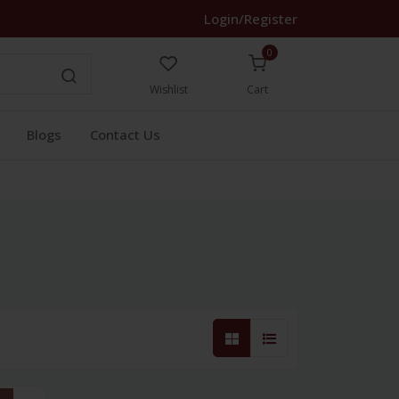
Login/Register
0
Wishlist
Cart
Blogs
Contact Us