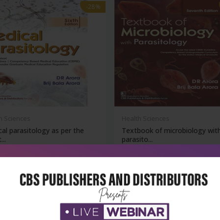
-28%
h Sciences
Health Sciences
al parasitology as per the
Textbook of microbiology wit
...
parasito...
₹500
₹1,076
₹1,495