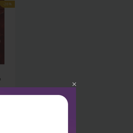
-28%
h
×