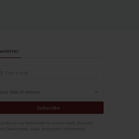
wsletter
Subscribe
scribe to our Newsletter to receive early discount
ers, latest news, sales and promo information.