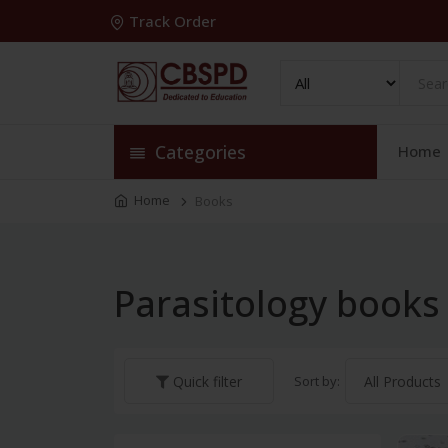
Track Order
Categories
Home
Home
Books
Parasitology books
Sort by:
Quick filter