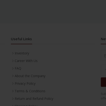
Useful Links
Ne
Inventory
Career With Us
FAQ
About the Company
Privacy Policy
Terms & Conditions
Sub
off
Return and Refund Policy