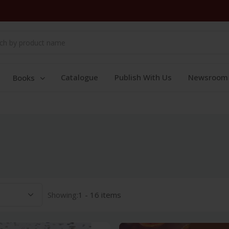
Catalogue
Publish With Us
Newsroom
Books
Showing:
1 - 16 items