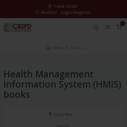
Track Order
Wishlist
Login/Register
0
Home
Books
Health Management
Information System (HMIS)
books
Quick filter
Sort by: