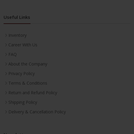
Useful Links
Inventory
Career With Us
FAQ
About the Company
Privacy Policy
Terms & Conditions
Return and Refund Policy
Shipping Policy
Delivery & Cancellation Policy