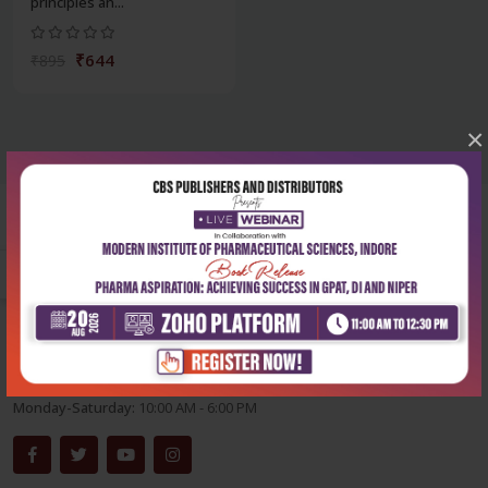
principles an...
₹644
₹895
×
Corporate office
Address:
204, Patparganj Industrial Area, New Delhi-110092
Phone:
+91-9822230111
Email:
info@cbspd.com
Monday-Saturday:
10:00 AM - 6:00 PM