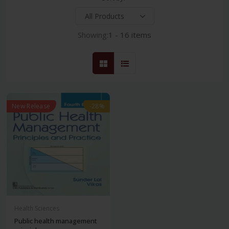
Showing:
1 - 16 items
New Release
-28%
Health Sciences
Public health management