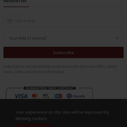
Newsletter
Subscribe
Subscribe to our Newsletter to receive early discount offers, latest
news, sales and promo information.
Your experience on this site will be improved by
allowing cookies.