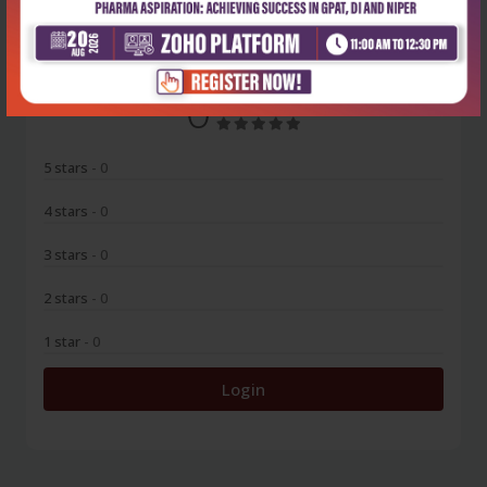
No Review
0
5 stars
- 0
4 stars
- 0
3 stars
- 0
2 stars
- 0
1 star
- 0
Login