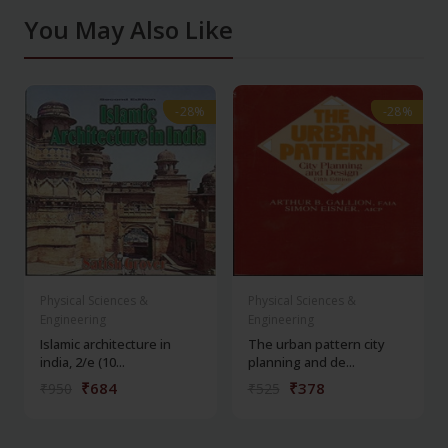
You May Also Like
-28%
-28%
-28%
-28%
Physical Sciences &
Physical Sciences &
Engineering
Engineering
Islamic architecture in
The urban pattern city
india, 2/e (10...
planning and de...
₹684
₹378
₹950
₹525