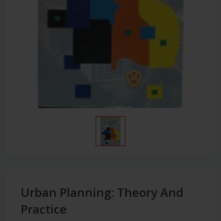
Urban Planning: Theory And
Practice