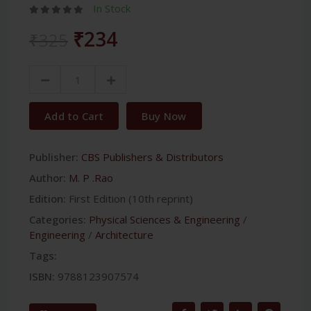
In Stock
₹234
₹325
Add to Cart
Buy Now
Publisher:
CBS Publishers & Distributors
Author:
M. P .Rao
Edition:
First Edition (10th reprint)
Categories:
Physical Sciences & Engineering
/
Engineering
/
Architecture
Tags:
ISBN:
9788123907574