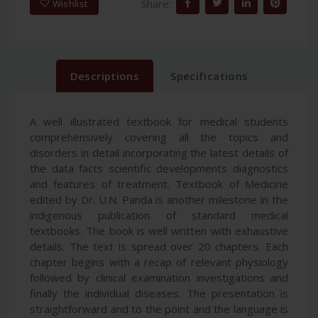
Share:
Wishlist
Descriptions
Specifications
A well illustrated textbook for medical students
comprehensively covering all the topics and
disorders in detail incorporating the latest details of
the data facts scientific developments diagnostics
and features of treatment. Textbook of Medicine
edited by Dr. U.N. Panda is another milestone in the
indigenous publication of standard medical
textbooks. The book is well written with exhaustive
details. The text is spread over 20 chapters. Each
chapter begins with a recap of relevant physiology
followed by clinical examination investigations and
finally the individual diseases. The presentation is
straightforward and to the point and the language is