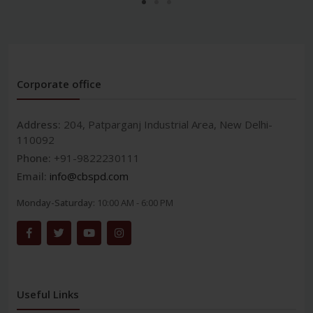
Corporate office
Address:
204, Patparganj Industrial Area, New Delhi-
110092
Phone:
+91-9822230111
Email:
info@cbspd.com
Monday-Saturday:
10:00 AM - 6:00 PM
Useful Links