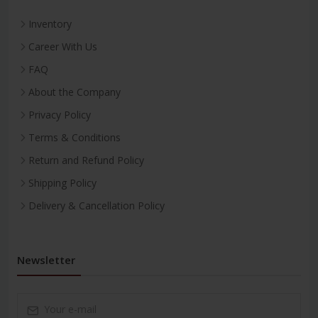
Inventory
Career With Us
FAQ
About the Company
Privacy Policy
Terms & Conditions
Return and Refund Policy
Shipping Policy
Delivery & Cancellation Policy
Newsletter