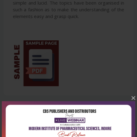
simple and lucid. The topics have been organised in
such a fashion as to make the understanding of the
elements easy and grasp quick.
×
Latest Reviews