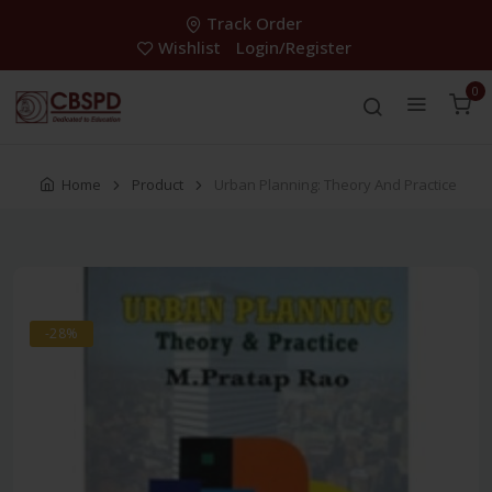
Track Order
Wishlist
Login/Register
0
Home
Product
Urban Planning: Theory And Practice
-28%