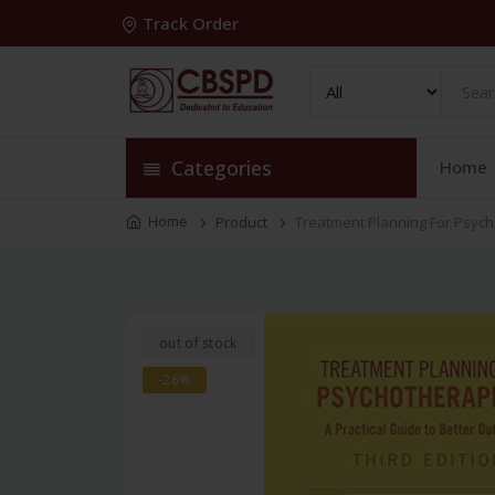
Track Order
Categories
Home
Home
Product
Treatment Planning For Psycho
out of stock
-28%