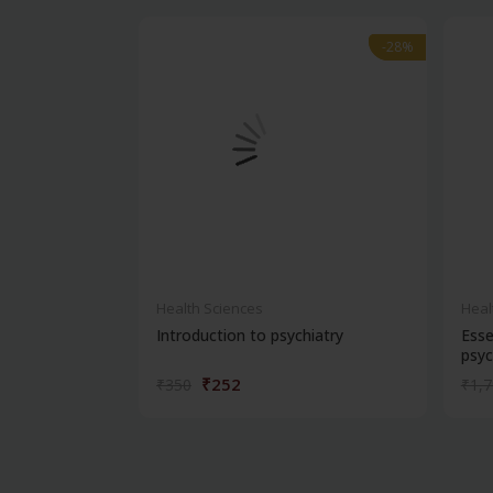
-28%
-28%
Health Sciences
Heal
Introduction to psychiatry
Esse
psyc
₹252
₹350
₹1,