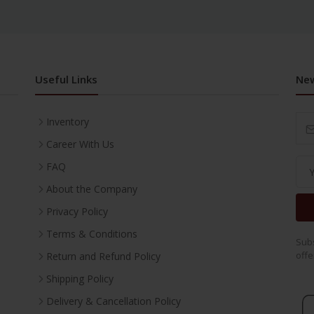
Useful Links
New
Inventory
Career With Us
FAQ
About the Company
Privacy Policy
Terms & Conditions
Subs
offe
Return and Refund Policy
Shipping Policy
Delivery & Cancellation Policy