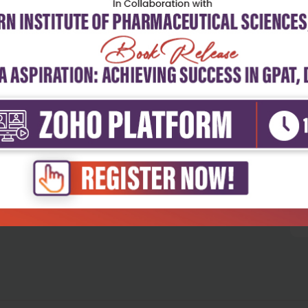
5
4
3
2
1