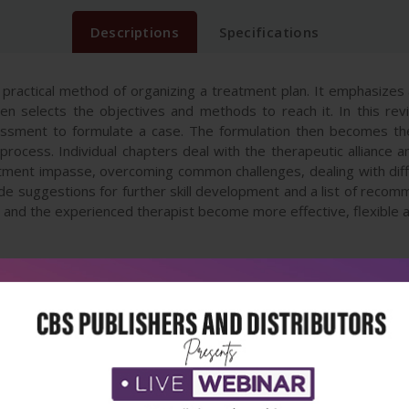
Descriptions
Specifications
, practical method of organizing a treatment plan. It emphasizes
 selects the objectives and methods to reach it. In this rev
sessment to formulate a case. The formulation then becomes the 
 process. Individual chapters deal with the therapeutic alliance
ment impasse, overcoming common challenges, dealing with diffic
lude suggestions for further skill development and a list of reco
r and the experienced therapist become more effective, flexible a