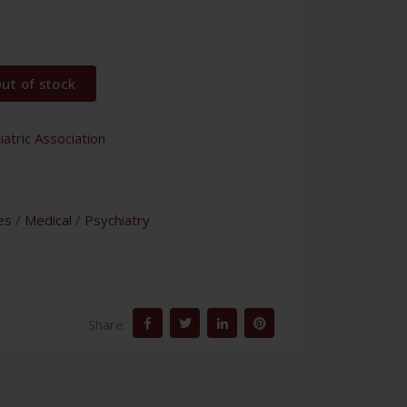
ut of stock
atric Association
es
/
Medical
/
Psychiatry
Share: