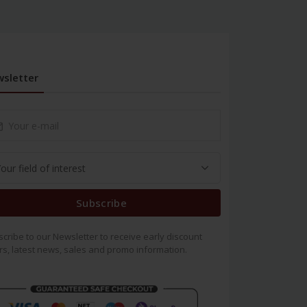
sletter
Subscribe
cribe to our Newsletter to receive early discount
rs, latest news, sales and promo information.