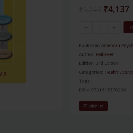
₹4,137
₹5,746
O
Publisher:
American Psychi
Author:
Makover
Edition:
3rd Edition
Categories:
Health Scienc
Tags:
ISBN:
9781615370290
Wishlist