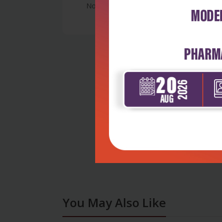
No Review
You May Also Like