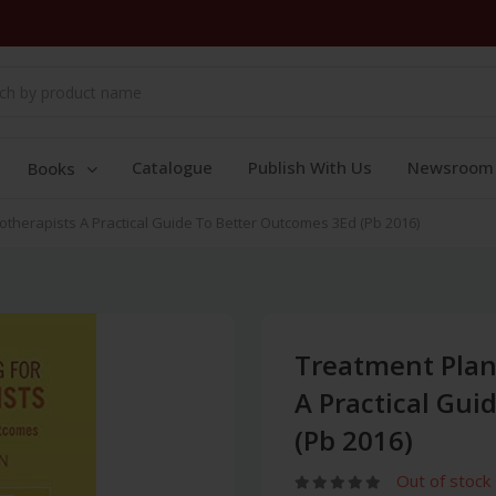
Catalogue
Publish With Us
Newsroom
Books
therapists A Practical Guide To Better Outcomes 3Ed (Pb 2016)
Treatment Plan
A Practical Gui
(Pb 2016)
Out of stock