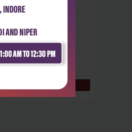
 stars
- 0
 stars
- 0
 stars
- 0
 stars
- 0
 star
- 0
Login