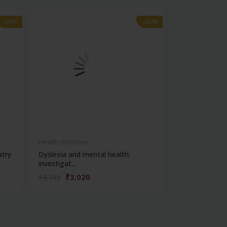
-28%
-28%
-28%
-28%
out of stock
Health Sciences
Health Science
atry
Dyslexia and mental health:
Clinical metho
investigat...
₹3,020
₹356
₹4,195
₹495