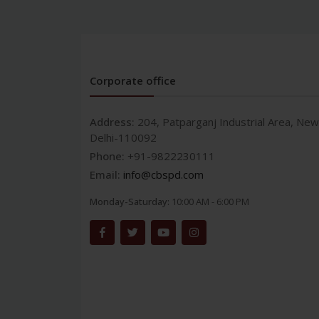
Corporate office
Address:
204, Patparganj Industrial Area, New
Delhi-110092
Phone:
+91-9822230111
Email:
info@cbspd.com
Monday-Saturday:
10:00 AM - 6:00 PM