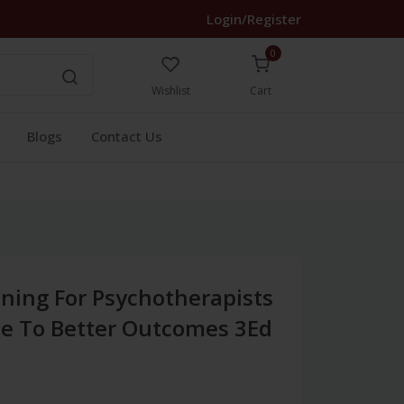
Login/Register
0
Wishlist
Cart
Blogs
Contact Us
ning For Psychotherapists
de To Better Outcomes 3Ed