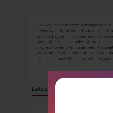
This popular book offers a straightforward
begins with the proposed outcome and then
simplified system that uses the initial as
cases offer clear examples of the planning
progress, when to end treatment, the treat
requirements. Additional learning ideas inc
format, this book will help both the beginne
Latest Reviews