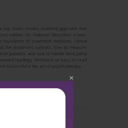
 a top-down, results-oriented approach that
ised edition, Dr. Makover describes a new,
foundation of treatment decisions. Clinical
 and the treatment contract, how to measure
ult patients, and how to handle third party
mmended readings. Written in an easy-to-read
nd successful in the art of psychotherapy.
×
0