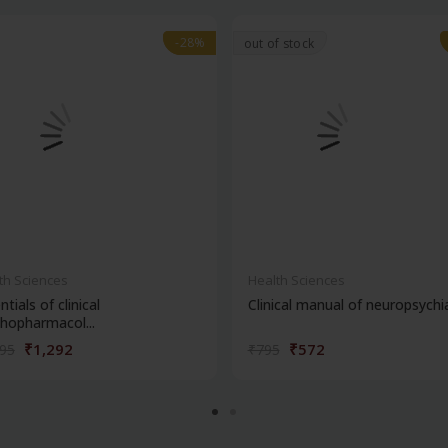
-28%
-28%
out of stock
th Sciences
Health Sciences
ntials of clinical
Clinical manual of neuropsychi
hopharmacol...
₹1,292
₹572
795
₹795