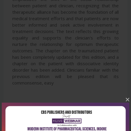
between patient and clinician, recognizing that the
therapeutic alliance has become the foundation of all
medical treatment efforts and that patients are now
better informed and seek active involvement in
treatment decisions. The text reflects this growing
equality and supports the clinician's efforts to
nurture the relationship for optimum therapeutic
outcomes. The chapter on the traumatized patient
has been completely updated for this edition, and a
chapter on the patient with dissociative identity
disorder has been added. Clinicians familiar with the
previous edition will be pleased that its
commonsense, easy
×
Latest Reviews