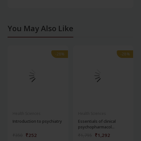
You May Also Like
-28%
-28%
-28%
-28%
Health Sciences
Health Sciences
Introduction to psychiatry
Essentials of clinical
psychopharmacol...
₹252
₹1,292
₹350
₹1,795