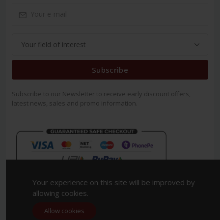
Subscribe
Subscribe to our Newsletter to receive early discount offers,
latest news, sales and promo information.
Your experience on this site will be improved by
allowing cookies.
Allow cookies
Copyright 2023. All Rights Reserved.