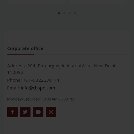
Corporate office
Address:
204, Patparganj Industrial Area, New Delhi-
110092
Phone:
+91-9822230111
Email:
info@cbspd.com
Monday-Saturday:
10:00 AM - 6:00 PM