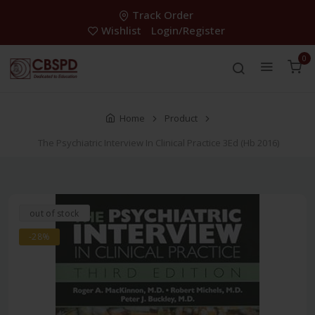
Track Order
Wishlist
Login/Register
0
Home
Product
The Psychiatric Interview In Clinical Practice 3Ed (Hb 2016)
out of stock
-28%