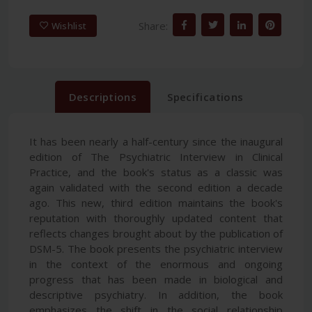
Share:
Wishlist
Descriptions
Specifications
It has been nearly a half-century since the inaugural
edition of The Psychiatric Interview in Clinical
Practice, and the book's status as a classic was
again validated with the second edition a decade
ago. This new, third edition maintains the book's
reputation with thoroughly updated content that
reflects changes brought about by the publication of
DSM-5. The book presents the psychiatric interview
in the context of the enormous and ongoing
progress that has been made in biological and
descriptive psychiatry. In addition, the book
emphasizes the shift in the social relationship