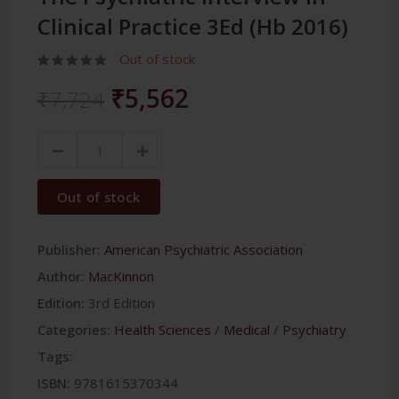
Clinical Practice 3Ed (Hb 2016)
Out of stock
₹5,562
₹7,724
Out of stock
Publisher:
American Psychiatric Association
Author:
MacKinnon
Edition:
3rd Edition
Categories:
Health Sciences
/
Medical
/
Psychiatry
Tags:
ISBN:
9781615370344