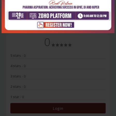
No Review
0
5 stars
- 0
4 stars
- 0
3 stars
- 0
2 stars
- 0
1 star
- 0
Login