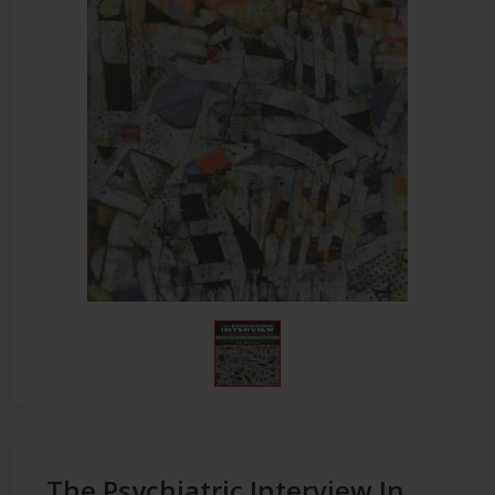
The Psychiatric Interview In