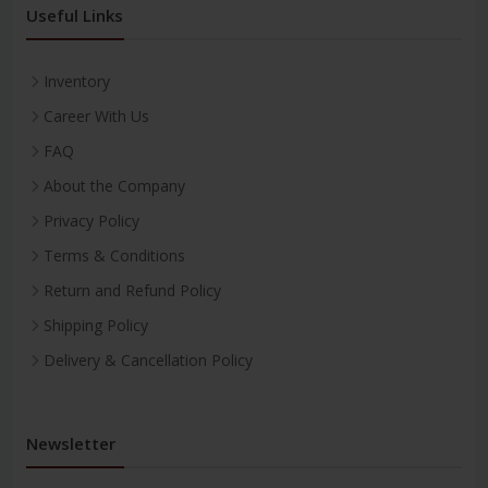
Useful Links
Inventory
Career With Us
FAQ
About the Company
Privacy Policy
Terms & Conditions
Return and Refund Policy
Shipping Policy
Delivery & Cancellation Policy
Newsletter