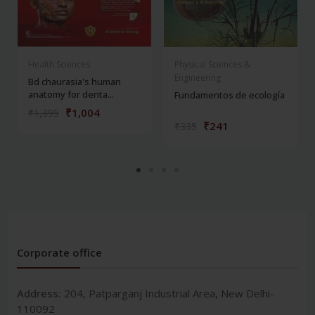
Health Sciences
Physical Sciences &
Engineering
Bd chaurasia's human
anatomy for denta...
Fundamentos de ecología
₹1,004
₹1,395
₹241
₹335
Corporate office
Address:
204, Patparganj Industrial Area, New Delhi-
110092