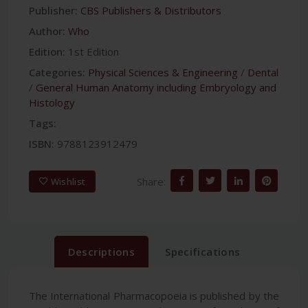
Publisher:
CBS Publishers & Distributors
Author:
Who
Edition:
1st Edition
Categories:
Physical Sciences & Engineering
/
Dental
/
General Human Anatomy including Embryology and
Histology
Tags:
ISBN:
9788123912479
Share:
Wishlist
Descriptions
Specifications
The International Pharmacopoeia is published by the