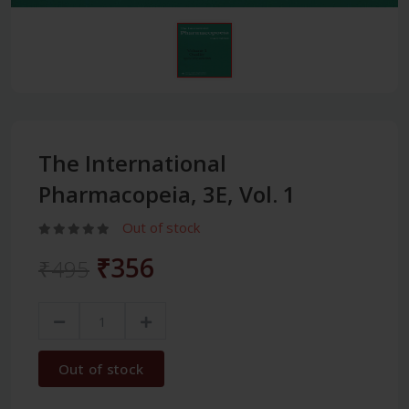
The International
Pharmacopeia, 3E, Vol. 1
Out of stock
₹356
₹495
Out of stock