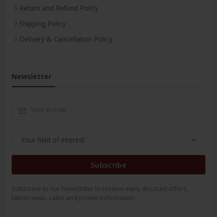
Return and Refund Policy
Shipping Policy
Delivery & Cancellation Policy
Newsletter
Subscribe
Subscribe to our Newsletter to receive early discount offers,
latest news, sales and promo information.