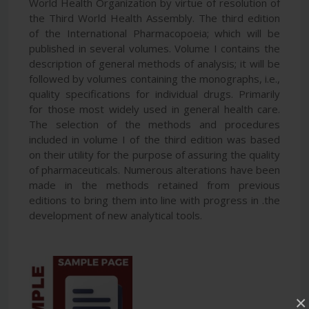
World Health Organization by virtue of resolution of
the Third World Health Assembly. The third edition
of the International Pharmacopoeia; which will be
published in several volumes. Volume I contains the
description of general methods of analysis; it will be
followed by volumes containing the monographs, i.e.,
quality specifications for individual drugs. Primarily
for those most widely used in general health care.
The selection of the methods and procedures
included in volume I of the third edition was based
on their utility for the purpose of assuring the quality
of pharmaceuticals. Numerous alterations have been
made in the methods retained from previous
editions to bring them into line with progress in .the
development of new analytical tools.
×