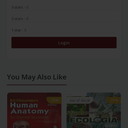
3 stars
- 0
2 stars
- 0
1 star
- 0
Login
You May Also Like
-28%
-28%
-28%
-28%
out of stock