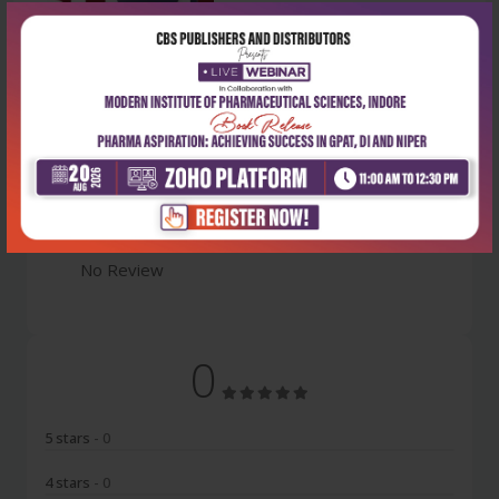
Latest Reviews
No Review
0
5 stars
- 0
4 stars
- 0