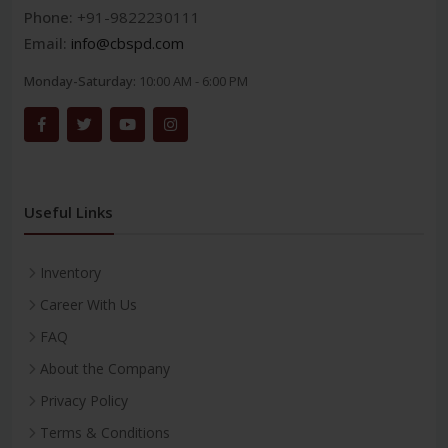
Phone:
+91-9822230111
Email:
info@cbspd.com
Monday-Saturday:
10:00 AM - 6:00 PM
Useful Links
Inventory
Career With Us
FAQ
About the Company
Privacy Policy
Terms & Conditions