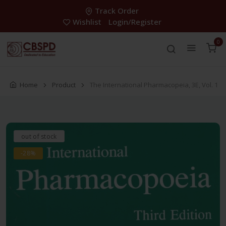
Track Order
Wishlist
Login/Register
0
Home
Product
The International Pharmacopeia, 3E, Vol. 1
out of stock
-28%