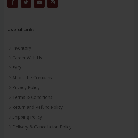
Useful Links
Inventory
Career With Us
FAQ
About the Company
Privacy Policy
Terms & Conditions
Return and Refund Policy
Shipping Policy
Delivery & Cancellation Policy