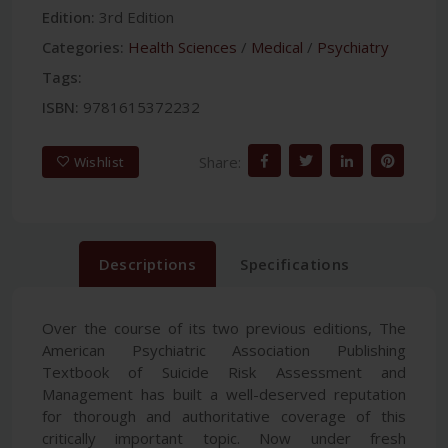
Edition:
3rd Edition
Categories:
Health Sciences
/
Medical
/
Psychiatry
Tags:
ISBN:
9781615372232
Share:
Wishlist
Descriptions
Specifications
Over the course of its two previous editions, The
American Psychiatric Association Publishing
Textbook of Suicide Risk Assessment and
Management has built a well-deserved reputation
for thorough and authoritative coverage of this
critically important topic. Now under fresh