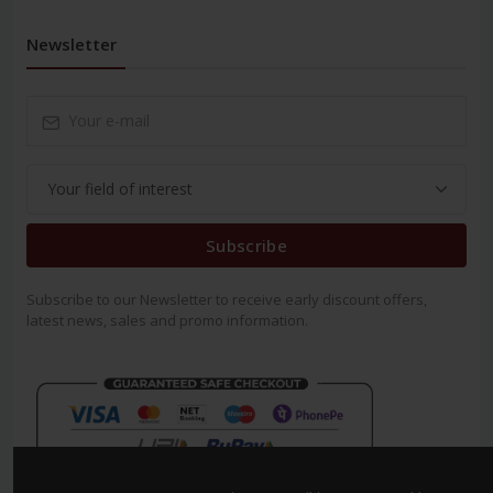
Newsletter
Subscribe
Subscribe to our Newsletter to receive early discount offers,
latest news, sales and promo information.