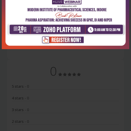
Latest Reviews
No Review
0
5 stars
- 0
4 stars
- 0
3 stars
- 0
2 stars
- 0