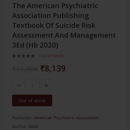
The American Psychiatric
Association Publishing
Textbook Of Suicide Risk
Assessment And Management
3Ed (Hb 2020)
Out of stock
₹8,139
₹11,304
Out of stock
Publisher:
American Psychiatric Association
Author:
Gold