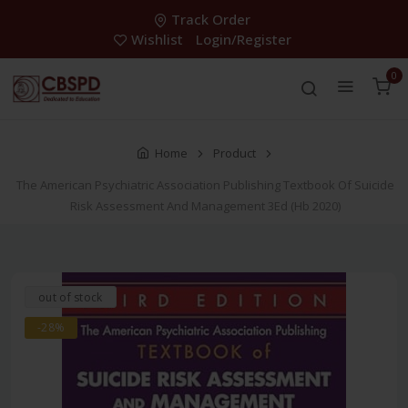
Track Order
Wishlist
Login/Register
0
Home
Product
The American Psychiatric Association Publishing Textbook Of Suicide
Risk Assessment And Management 3Ed (Hb 2020)
out of stock
-28%