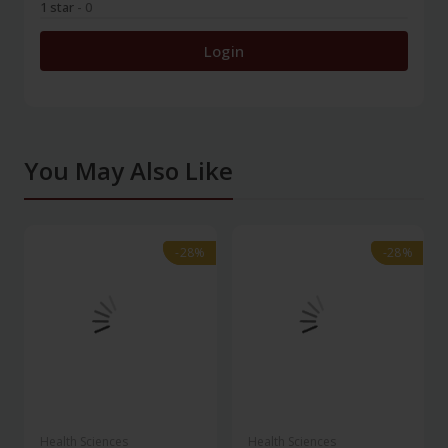
1 star
- 0
Login
You May Also Like
-28%
-28%
-28%
-28%
Health Sciences
Health Sciences