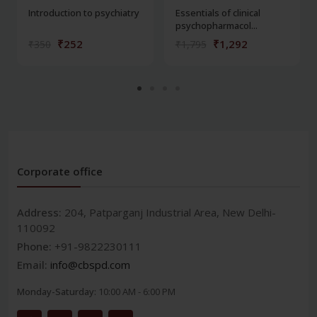
Introduction to psychiatry
Essentials of clinical
psychopharmacol...
₹252
₹1,292
₹350
₹1,795
Corporate office
Address:
204, Patparganj Industrial Area, New Delhi-
110092
Phone:
+91-9822230111
Email:
info@cbspd.com
Monday-Saturday:
10:00 AM - 6:00 PM