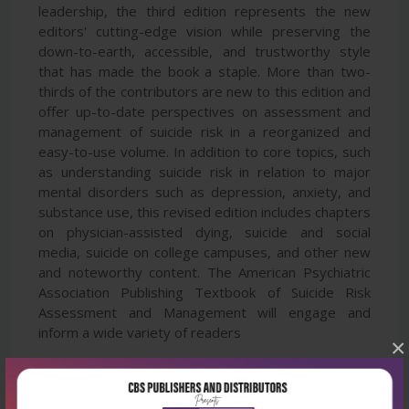
leadership, the third edition represents the new
editors' cutting-edge vision while preserving the
down-to-earth, accessible, and trustworthy style
that has made the book a staple. More than two-
thirds of the contributors are new to this edition and
offer up-to-date perspectives on assessment and
management of suicide risk in a reorganized and
easy-to-use volume. In addition to core topics, such
as understanding suicide risk in relation to major
mental disorders such as depression, anxiety, and
substance use, this revised edition includes chapters
on physician-assisted dying, suicide and social
media, suicide on college campuses, and other new
and noteworthy content. The American Psychiatric
Association Publishing Textbook of Suicide Risk
Assessment and Management will engage and
inform a wide variety of readers
×