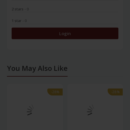
2 stars
- 0
1 star
- 0
Login
You May Also Like
-28%
-28%
-28%
-28%