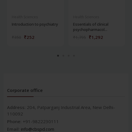
Health Sciences
Health Sciences
Introduction to psychiatry
Essentials of clinical
psychopharmacol...
₹252
₹1,292
₹350
₹1,795
Corporate office
Address:
204, Patparganj Industrial Area, New Delhi-
110092
Phone:
+91-9822230111
Email:
info@cbspd.com