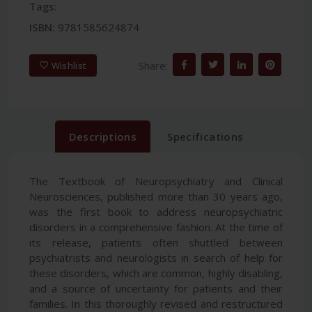
Tags:
ISBN:
9781585624874
Share:
Wishlist
Descriptions
Specifications
The Textbook of Neuropsychiatry and Clinical
Neurosciences, published more than 30 years ago,
was the first book to address neuropsychiatric
disorders in a comprehensive fashion. At the time of
its release, patients often shuttled between
psychiatrists and neurologists in search of help for
these disorders, which are common, highly disabling,
and a source of uncertainty for patients and their
families. In this thoroughly revised and restructured