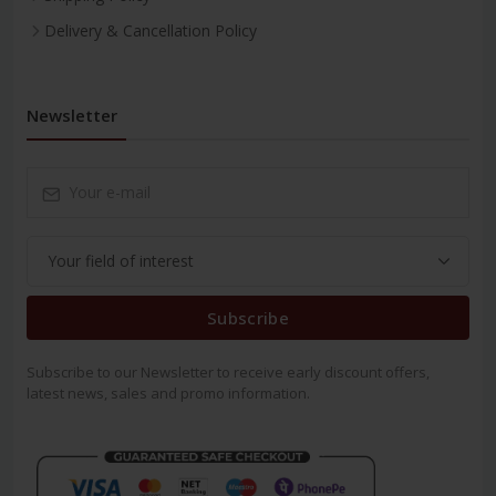
Delivery & Cancellation Policy
Newsletter
Subscribe
Subscribe to our Newsletter to receive early discount offers,
latest news, sales and promo information.