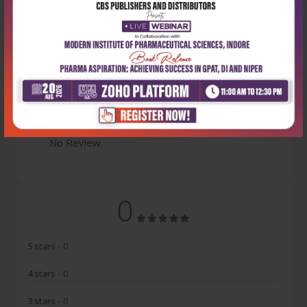
Latest Reviews
No Review
0
5 stars
- 0
4 stars
- 0
3 stars
- 0