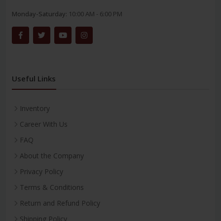
Monday-Saturday:
10:00 AM - 6:00 PM
Useful Links
Inventory
Career With Us
FAQ
About the Company
Privacy Policy
Terms & Conditions
Return and Refund Policy
Shipping Policy