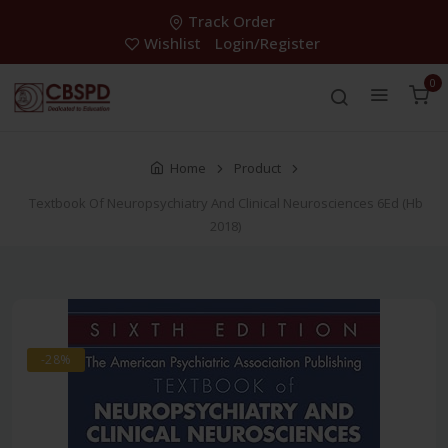
Track Order
Wishlist
Login/Register
0
Home
Product
Textbook Of Neuropsychiatry And Clinical Neurosciences 6Ed (Hb
2018)
-28%