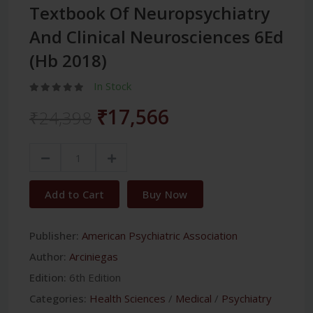
Textbook Of Neuropsychiatry
And Clinical Neurosciences 6Ed
(Hb 2018)
In Stock
₹17,566
₹24,398
Add to Cart
Buy Now
Publisher:
American Psychiatric Association
Author:
Arciniegas
Edition:
6th Edition
Categories:
Health Sciences
/
Medical
/
Psychiatry