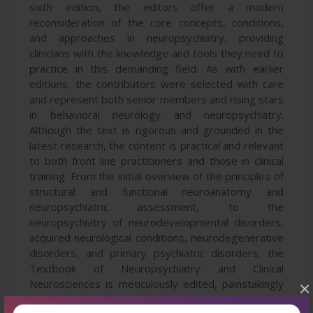
sixth edition, the editors offer a modern
reconsideration of the core concepts, conditions,
and approaches in neuropsychiatry, providing
clinicians with the knowledge and tools they need to
practice in this demanding field. As with earlier
editions, the contributors were selected with care
and represent both senior members and rising stars
in behavioral neurology and neuropsychiatry.
Although the text is rigorous and grounded in the
latest research, the content is practical and relevant
to both front line practitioners and those in clinical
training. From the initial overview of the principles of
structural and functional neuroanatomy and
neuropsychiatric assessment, to the
neuropsychiatry of neurodevelopmental disorders,
acquired neurological conditions, neurodegenerative
disorders, and primary psychiatric disorders, the
Textbook of Neuropsychiatry and Clinical
Neurosciences is meticulously edited, painstakingly
×
researched, and compellingly written.