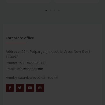
Corporate office
Address:
204, Patparganj Industrial Area, New Delhi-
110092
Phone:
+91-9822230111
Email:
info@cbspd.com
Monday-Saturday:
10:00 AM - 6:00 PM