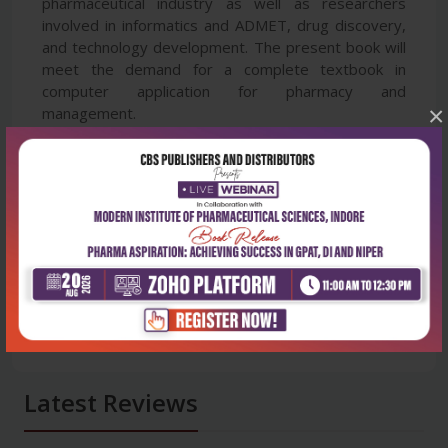
pharmaceutical industry as well as researchers
involved in informatics and ADMET, drug discovery,
and technology development. The present book will
meet the demand for a complete textbook in
computer application for pharmacy and
×
management.
Latest Reviews