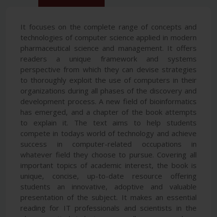
It focuses on the complete range of concepts and
technologies of computer science applied in modern
pharmaceutical science and management. It offers
readers a unique framework and systems
perspective from which they can devise strategies
to thoroughly exploit the use of computers in their
organizations during all phases of the discovery and
development process. A new field of bioinformatics
has emerged, and a chapter of the book attempts
to explain it. The text aims to help students
compete in todays world of technology and achieve
success in computer-related occupations in
whatever field they choose to pursue. Covering all
important topics of academic interest, the book is
unique, concise, up-to-date resource offering
students an innovative, adoptive and valuable
presentation of the subject. It makes an essential
reading for IT professionals and scientists in the