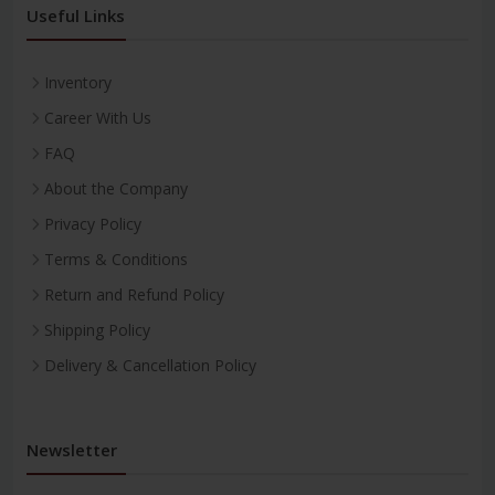
Useful Links
Inventory
Career With Us
FAQ
About the Company
Privacy Policy
Terms & Conditions
Return and Refund Policy
Shipping Policy
Delivery & Cancellation Policy
Newsletter