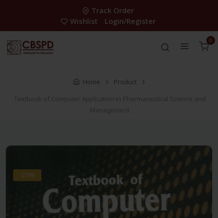
Track Order
Wishlist
Login/Register
0
Home
Product
Textbook of Computer Application in Pharmaceutical Science and
Management
-28%