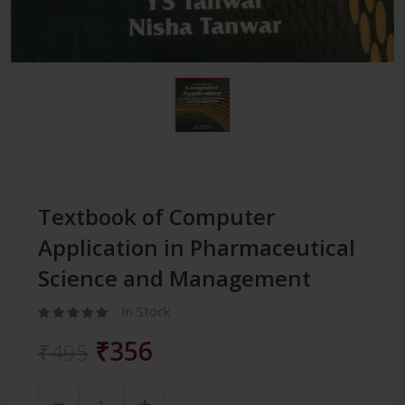
Textbook of Computer
Application in Pharmaceutical
Science and Management
In Stock
₹356
₹495