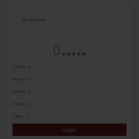
No Review
0
5 stars
- 0
4 stars
- 0
3 stars
- 0
2 stars
- 0
1 star
- 0
Login