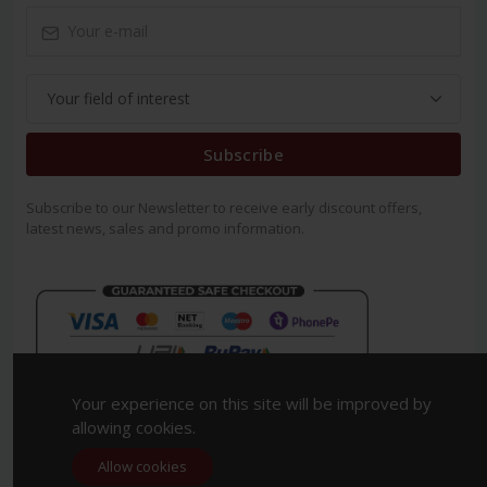
Subscribe
Subscribe to our Newsletter to receive early discount offers,
latest news, sales and promo information.
Your experience on this site will be improved by
allowing cookies.
Allow cookies
Copyright 2023. All Rights Reserved.