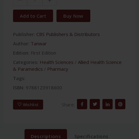
Add to Cart
Buy Now
Publisher:
CBS Publishers & Distributors
Author:
Tanwar
Edition:
First Edition
Categories:
Health Sciences
/
Allied Health Science
& Paramedics
/
Pharmacy
Tags:
ISBN:
9788123918600
Share:
Wishlist
Descriptions
Specifications