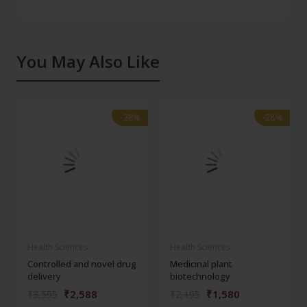
You May Also Like
-28%
-28%
-28%
-28%
Health Sciences
Health Sciences
Controlled and novel drug
Medicinal plant
delivery
biotechnology
₹2,588
₹1,580
₹3,595
₹2,195