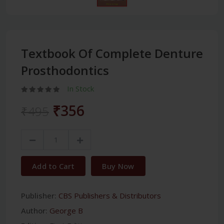
Textbook Of Complete Denture
Prosthodontics
In Stock
₹356
₹495
Add to Cart
Buy Now
Publisher:
CBS Publishers & Distributors
Author:
George B