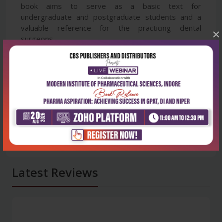
book aims to serve as a basic text for
undergraduate and postgraduate students and a
valuable reference for the practicing dental
×
surgeons.
Latest Reviews