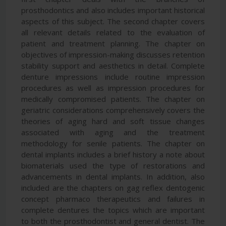
prosthodontics and also includes important historical
aspects of this subject. The second chapter covers
all relevant details related to the evaluation of
patient and treatment planning. The chapter on
objectives of impression-making discusses retention
stability support and aesthetics in detail. Complete
denture impressions include routine impression
procedures as well as impression procedures for
medically compromised patients. The chapter on
geriatric considerations comprehensively covers the
theories of aging hard and soft tissue changes
associated with aging and the treatment
methodology for senile patients. The chapter on
dental implants includes a brief history a note about
biomaterials used the type of restorations and
advancements in dental implants. In addition, also
included are the chapters on gag reflex dentogenic
concept pharmaco therapeutics and failures in
complete dentures the topics which are important
to both the prosthodontist and general dentist. The