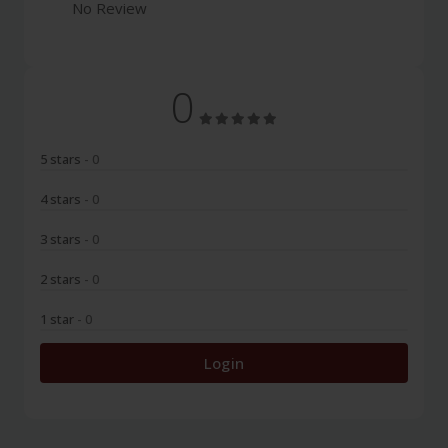
No Review
0
5 stars
- 0
4 stars
- 0
3 stars
- 0
2 stars
- 0
1 star
- 0
Login