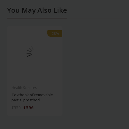
You May Also Like
-28%
-28%
Health Sciences
Textbook of removable
partial prosthod...
₹396
₹550