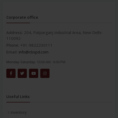
Corporate office
Address:
204, Patparganj Industrial Area, New Delhi-
110092
Phone:
+91-9822230111
Email:
info@cbspd.com
Monday-Saturday:
10:00 AM - 6:00 PM
Useful Links
Inventory