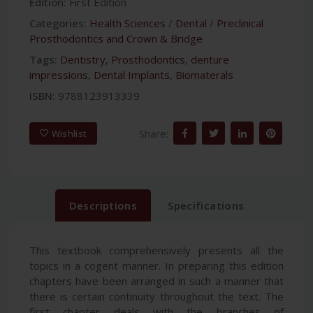
Edition:
First Edition
Categories:
Health Sciences
/
Dental
/
Preclinical
Prosthodontics and Crown & Bridge
Tags:
Dentistry
,
Prosthodontics
,
denture
impressions
,
Dental Implants
,
Biomaterals
ISBN:
9788123913339
Share:
Wishlist
Descriptions
Specifications
This textbook comprehensively presents all the
topics in a cogent manner. In preparing this edition
chapters have been arranged in such a manner that
there is certain continuity throughout the text. The
first chapter deals with the branches of