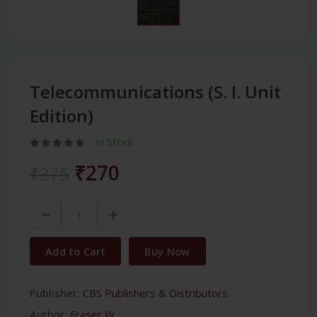
Telecommunications (S. I. Unit
Edition)
In Stock
₹270
₹375
Add to Cart
Buy Now
Publisher:
CBS Publishers & Distributors
Author:
Fraser W.