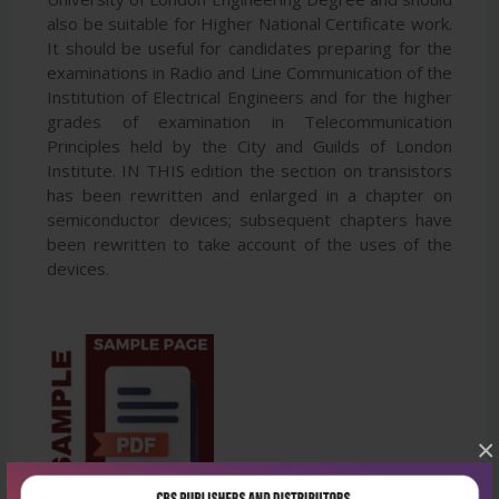
also be suitable for Higher National Certificate work.
It should be useful for candidates preparing for the
examinations in Radio and Line Communication of the
Institution of Electrical Engineers and for the higher
grades of examination in Telecommunication
Principles held by the City and Guilds of London
Institute. IN THIS edition the section on transistors
has been rewritten and enlarged in a chapter on
semiconductor devices; subsequent chapters have
been rewritten to take account of the uses of the
devices.
×