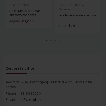
Health Sciences
Physical Sciences &
Engineering
Bd chaurasia's human
anatomy for denta...
Fundamentos de ecología
₹1,004
₹1,395
₹241
₹335
Corporate office
Address:
204, Patparganj Industrial Area, New Delhi-
110092
Phone:
+91-9822230111
Email:
info@cbspd.com