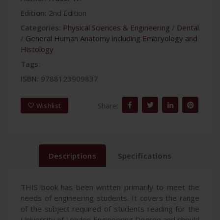
Edition:
2nd Edition
Categories:
Physical Sciences & Engineering
/
Dental
/
General Human Anatomy including Embryology and
Histology
Tags:
ISBN:
9788123909837
Share:
Wishlist
Descriptions
Specifications
THIS book has been written primarily to meet the
needs of engineering students. It covers the range
of the subject required of students reading for the
University of London Engineering Degree and should