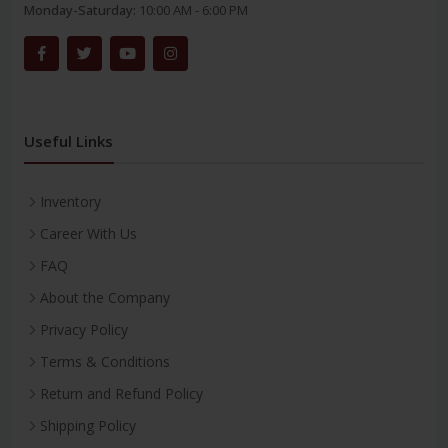
Monday-Saturday:
10:00 AM - 6:00 PM
Useful Links
Inventory
Career With Us
FAQ
About the Company
Privacy Policy
Terms & Conditions
Return and Refund Policy
Shipping Policy