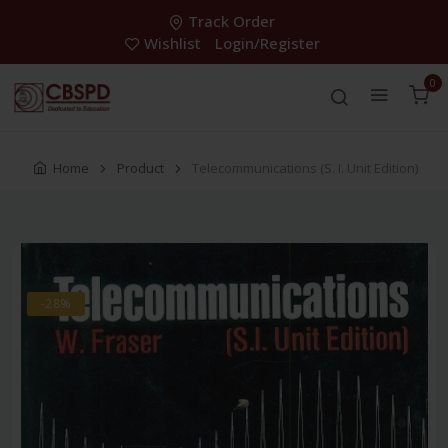
Track Order
Wishlist
Login/Register
0
Home
Product
Telecommunications (S. I. Unit Edition)
-28%