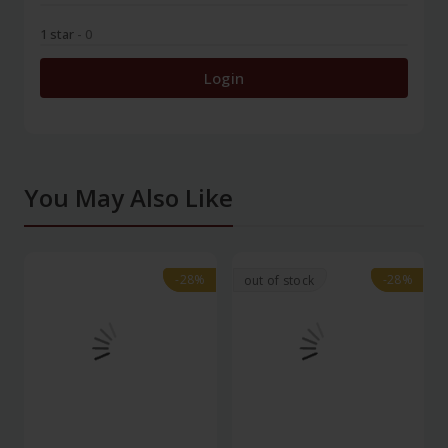
1 star
- 0
Login
You May Also Like
-28%
-28%
-28%
-28%
out of stock