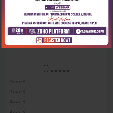
Latest Reviews
No Review
0
5 stars
- 0
4 stars
- 0
3 stars
- 0
2 stars
- 0