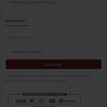
Delivery & Cancellation Policy
Newsletter
Subscribe
Subscribe to our Newsletter to receive early discount offers,
latest news, sales and promo information.