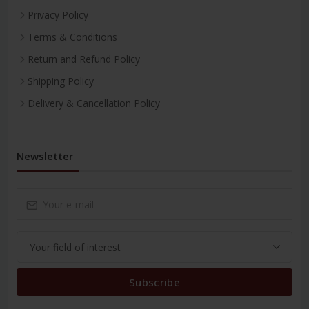
Privacy Policy
Terms & Conditions
Return and Refund Policy
Shipping Policy
Delivery & Cancellation Policy
Newsletter
Subscribe