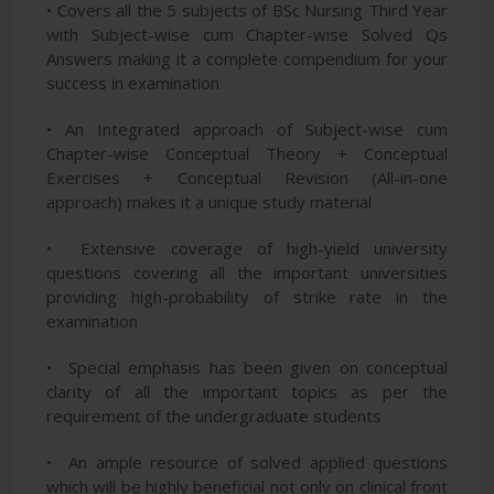
• Covers all the 5 subjects of BSc Nursing Third Year
with Subject-wise cum Chapter-wise Solved Qs
Answers making it a complete compendium for your
success in examination
• An Integrated approach of Subject-wise cum
Chapter-wise Conceptual Theory + Conceptual
Exercises + Conceptual Revision (All-in-one
approach) makes it a unique study material
• Extensive coverage of high-yield university
questions covering all the important universities
providing high-probability of strike rate in the
examination
• Special emphasis has been given on conceptual
clarity of all the important topics as per the
requirement of the undergraduate students
• An ample resource of solved applied questions
which will be highly beneficial not only on clinical front