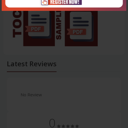
Latest Reviews
No Review
0