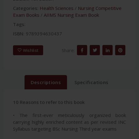
Categories:
Health Sciences
/
Nursing Competitive
Exam Books
/
AIIMS Nursing Exam Book
Tags:
ISBN:
9789394630437
Share:
Wishlist
Descriptions
Specifications
10 Reasons to refer to this book
• The first-ever meticulously organized book
carrying highly enriched content as per revised INC
Syllabus targeting BSc Nursing Third year exams