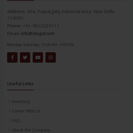
Address:
204, Patparganj Industrial Area, New Delhi-
110092
Phone:
+91-9822230111
Email:
info@cbspd.com
Monday-Saturday:
10:00 AM - 6:00 PM
Useful Links
Inventory
Career With Us
FAQ
About the Company