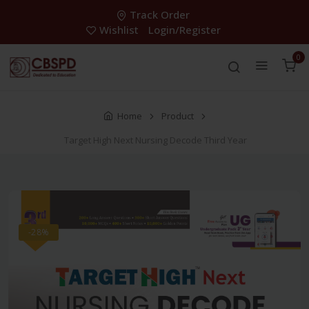
Track Order
Wishlist
Login/Register
0
Home
Product
Target High Next Nursing Decode Third Year
-28%