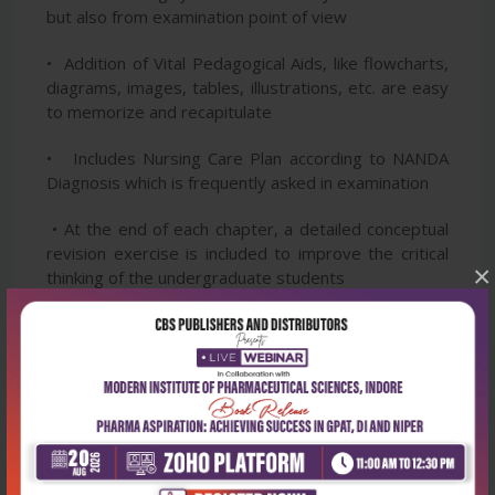
but also from examination point of view
• Addition of Vital Pedagogical Aids, like flowcharts,
diagrams, images, tables, illustrations, etc. are easy
to memorize and recapitulate
• Includes Nursing Care Plan according to NANDA
Diagnosis which is frequently asked in examination
• At the end of each chapter, a detailed conceptual
revision exercise is included to improve the critical
×
thinking of the undergraduate students
• The only book with dual approach—Read from the
Book and Practice from the App by getting a FREE
access to Plan UG (Undergraduate pack) for
complete preparation and assessment before
examination