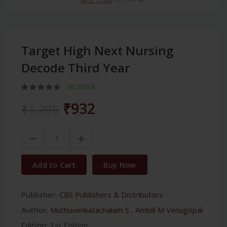
Target High Next Nursing
Decode Third Year
In Stock
₹932
₹1,295
Add to Cart
Buy Now
Publisher:
CBS Publishers & Distributors
Author:
Muthuvenkatachalam S
,
Ambili M Venugopal
Edition:
1st Edition