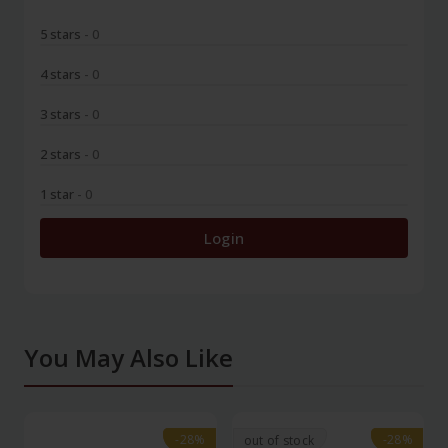
5 stars
- 0
4 stars
- 0
3 stars
- 0
2 stars
- 0
1 star
- 0
Login
You May Also Like
-28%
-28%
-28%
-28%
out of stock