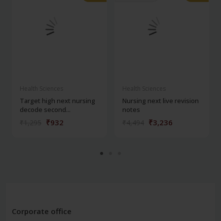
Health Sciences
Health Sciences
Target high next nursing
Nursing next live revision
decode second...
notes
₹932
₹3,236
₹1,295
₹4,494
Corporate office