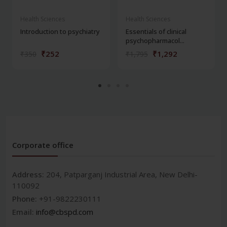
Health Sciences
Health Sciences
Introduction to psychiatry
Essentials of clinical
psychopharmacol...
₹252
₹1,292
₹350
₹1,795
Corporate office
Address:
204, Patparganj Industrial Area, New Delhi-
110092
Phone:
+91-9822230111
Email:
info@cbspd.com