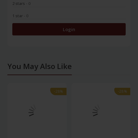
2 stars
- 0
1 star
- 0
Login
You May Also Like
-28%
-28%
-28%
-28%