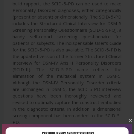
build rapport, the SCID-5-PD can be used to make
Personality Disorder diagnoses, either categorically
(present or absent) or dimensionally. The SCID-5-PD
includes the Structured Clinical Interview for DSM-5
Screening Personality Questionnaire (SCID-5-SPQ), a
handy self-report screening questionnaire for
patients or subjects. The indispensable User's Guide
for the SCID-5-PD is also available. The SCID-5-PD is
the updated version of the former Structured Clinical
Interview for DSM-IV Axis II Personality Disorders
(SCID-II). The SCID-5-PD name reflects the
elimination of the multiaxial system in DSM-5.
Although the DSM-IV Personality Disorder criteria
are unchanged in DSM-5, the SCID-5-PD interview
questions have been thoroughly reviewed and
revised to optimally capture the construct embodied
in the diagnostic criteria. In addition, a dimensional
scoring component has been added to the SCID-5-
×
PD.