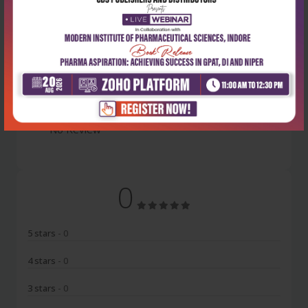
Latest Reviews
No Review
0
5 stars
- 0
4 stars
- 0
3 stars
- 0