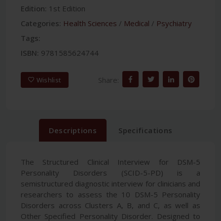
Edition:
1st Edition
Categories:
Health Sciences
/
Medical
/
Psychiatry
Tags:
ISBN:
9781585624744
Share:
Wishlist
Descriptions
Specifications
The Structured Clinical Interview for DSM-5
Personality Disorders (SCID-5-PD) is a
semistructured diagnostic interview for clinicians and
researchers to assess the 10 DSM-5 Personality
Disorders across Clusters A, B, and C, as well as
Other Specified Personality Disorder. Designed to