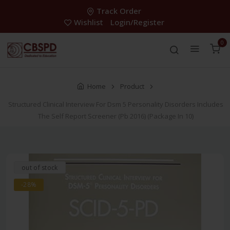
Track Order
Wishlist
Login/Register
0
Home
Product
Structured Clinical Interview For Dsm 5 Personality Disorders Includes
The Self Report Screener (Pb 2016) (Package In 10)
out of stock
-28%