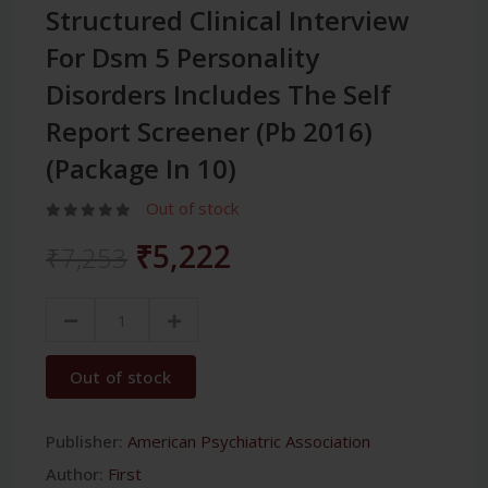
Structured Clinical Interview
For Dsm 5 Personality
Disorders Includes The Self
Report Screener (Pb 2016)
(Package In 10)
Out of stock
₹5,222
₹7,253
Out of stock
Publisher:
American Psychiatric Association
Author:
First