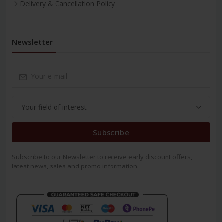
Delivery & Cancellation Policy
Newsletter
Subscribe
Subscribe to our Newsletter to receive early discount offers,
latest news, sales and promo information.