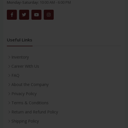
Monday-Saturday:
10:00 AM - 6:00 PM
Useful Links
Inventory
Career With Us
FAQ
About the Company
Privacy Policy
Terms & Conditions
Return and Refund Policy
Shipping Policy