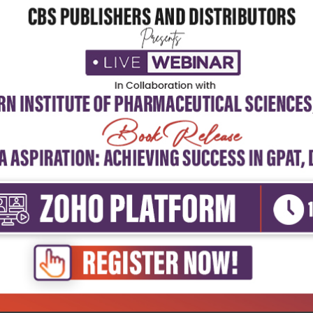
5
4
3
2