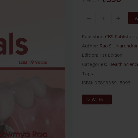
A
Publisher:
CBS Publishers 
Author:
Rao S.
,
Narendra
Edition:
1st Edition
Categories:
Health Scienc
Tags:
ISBN:
9789385915093
Wishlist