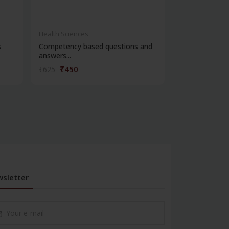
Health Sciences
Health Science
s
Competency based questions and
New sarp serie
answers...
foren...
₹450
₹428
₹625
₹595
sletter