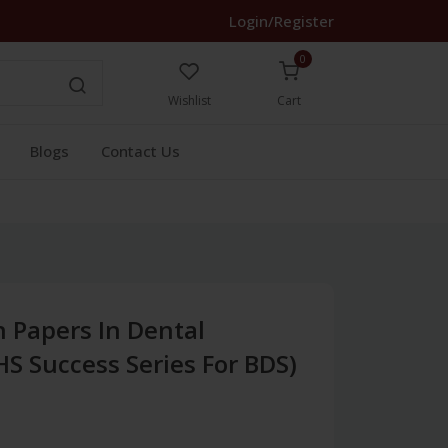
Login/Register
0
Wishlist
Cart
Blogs
Contact Us
 Papers In Dental
S Success Series For BDS)