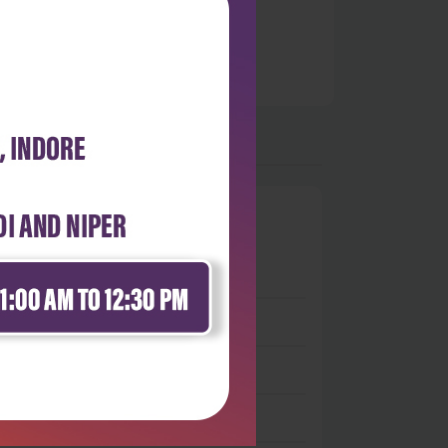
0
 stars
- 0
 stars
- 0
 stars
- 0
 stars
- 0