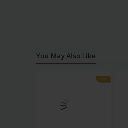
You May Also Like
-28%
-28%