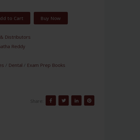
dd to Cart
Buy Now
& Distributors
natha Reddy
es
/
Dental
/
Exam Prep Books
Share: