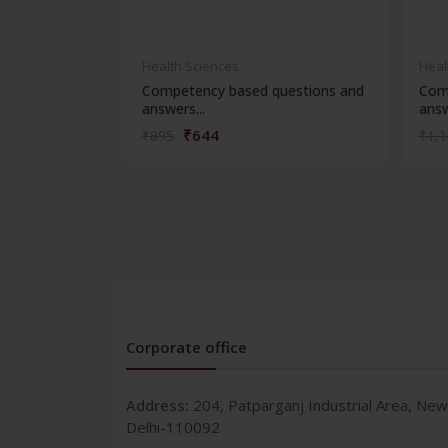
Health Sciences
Heal
Competency based questions and
Com
answers...
answ
₹644
₹895
₹1,
Corporate office
Address:
204, Patparganj Industrial Area, New
Delhi-110092