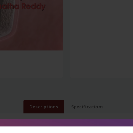
Descriptions
Specifications
tions from September 1997 to December 2015 Examinations. Que
Presentation. Flowcharts, tables and line diagrams.