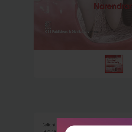
Salient Features : Solutions for the Ques
500 Questions Answered in Simple and Lucid 