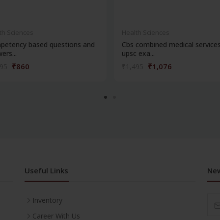
th Sciences
Health Sciences
petency based questions and
Cbs combined medical service
ers...
upsc exa...
₹860
₹1,076
195
₹1,495
Useful Links
New
Inventory
Career With Us