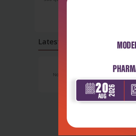
Latest Reviews
No Review