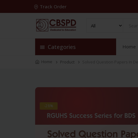
Track Order
Categories
Home
Home
Product
Solved Question Papers In De
-28%