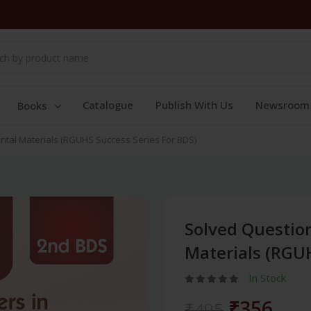
Catalogue
Publish With Us
Newsroom
Books
ntal Materials (RGUHS Success Series For BDS)
Solved Question
Materials (RGUH
In Stock
₹356
₹495