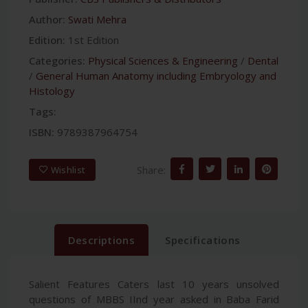
Author:
Swati Mehra
Edition:
1st Edition
Categories:
Physical Sciences & Engineering
/
Dental
/
General Human Anatomy including Embryology and
Histology
Tags:
ISBN:
9789387964754
Share:
Wishlist
Descriptions
Specifications
Salient Features Caters last 10 years unsolved
questions of MBBS IInd year asked in Baba Farid