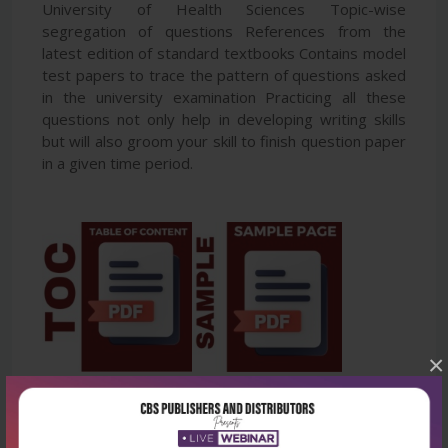
University of Health Sciences Topic-wise
segregation of questions References from the
latest edition of standard textbooks Contains model
test papers to trace the pattern of questions asked
in the university examination Practicing all these
questions not only help in developing writing skills
but will also groom your skill to finish question paper
in a given time period.
×
Latest Reviews