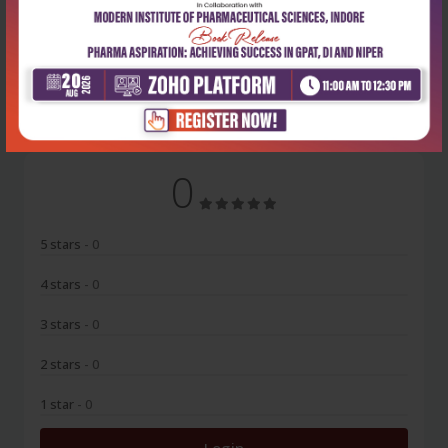
No Review
0
5 stars
- 0
4 stars
- 0
3 stars
- 0
2 stars
- 0
1 star
- 0