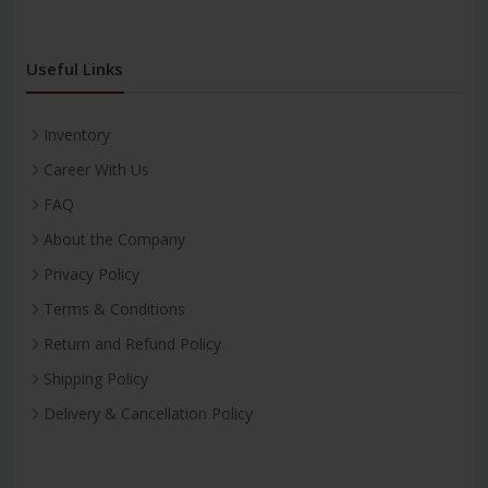
Useful Links
Inventory
Career With Us
FAQ
About the Company
Privacy Policy
Terms & Conditions
Return and Refund Policy
Shipping Policy
Delivery & Cancellation Policy