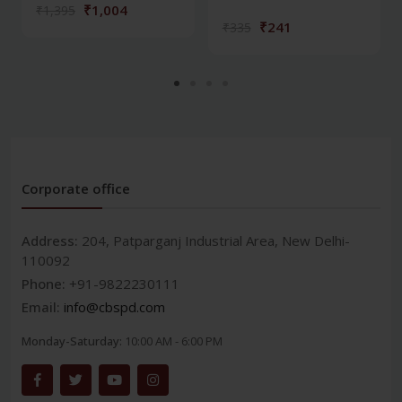
₹1,004
₹1,395
₹241
₹335
Corporate office
Address:
204, Patparganj Industrial Area, New Delhi-
110092
Phone:
+91-9822230111
Email:
info@cbspd.com
Monday-Saturday:
10:00 AM - 6:00 PM