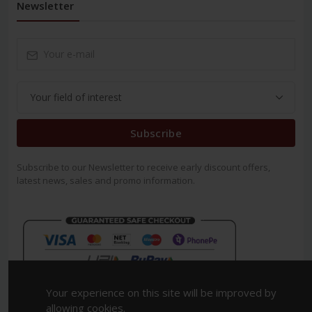
Newsletter
Subscribe
Subscribe to our Newsletter to receive early discount offers,
latest news, sales and promo information.
Your experience on this site will be improved by
allowing cookies.