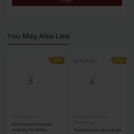
Login
You May Also Like
-28%
-28%
-28%
-28%
out of stock
Health Sciences
Physical Sciences &
Engineering
Bd chaurasia's human
anatomy for denta...
Fundamentos de ecología