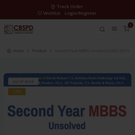
Track Order
Wishlist
Login/Register
0
Home
Product
Second Year MBBS Unsolved (2007-2017)
out of stock
-28%