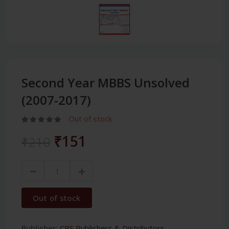
Second Year MBBS Unsolved
(2007-2017)
Out of stock
₹151
₹210
Out of stock
Publisher:
CBS Publishers & Distributors