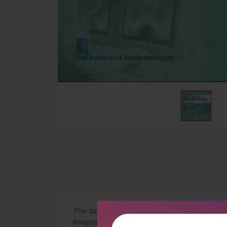
The book contains latest MCQs from examin
images asked frequently in the newer forma