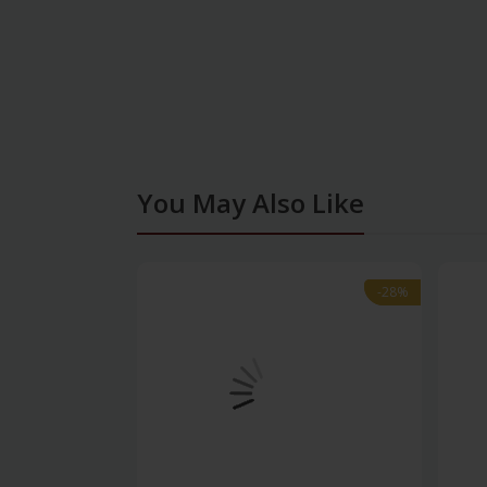
You May Also Like
-28%
-28%