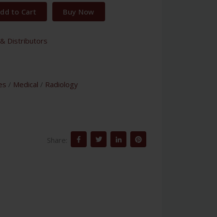
dd to Cart
Buy Now
& Distributors
es
/
Medical
/
Radiology
Share: