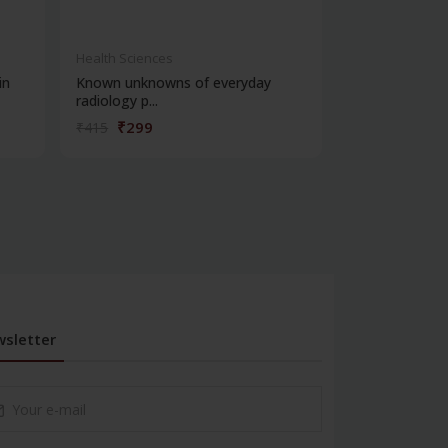
Health Sciences
Health Science
in
Known unknowns of everyday
Vikiran vigyan
radiology p...
₹299
₹572
₹415
₹795
sletter