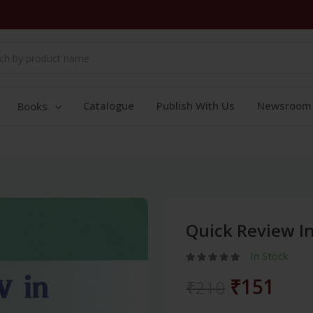
Catalogue
Publish With Us
Newsroom
Books
Quick Review I
In Stock
₹151
₹210