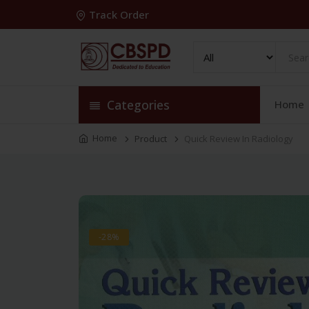
Track Order
Categories
Home
Home
Product
Quick Review In Radiology
-28%