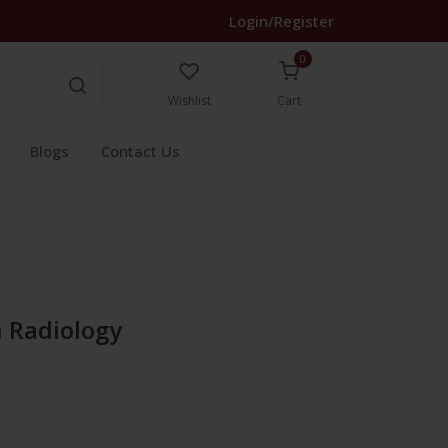
Login/Register
0
Wishlist
Cart
Blogs
Contact Us
n Radiology