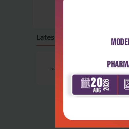
Latest Reviews
No Review