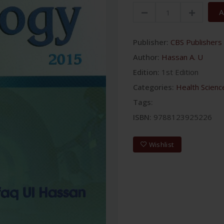
A
Publisher:
CBS Publishers 
Author:
Hassan A. U
Edition:
1st Edition
Categories:
Health Scienc
Tags:
ISBN:
9788123925226
Wishlist