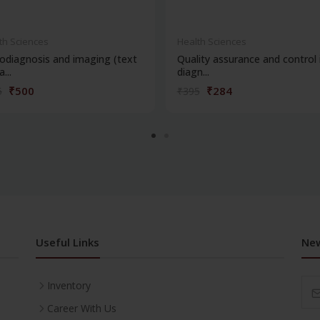
th Sciences
Health Sciences
odiagnosis and imaging (text
Quality assurance and control 
...
diagn...
₹500
₹284
5
₹395
Useful Links
New
Inventory
Career With Us