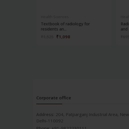
Health Sciences
Heal
Textbook of radiology for
Radi
residents an...
and a
₹1,098
₹1,525
₹69
Corporate office
Address:
204, Patparganj Industrial Area, New
Delhi-110092
Phone:
+91-9822230111