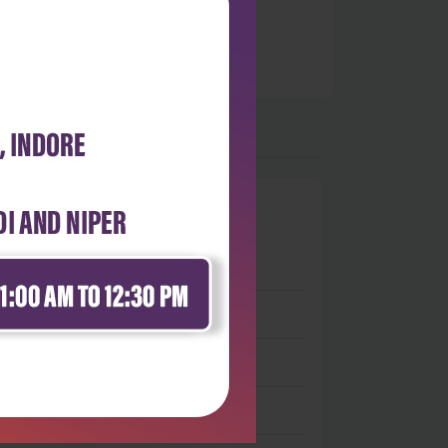
0
 stars
- 0
 stars
- 0
 stars
- 0
 stars
- 0