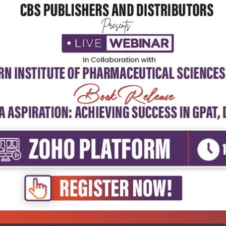
5
4
3
2