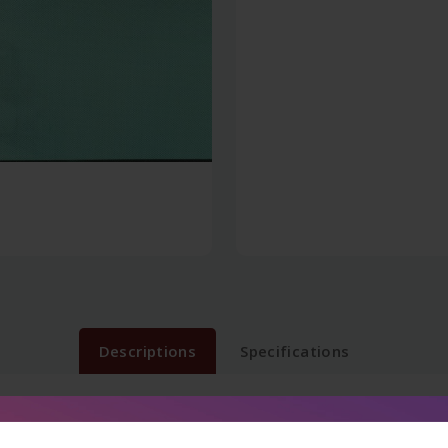
Descriptions
Specifications
ations like AIIMS, PGI, DNB, NEET, State PG Exams with addit
ts of examinations will tremendously boost the score of medical 