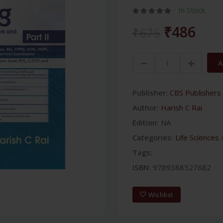
In Stock
₹486
₹675
A
Publisher:
CBS Publishers 
Author:
Harish C Rai
Edition:
NA
Categories:
Life Sciences
Tags:
ISBN:
9789388527682
Wishlist