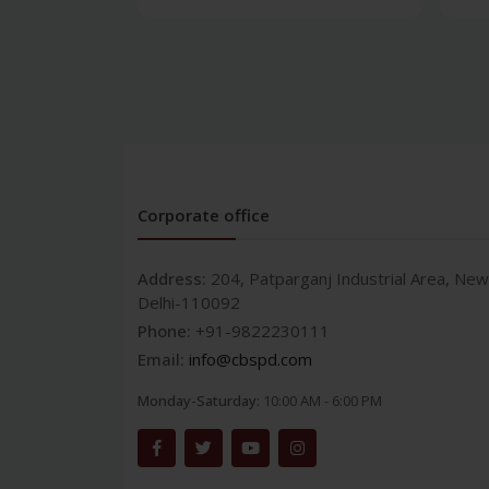
Corporate office
Address:
204, Patparganj Industrial Area, New
Delhi-110092
Phone:
+91-9822230111
Email:
info@cbspd.com
Monday-Saturday:
10:00 AM - 6:00 PM