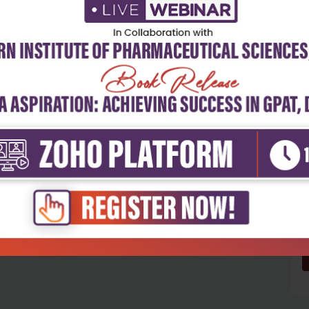
5
4
3
2
1