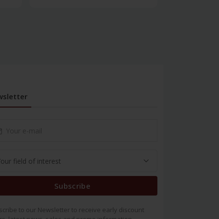
sletter
Subscribe
cribe to our Newsletter to receive early discount