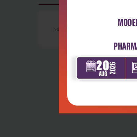
No Review