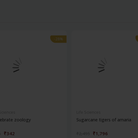
-28%
-28%
 Sciences
Life Sciences
ebrate zoology
Sugarcane tigers of amaria
₹342
₹1,796
5
₹2,495