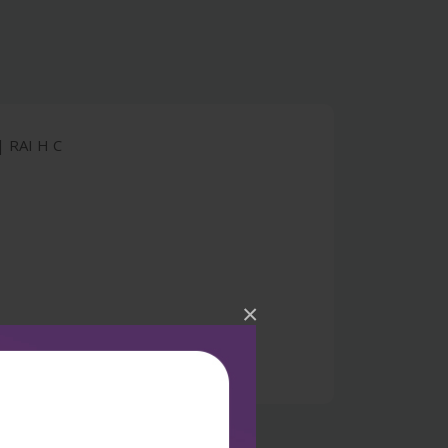
 RAI H C
×