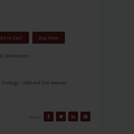
dd to Cart
Buy Now
& Distributors
/
Zoology
/
Wild and Zoo Animals
Share: