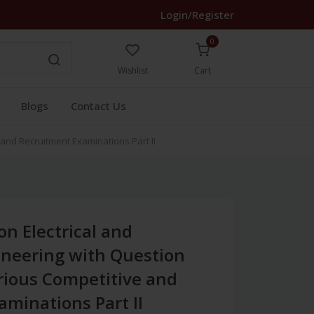
Login/Register
0
Wishlist
Cart
Blogs
Contact Us
and Recruitment Examinations Part II
n Electrical and
ineering with Question
rious Competitive and
minations Part II