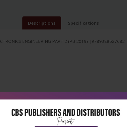
Descriptions
Specifications
TRONICS ENGINEERING PART 2 (PB 2019) |9789388527682 |