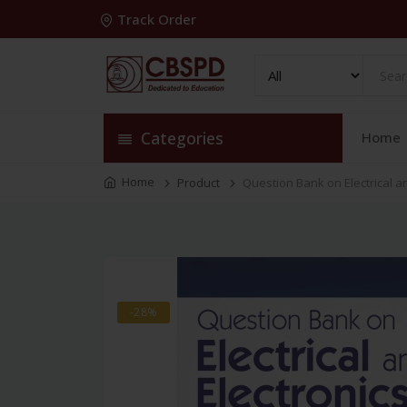
Track Order
Categories
Home
Home
Product
Question Bank on Electrical a
-28%