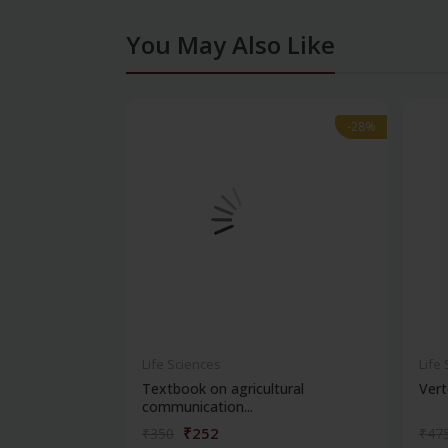
You May Also Like
-28%
-28%
Life Sciences
Life
Textbook on agricultural
Vert
communication...
₹252
₹350
₹47