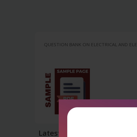
QUESTION BANK ON ELECTRICAL AND ELEC
Latest Reviews