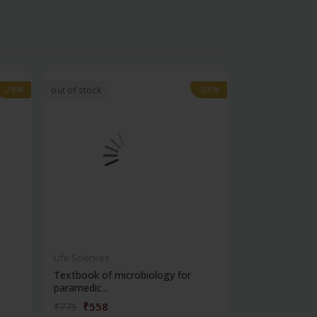
-28%
-28%
-28%
-28%
out of stock
Life Sciences
Life Sciences
Textbook of microbiology for
Manipal handb
paramedic...
contracepti...
₹558
₹180
₹775
₹250