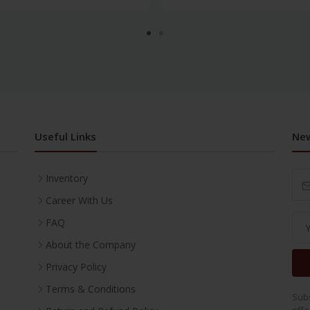
Useful Links
New
Inventory
Career With Us
FAQ
About the Company
Privacy Policy
Terms & Conditions
Subs