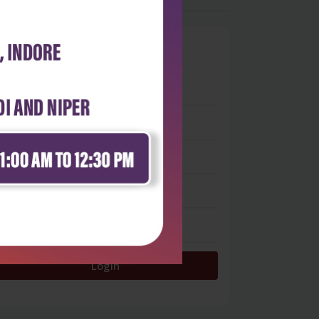
0
 stars
- 0
 stars
- 0
 stars
- 0
 stars
- 0
 star
- 0
Login