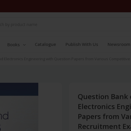
Catalogue
Publish With Us
Newsroom
Books
nd Electronics Engineering with Question Papers from Various Competitive 
Question Bank o
Electronics Eng
Papers from Va
Recruitment Exa