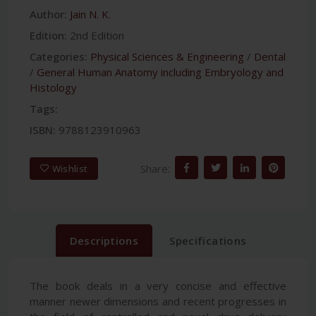
Author:
Jain N. K.
Edition:
2nd Edition
Categories:
Physical Sciences & Engineering
/
Dental
/
General Human Anatomy including Embryology and
Histology
Tags:
ISBN:
9788123910963
Share:
Wishlist
Descriptions
Specifications
The book deals in a very concise and effective
manner newer dimensions and recent progresses in