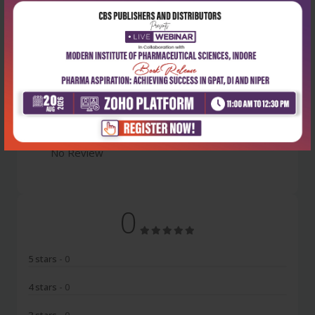
Latest Reviews
No Review
0
5 stars
- 0
4 stars
- 0