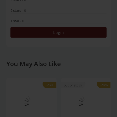
3 stars
- 0
2 stars
- 0
1 star
- 0
Login
You May Also Like
-28%
-28%
-28%
-28%
out of stock