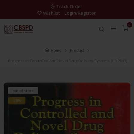
Track Order
Wishlist
Login/Register
0
Home
Product
Progress In Controlled And Novel Drug Delivery Systems (Hb 2013)
out of stock
-28%