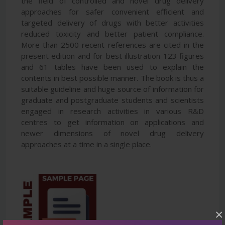
the field of controlled and novel drug delivery
approaches for safer convenient efficient and
targeted delivery of drugs with better activities
reduced toxicity and better patient compliance.
More than 2500 recent references are cited in the
present edition and for best illustration 123 figures
and 61 tables have been used to explain the
contents in best possible manner. The book is thus a
suitable guideline and huge source of information for
graduate and postgraduate students and scientists
engaged in research activities in various R&D
centres to get information on applications and
newer dimensions of novel drug delivery
approaches at a time in a single place.
×