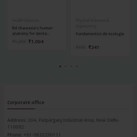
Health Sciences
Physical Sciences &
Engineering
Bd chaurasia's human
anatomy for denta...
Fundamentos de ecología
₹1,004
₹1,395
₹241
₹335
Corporate office
Address:
204, Patparganj Industrial Area, New Delhi-
110092
Phone:
+91-9822230111