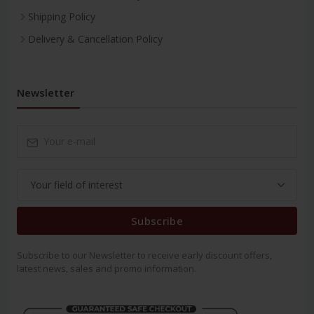
Shipping Policy
Delivery & Cancellation Policy
Newsletter
Subscribe
Subscribe to our Newsletter to receive early discount offers,
latest news, sales and promo information.