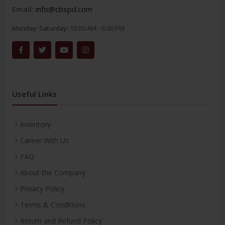
Email:
info@cbspd.com
Monday-Saturday:
10:00 AM - 6:00 PM
Useful Links
Inventory
Career With Us
FAQ
About the Company
Privacy Policy
Terms & Conditions
Return and Refund Policy