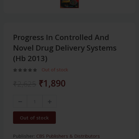
Progress In Controlled And
Novel Drug Delivery Systems
(Hb 2013)
Out of stock
₹1,890
₹2,625
Out of stock
Publisher:
CBS Publishers & Distributors