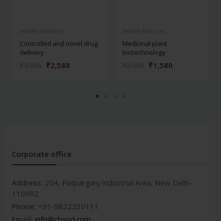
Health Sciences
Health Sciences
Controlled and novel drug
Medicinal plant
delivery
biotechnology
₹2,588
₹1,580
₹3,595
₹2,195
Corporate office
Address:
204, Patparganj Industrial Area, New Delhi-
110092
Phone:
+91-9822230111
Email:
info@cbspd.com