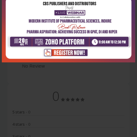
Latest Reviews
No Review
0
5 stars
- 0
4 stars
- 0
3 stars
- 0