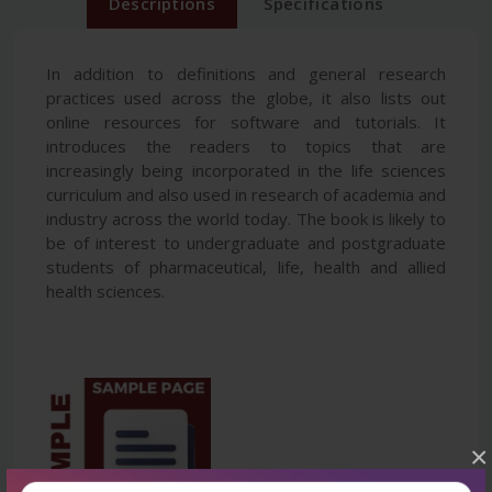
Descriptions
Specifications
In addition to definitions and general research
practices used across the globe, it also lists out
online resources for software and tutorials. It
introduces the readers to topics that are
increasingly being incorporated in the life sciences
curriculum and also used in research of academia and
industry across the world today. The book is likely to
be of interest to undergraduate and postgraduate
students of pharmaceutical, life, health and allied
health sciences.
×