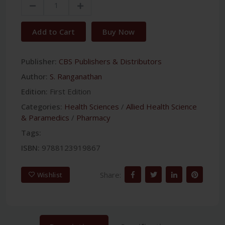
Add to Cart
Buy Now
Publisher:
CBS Publishers & Distributors
Author:
S. Ranganathan
Edition:
First Edition
Categories:
Health Sciences
/
Allied Health Science
& Paramedics
/
Pharmacy
Tags:
ISBN:
9788123919867
Share:
Wishlist