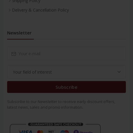
Shipping Policy
Delivery & Cancellation Policy
Newsletter
Subscribe
Subscribe to our Newsletter to receive early discount offers,
latest news, sales and promo information.