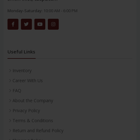
Monday-Saturday:
10:00 AM - 6:00 PM
Useful Links
Inventory
Career With Us
FAQ
About the Company
Privacy Policy
Terms & Conditions
Return and Refund Policy