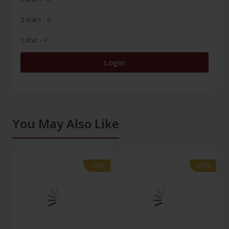
2 stars
- 0
1 star
- 0
Login
You May Also Like
-28%
-28%
-28%
-28%