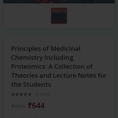
Principles of Medicinal
Chemistry Including
Proteomics: A Collection of
Theories and Lecture Notes for
the Students
In Stock
₹644
₹895