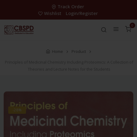
Track Order
Wishlist
Login/Register
0
Home
Product
Principles of Medicinal Chemistry Including Proteomics: A Collection of
Theories and Lecture Notes for the Students
-28%