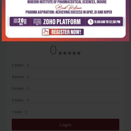
No Review
0
5 stars
- 0
4 stars
- 0
3 stars
- 0
2 stars
- 0
1 star
- 0
Login