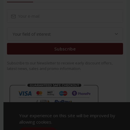
Subscribe
Subscribe to our Newsletter to receive early discount offers,
latest news, sales and promo information.
Your experience on this site will be improved by
allowing cookies.