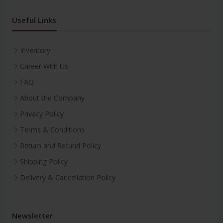
Useful Links
Inventory
Career With Us
FAQ
About the Company
Privacy Policy
Terms & Conditions
Return and Refund Policy
Shipping Policy
Delivery & Cancellation Policy
Newsletter