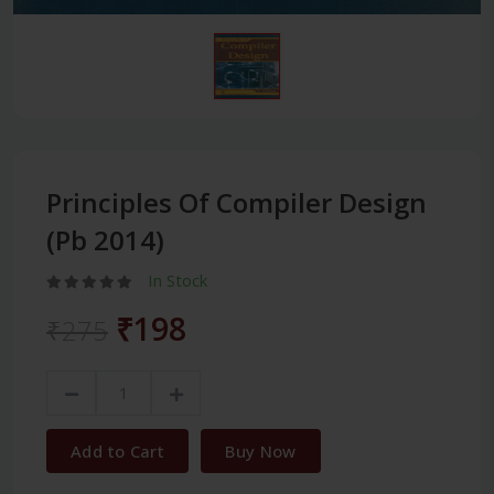
Principles Of Compiler Design
(Pb 2014)
In Stock
₹198
₹275
Add to Cart
Buy Now