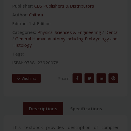
Publisher:
CBS Publishers & Distributors
Author:
Chithra
Edition:
1st Edition
Categories:
Physical Sciences & Engineering
/
Dental
/
General Human Anatomy including Embryology and
Histology
Tags:
ISBN:
9788123920078
Share:
Wishlist
Descriptions
Specifications
This textbook provides description of compiler