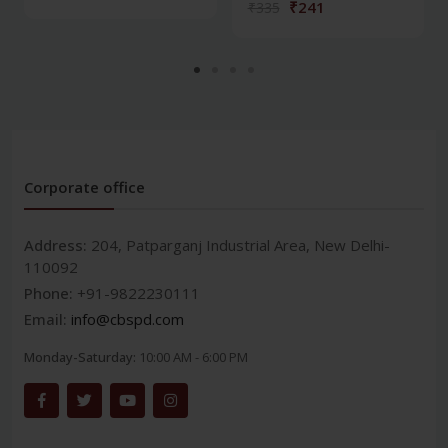
₹241
₹335
Corporate office
Address:
204, Patparganj Industrial Area, New Delhi-
110092
Phone:
+91-9822230111
Email:
info@cbspd.com
Monday-Saturday:
10:00 AM - 6:00 PM