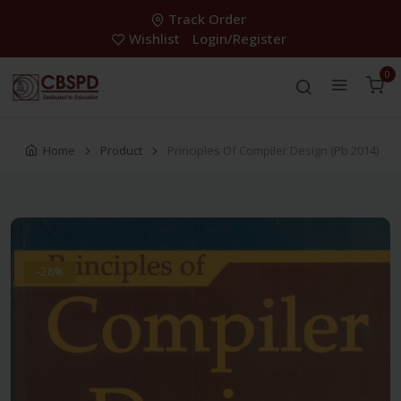
Track Order
Wishlist
Login/Register
0
Home
Product
Principles Of Compiler Design (Pb 2014)
-28%