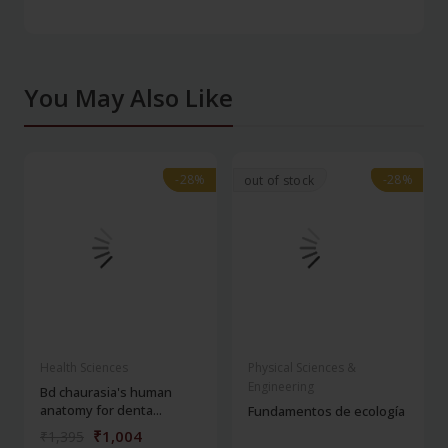
You May Also Like
-28%
-28%
-28%
-28%
out of stock
Health Sciences
Physical Sciences &
Engineering
Bd chaurasia's human
anatomy for denta...
Fundamentos de ecología
₹1,004
₹1,395