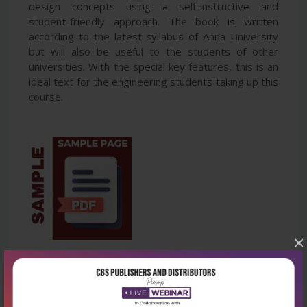
design concepts using a self-instructive and
student-friendly approach. The book is written
according to the latest syllabus of Anna University
but will also be useful to the students of other
universities. With the special key features, this is an
ideal text for the engineering students taking up this
course.
×
Latest Reviews