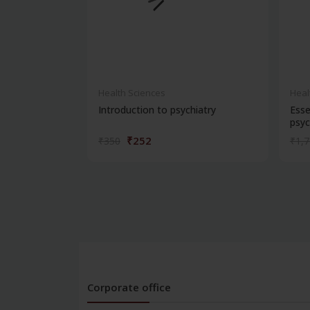
Health Sciences
Heal
Introduction to psychiatry
Esse
psyc
₹252
₹350
₹1,
Corporate office