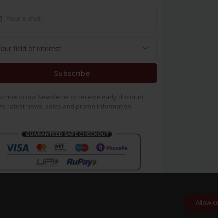
Subscribe
cribe to our Newsletter to receive early discount
rs, latest news, sales and promo information.
Allow c