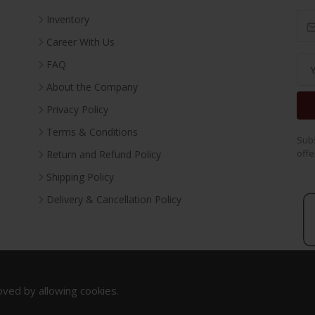
Inventory
Career With Us
FAQ
About the Company
Privacy Policy
Terms & Conditions
Subs
offe
Return and Refund Policy
Shipping Policy
Delivery & Cancellation Policy
oved by allowing cookies.
Copyright 2023. All Rights Reserved.