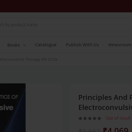
Catalogue
Publish With Us
Newsroom
Books
ectroconvulsive Therapy (Pb 2019)
Principles And 
Electroconvulsi
Out of stock
₹4,069
₹5,652