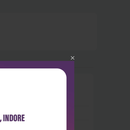
×
0
 stars
- 0
 stars
- 0