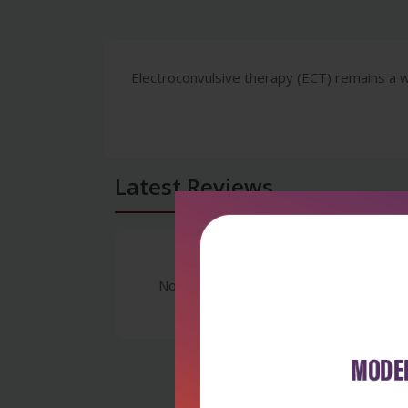
Electroconvulsive therapy (ECT) remains a w
Latest Reviews
No Review