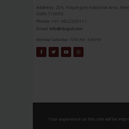
Address:
204, Patparganj Industrial Area, New
Delhi-110092
Phone:
+91-9822230111
Email:
info@cbspd.com
Monday-Saturday:
10:00 AM - 6:00 PM
Your experience on this site will be impr