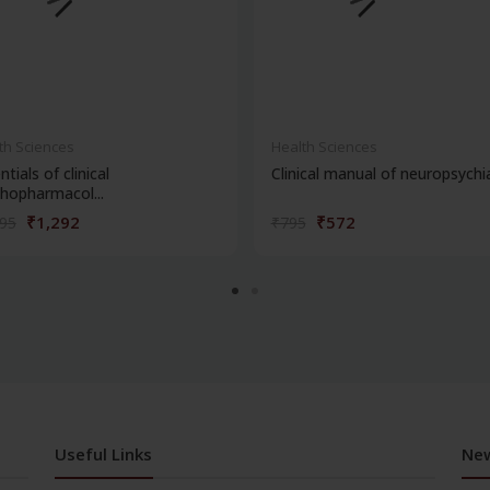
th Sciences
Health Sciences
ntials of clinical
Clinical manual of neuropsychi
hopharmacol...
₹1,292
₹572
795
₹795
Useful Links
New