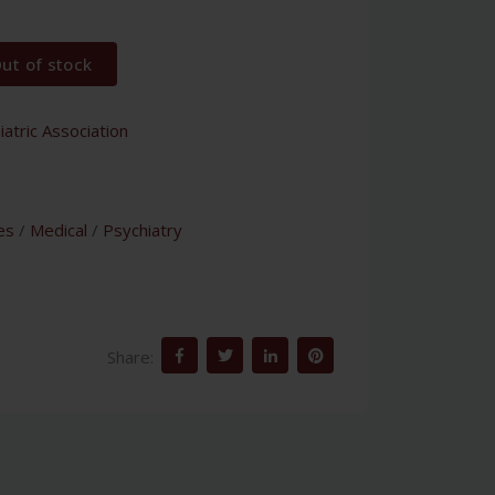
ut of stock
atric Association
es
/
Medical
/
Psychiatry
Share: