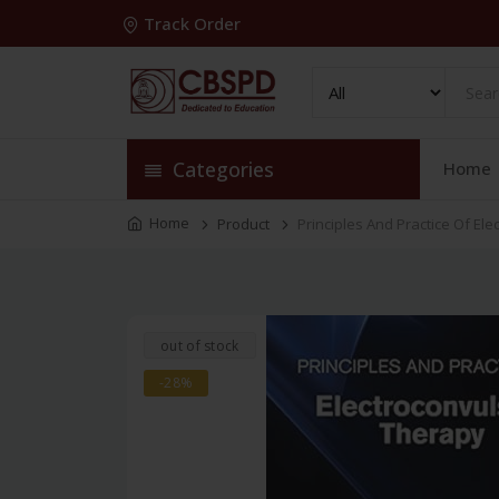
Track Order
Categories
Home
Home
Product
Principles And Practice Of El
out of stock
-28%