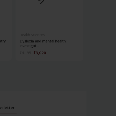
Health Sciences
Health Science
atry
Dyslexia and mental health:
Clinical metho
investigat...
₹3,020
₹356
₹4,195
₹495
sletter