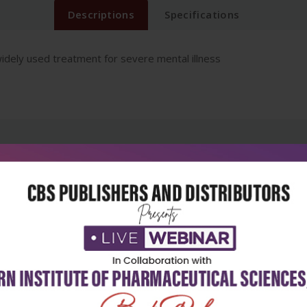
Descriptions
Specifications
idely used treatment for severe mental illness
5
4