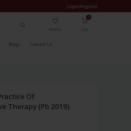
Login/Register
0
Wishlist
Cart
Blogs
Contact Us
Practice Of
ve Therapy (Pb 2019)