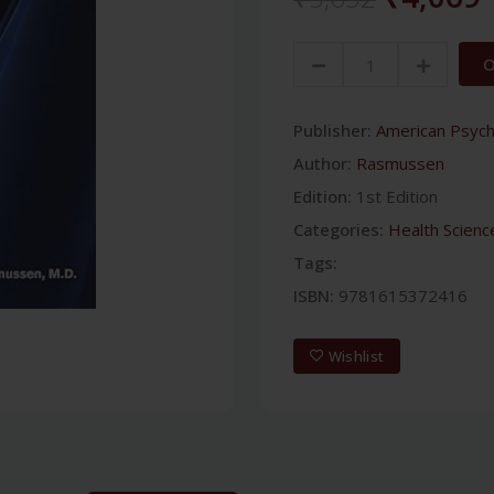
O
Publisher:
American Psychi
Author:
Rasmussen
Edition:
1st Edition
Categories:
Health Scienc
Tags:
ISBN:
9781615372416
Wishlist