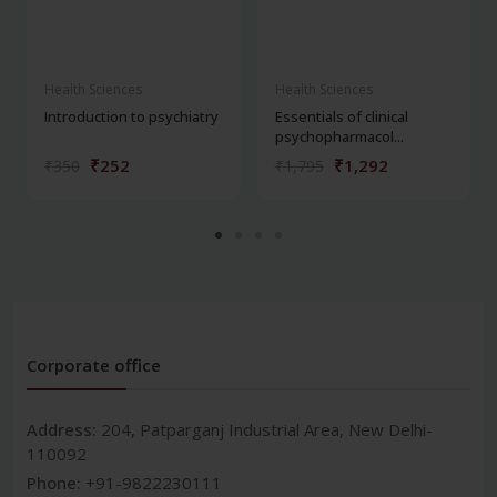
Health Sciences
Health Sciences
Introduction to psychiatry
Essentials of clinical
psychopharmacol...
₹252
₹1,292
₹350
₹1,795
Corporate office
Address:
204, Patparganj Industrial Area, New Delhi-
110092
Phone:
+91-9822230111