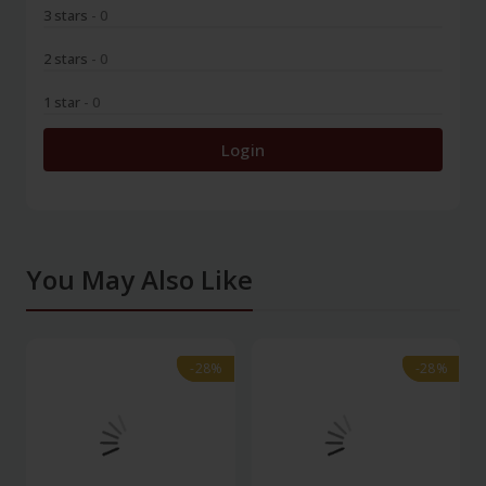
3 stars
- 0
2 stars
- 0
1 star
- 0
Login
You May Also Like
-28%
-28%
-28%
-28%