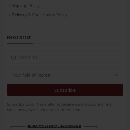
Shipping Policy
Delivery & Cancellation Policy
Newsletter
Subscribe
Subscribe to our Newsletter to receive early discount offers,
latest news, sales and promo information.