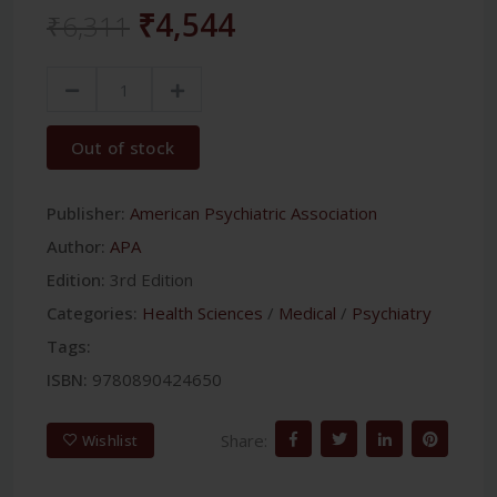
₹4,544
₹6,311
Out of stock
Publisher:
American Psychiatric Association
Author:
APA
Edition:
3rd Edition
Categories:
Health Sciences
/
Medical
/
Psychiatry
Tags:
ISBN:
9780890424650
Share:
Wishlist