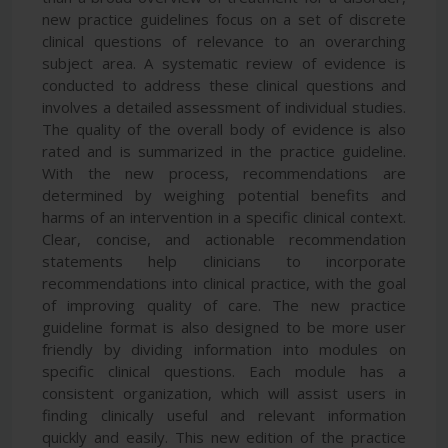
new practice guidelines focus on a set of discrete
clinical questions of relevance to an overarching
subject area. A systematic review of evidence is
conducted to address these clinical questions and
involves a detailed assessment of individual studies.
The quality of the overall body of evidence is also
rated and is summarized in the practice guideline.
With the new process, recommendations are
determined by weighing potential benefits and
harms of an intervention in a specific clinical context.
Clear, concise, and actionable recommendation
statements help clinicians to incorporate
recommendations into clinical practice, with the goal
of improving quality of care. The new practice
guideline format is also designed to be more user
friendly by dividing information into modules on
specific clinical questions. Each module has a
consistent organization, which will assist users in
finding clinically useful and relevant information
quickly and easily. This new edition of the practice