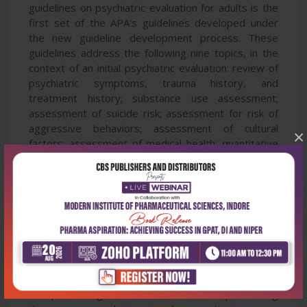
guidelines on psychiatric evaluation for adults is the
first set of the APA's guidelines developed under
the new guideline development process. These
guidelines address the following nine topics, in the
context of an initial psychiatric evaluation: review of
psychiatric symptoms, trauma history, and
treatment history; substance use assessment;
assessment of suicide risk; assessment for risk of
aggressive behaviors; assessment of cultural
×
factors; assessment of medical health; quantitative
assessment; involvement of the patient in treatment
decision making; and documentation of the
psychiatric evaluation. Each guideline recommends
or suggests topics to include during an initial
psychiatric evaluation. Findings from an expert
opinion survey have also been taken into
consideration in making recommendations or
suggestions. In addition to reviewing the available
evidence on psychiatry evaluation, each guideline
also provides guidance to clinicians on implementing