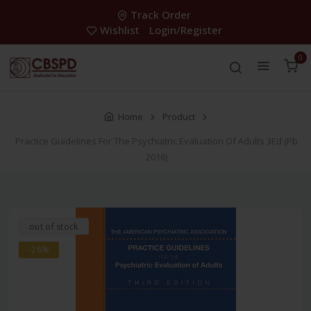
Track Order
Wishlist
Login/Register
0
Home
Product
Practice Guidelines For The Psychiatric Evaluation Of Adults 3Ed (Pb
2016)
out of stock
-28%