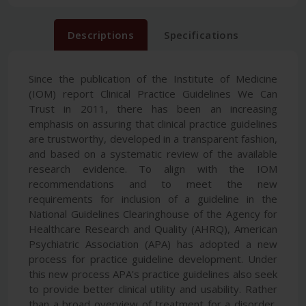
Descriptions
Specifications
Since the publication of the Institute of Medicine
(IOM) report Clinical Practice Guidelines We Can
Trust in 2011, there has been an increasing
emphasis on assuring that clinical practice guidelines
are trustworthy, developed in a transparent fashion,
and based on a systematic review of the available
research evidence. To align with the IOM
recommendations and to meet the new
requirements for inclusion of a guideline in the
National Guidelines Clearinghouse of the Agency for
Healthcare Research and Quality (AHRQ), American
Psychiatric Association (APA) has adopted a new
process for practice guideline development. Under
this new process APA's practice guidelines also seek
to provide better clinical utility and usability. Rather
than a broad overview of treatment for a disorder,