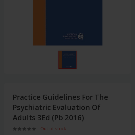
Practice Guidelines For The
Psychiatric Evaluation Of
Adults 3Ed (Pb 2016)
Out of stock