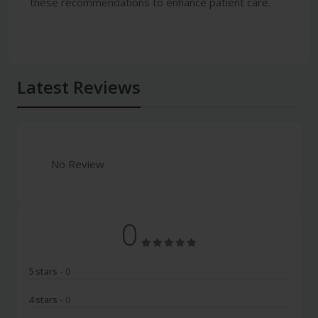
these recommendations to enhance patient care.
Latest Reviews
No Review
0
5 stars
- 0
4 stars
- 0