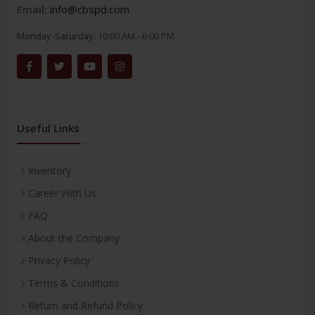
Email:
info@cbspd.com
Monday-Saturday:
10:00 AM - 6:00 PM
Useful Links
Inventory
Career With Us
FAQ
About the Company
Privacy Policy
Terms & Conditions
Return and Refund Policy