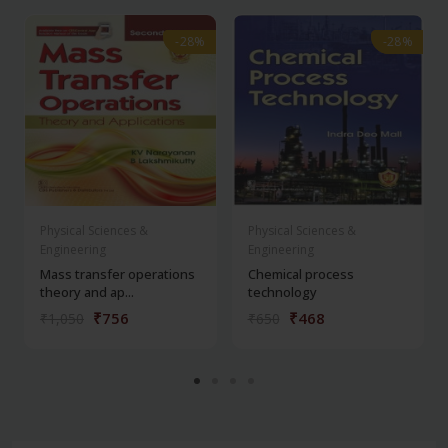
-28%
-28%
-28%
-28%
Physical Sciences &
Physical Sciences &
Engineering
Engineering
Mass transfer operations
Chemical process
theory and ap...
technology
₹756
₹468
₹1,050
₹650