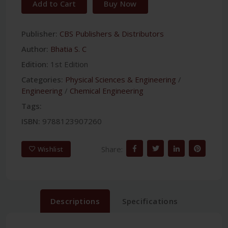
Add to Cart
Buy Now
Publisher:
CBS Publishers & Distributors
Author:
Bhatia S. C
Edition:
1st Edition
Categories:
Physical Sciences & Engineering
/
Engineering
/
Chemical Engineering
Tags:
ISBN:
9788123907260
Share:
Wishlist
Descriptions
Specifications