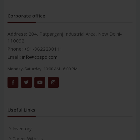
Corporate office
Address:
204, Patparganj Industrial Area, New Delhi-
110092
Phone:
+91-9822230111
Email:
info@cbspd.com
Monday-Saturday:
10:00 AM - 6:00 PM
Useful Links
Inventory
Career With Us