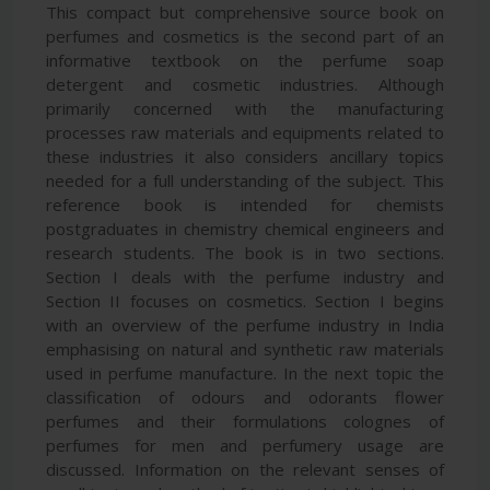
This compact but comprehensive source book on
perfumes and cosmetics is the second part of an
informative textbook on the perfume soap
detergent and cosmetic industries. Although
primarily concerned with the manufacturing
processes raw materials and equipments related to
these industries it also considers ancillary topics
needed for a full understanding of the subject. This
reference book is intended for chemists
postgraduates in chemistry chemical engineers and
research students. The book is in two sections.
Section I deals with the perfume industry and
Section II focuses on cosmetics. Section I begins
with an overview of the perfume industry in India
emphasising on natural and synthetic raw materials
used in perfume manufacture. In the next topic the
classification of odours and odorants flower
perfumes and their formulations colognes of
perfumes for men and perfumery usage are
discussed. Information on the relevant senses of