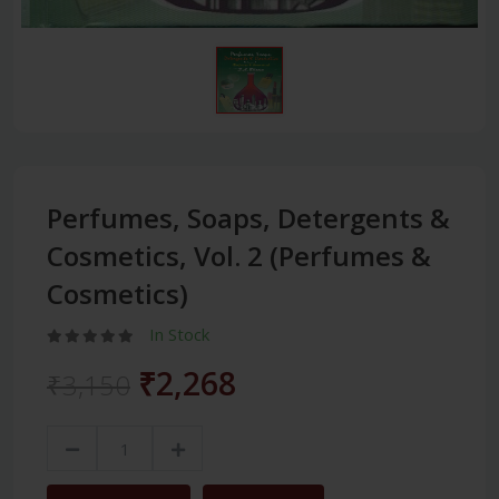
Perfumes, Soaps, Detergents &
Cosmetics, Vol. 2 (Perfumes &
Cosmetics)
In Stock
₹2,268
₹3,150