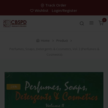
Track Order
Wishlist
Login/Register
0
Home
Product
Perfumes, Soaps, Detergents & Cosmetics, Vol. 2 (Perfumes &
Cosmetics)
-28%