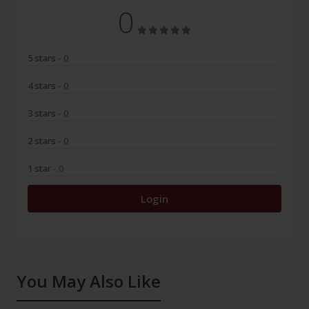
0
5 stars
- 0
4 stars
- 0
3 stars
- 0
2 stars
- 0
1 star
- 0
Login
You May Also Like