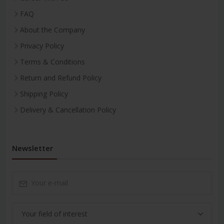
FAQ
About the Company
Privacy Policy
Terms & Conditions
Return and Refund Policy
Shipping Policy
Delivery & Cancellation Policy
Newsletter