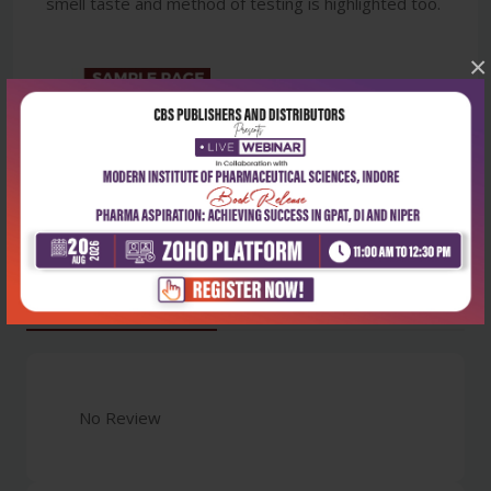
smell taste and method of testing is highlighted too.
×
Latest Reviews
No Review