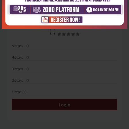
No Review
0
5 stars
- 0
4 stars
- 0
3 stars
- 0
2 stars
- 0
1 star
- 0
Login