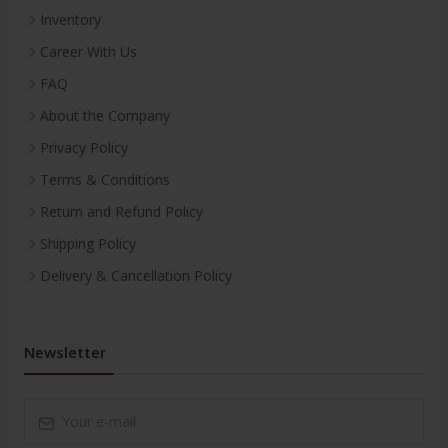
Inventory
Career With Us
FAQ
About the Company
Privacy Policy
Terms & Conditions
Return and Refund Policy
Shipping Policy
Delivery & Cancellation Policy
Newsletter