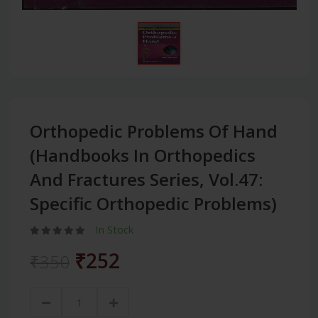
Orthopedic Problems Of Hand
(Handbooks In Orthopedics
And Fractures Series, Vol.47:
Specific Orthopedic Problems)
In Stock
₹252
₹350