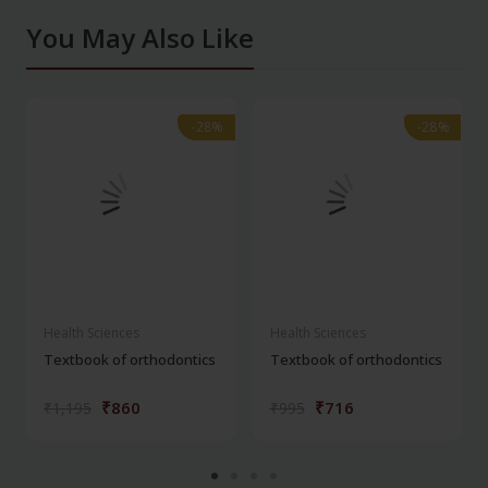
You May Also Like
-28%
-28%
-28%
-28%
Health Sciences
Health Sciences
Textbook of orthodontics
Textbook of orthodontics
₹860
₹716
₹1,195
₹995