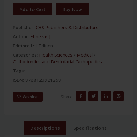
Add to Cart
Buy Now
Publisher:
CBS Publishers & Distributors
Author:
Ebnezar J.
Edition:
1st Edition
Categories:
Health Sciences
/
Medical
/
Orthodontics and Dentofacial Orthopedics
Tags:
ISBN:
9788123921259
Share:
Wishlist
Descriptions
Specifications