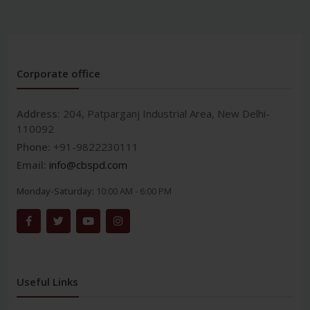
Corporate office
Address:
204, Patparganj Industrial Area, New Delhi-
110092
Phone:
+91-9822230111
Email:
info@cbspd.com
Monday-Saturday:
10:00 AM - 6:00 PM
Useful Links