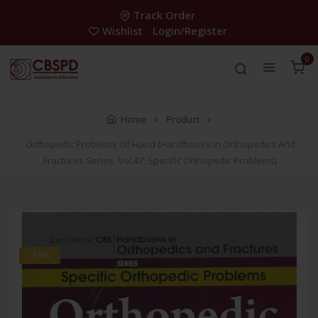
Track Order
Wishlist
Login/Register
0
Home
Product
Orthopedic Problems Of Hand (Handbooks In Orthopedics And
Fractures Series, Vol.47: Specific Orthopedic Problems)
-28%