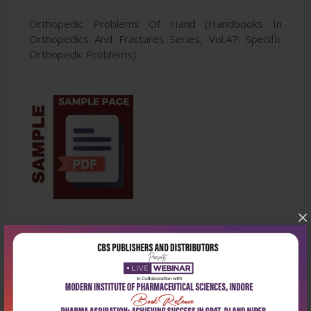
Orthopedic Problems Of Hand (Handbooks In
Orthopedics And Fractures Series, Vol.47: Specific
Orthopedic Problems)
×
Latest Reviews