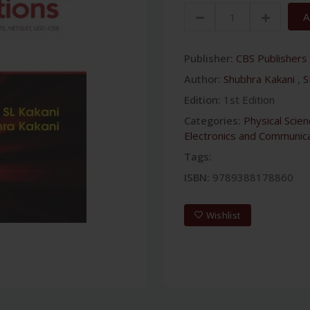
A
Publisher:
CBS Publishers 
Author:
Shubhra Kakani
,
S
Edition:
1st Edition
Categories:
Physical Scie
Electronics and Communica
Tags:
ISBN:
9789388178860
Wishlist