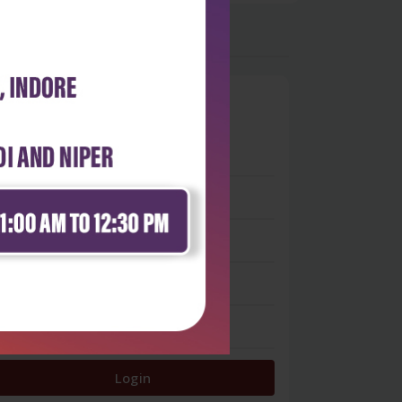
0
 stars
- 0
 stars
- 0
 stars
- 0
 stars
- 0
 star
- 0
Login