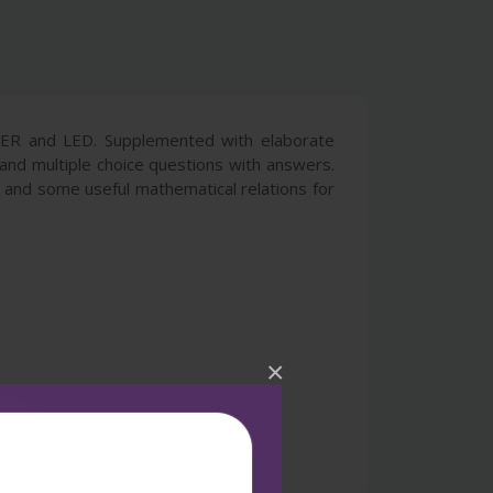
LASER and LED. Supplemented with elaborate
and multiple choice questions with answers.
s, and some useful mathematical relations for
×