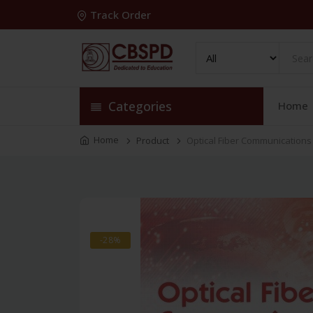
Track Order
Categories
Home
Home
Product
Optical Fiber Communications
-28%