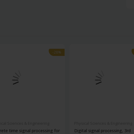
-28%
-28%
ical Sciences & Engineering
Physical Sciences & Engineering
rete time signal processing for
Digital signal processing, 3rd