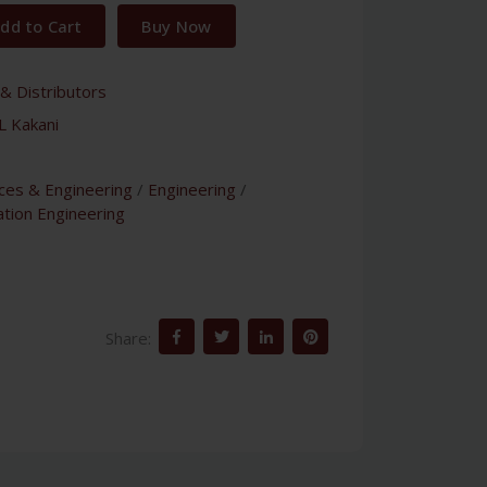
dd to Cart
Buy Now
& Distributors
L Kakani
nces & Engineering
/
Engineering
/
tion Engineering
Share: