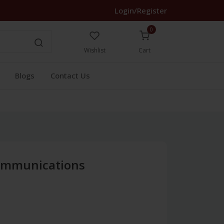
Login/Register
0
Wishlist
Cart
Blogs
Contact Us
Communications