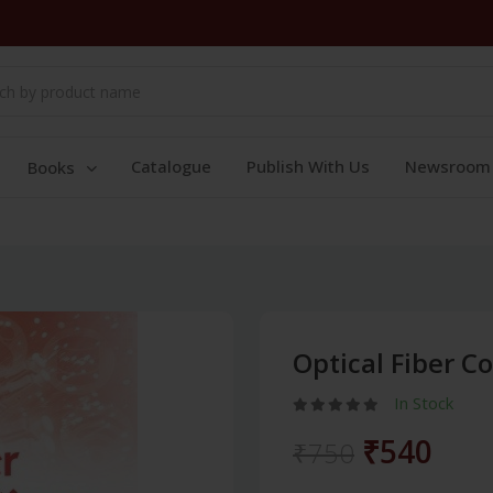
Catalogue
Publish With Us
Newsroom
Books
Optical Fiber 
In Stock
₹540
₹750