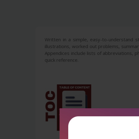
Written in a simple, easy-to-understand s
illustrations, worked out problems, summar
Appendices include lists of abbreviations, p
quick reference.