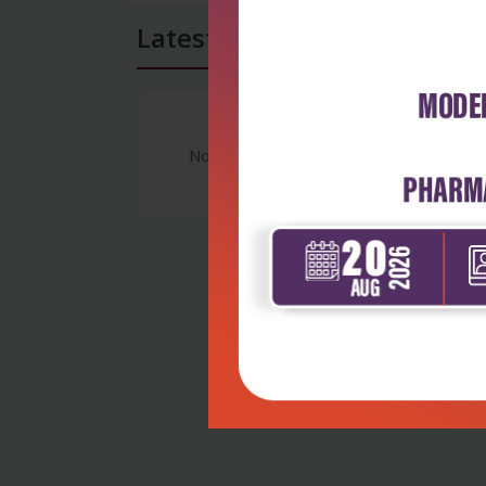
Latest Reviews
No Review