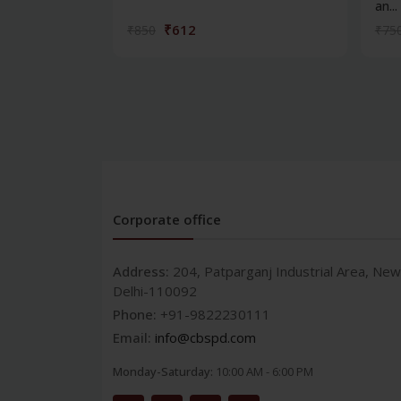
an...
₹612
₹850
₹75
Corporate office
Address:
204, Patparganj Industrial Area, New
Delhi-110092
Phone:
+91-9822230111
Email:
info@cbspd.com
Monday-Saturday:
10:00 AM - 6:00 PM