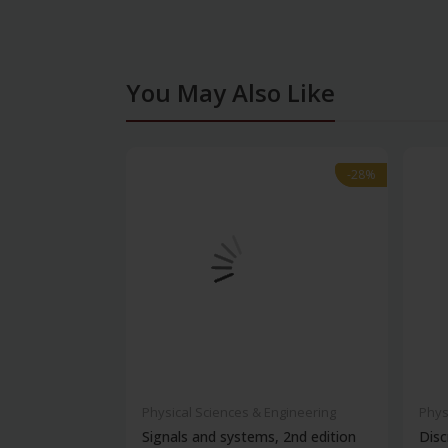
You May Also Like
-28%
-28%
Physical Sciences & Engineering
Phys
Signals and systems, 2nd edition
Disc