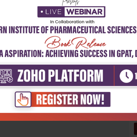
5
4
3
2
1