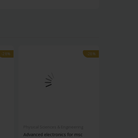
-28%
-28%
-28%
-28%
Physical Sciences & Engineering
Physical Scienc
Advanced electronics for msc
Ies electronic