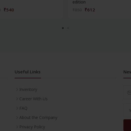
edition
₹540
₹612
0
₹850
Useful Links
New
Inventory
Career With Us
FAQ
About the Company
Privacy Policy