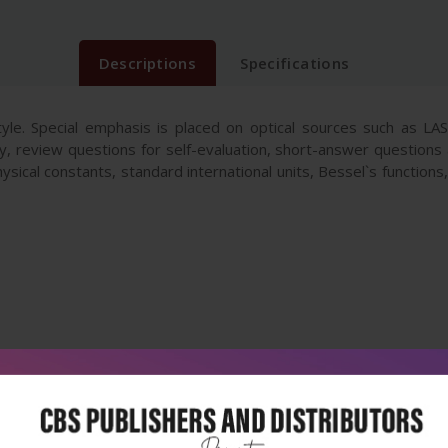
Descriptions
Specifications
tyle. Special emphasis is placed on optical sources such as 
y, review questions for self-evaluation, short-answer questions 
hysical constants, standard international units, Bessel`s function