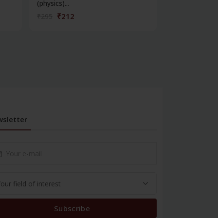
(physics)...
telecommunica
₹212
₹342
₹295
₹475
sletter
Subscribe