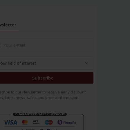
sletter
Subscribe
cribe to our Newsletter to receive early discount
rs, latest news, sales and promo information.