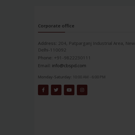
Corporate office
Address:
204, Patparganj Industrial Area, New
Delhi-110092
Phone:
+91-9822230111
Email:
info@cbspd.com
Monday-Saturday:
10:00 AM - 6:00 PM