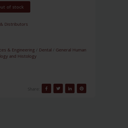
ut of stock
& Distributors
nces & Engineering
/
Dental
/
General Human
logy and Histology
Share: