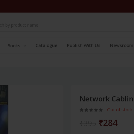
Catalogue
Publish With Us
Newsroom
Books
Network Cablin
Out of stock
₹284
₹395