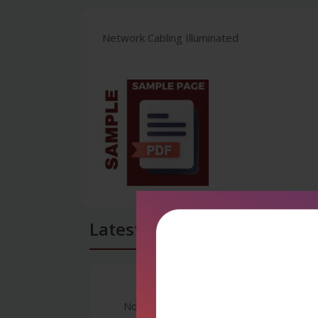
Network Cabling Illuminated
Latest Reviews
No Review