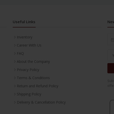
Useful Links
New
Inventory
Career With Us
FAQ
About the Company
Privacy Policy
Terms & Conditions
Subs
offe
Return and Refund Policy
Shipping Policy
Delivery & Cancellation Policy