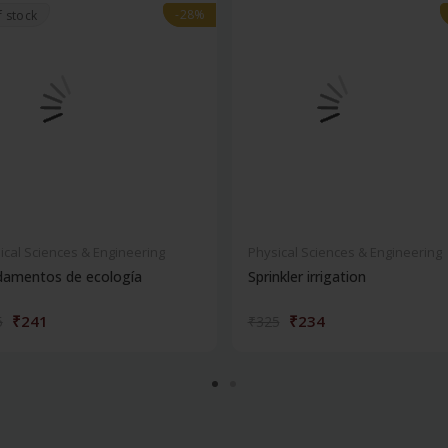
-28%
-28%
f stock
ical Sciences & Engineering
Physical Sciences & Engineering
damentos de ecología
Sprinkler irrigation
₹241
₹234
5
₹325