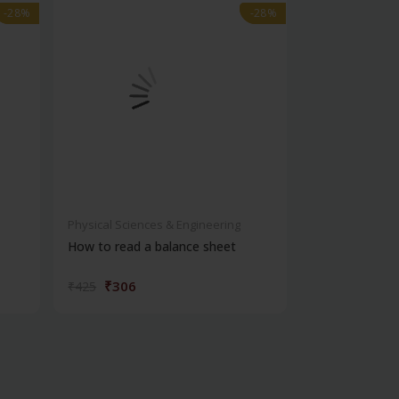
-28%
-28%
-28%
-28%
Physical Sciences & Engineering
Physical Scienc
How to read a balance sheet
Introduction 
₹306
₹572
₹425
₹795