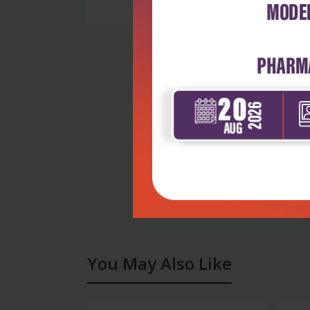
You May Also Like