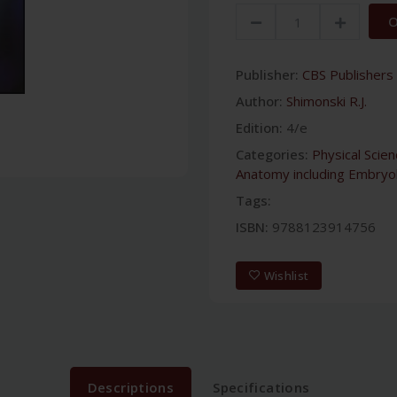
O
Publisher:
CBS Publishers 
Author:
Shimonski R.J.
Edition:
4/e
Categories:
Physical Scie
Anatomy including Embryo
Tags:
ISBN:
9788123914756
Wishlist
Descriptions
Specifications