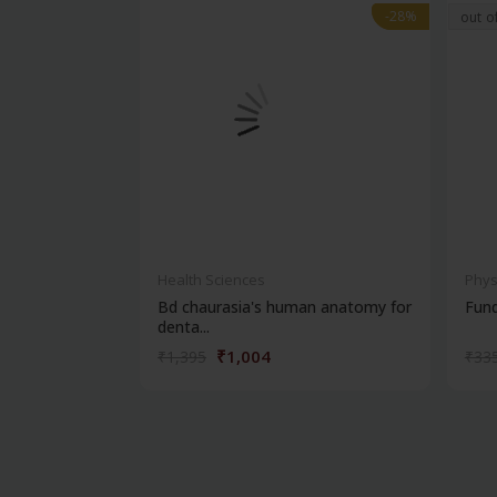
-28%
-28%
out o
Health Sciences
Phys
Bd chaurasia's human anatomy for
Fun
denta...
₹1,004
₹1,395
₹33