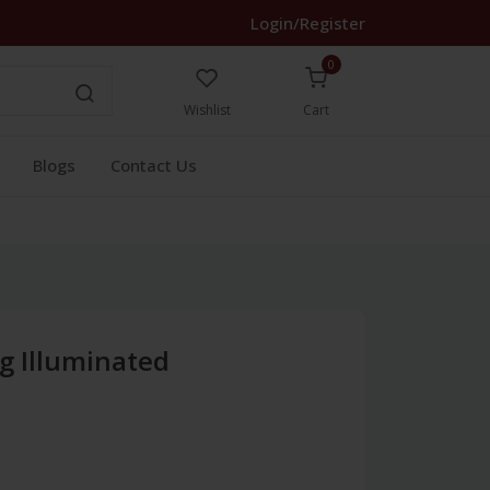
Login/Register
0
Wishlist
Cart
Blogs
Contact Us
g Illuminated