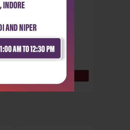
 stars
- 0
 stars
- 0
 stars
- 0
 stars
- 0
 star
- 0
Login