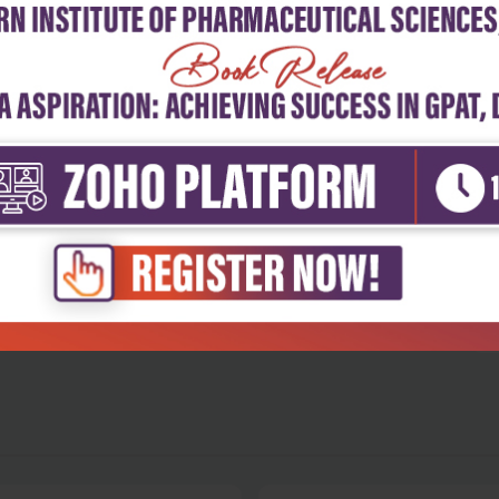
5
4
3
2
1