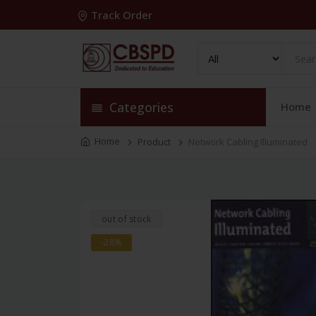
Track Order
Categories
Home
Home
Product
Network Cabling Illuminated
out of stock
-28%