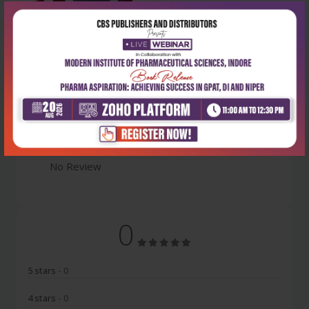
Latest Reviews
No Review
0
5 stars
- 0
4 stars
- 0