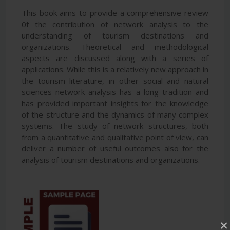
This book aims to provide a comprehensive review
0f the contribution of network analysis to the
understanding of tourism destinations and
organizations. Theoretical and methodological
aspects are discussed along with a series of
applications. While this is a relatively new approach in
the tourism literature, in other social and natural
sciences network analysis has a long tradition and
has provided important insights for the knowledge
of the structure and the dynamics of many complex
systems. The study of network structures, both
from a quantitative and qualitative point of view, can
deliver a number of useful outcomes also for the
analysis of tourism destinations and organizations.
×