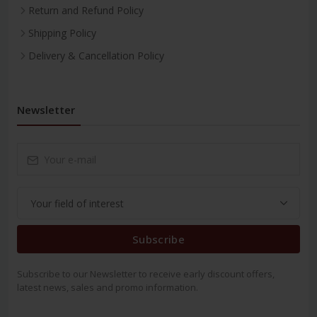
Return and Refund Policy
Shipping Policy
Delivery & Cancellation Policy
Newsletter
Subscribe
Subscribe to our Newsletter to receive early discount offers,
latest news, sales and promo information.