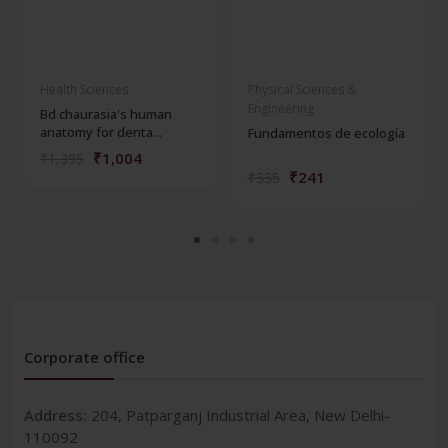
Health Sciences
Physical Sciences &
Engineering
Bd chaurasia's human
anatomy for denta...
Fundamentos de ecología
₹1,004
₹1,395
₹241
₹335
Corporate office
Address:
204, Patparganj Industrial Area, New Delhi-
110092