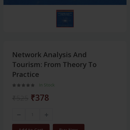
Network Analysis And
Tourism: From Theory To
Practice
In Stock
₹378
₹525
Add to Cart
Buy Now