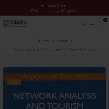
Track Order
Wishlist
Login/Register
0
Home
Product
Network Analysis And Tourism: From Theory To Practice
-28%