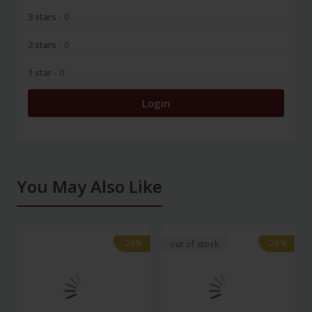
3 stars
- 0
2 stars
- 0
1 star
- 0
Login
You May Also Like
-28%
-28%
-28%
-28%
out of stock