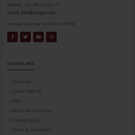
Phone:
+91-9822230111
Email:
info@cbspd.com
Monday-Saturday:
10:00 AM - 6:00 PM
Useful Links
Inventory
Career With Us
FAQ
About the Company
Privacy Policy
Terms & Conditions