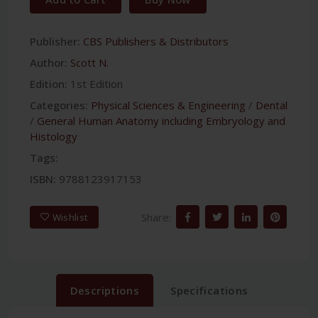
Publisher:
CBS Publishers & Distributors
Author:
Scott N.
Edition:
1st Edition
Categories:
Physical Sciences & Engineering
/
Dental
/
General Human Anatomy including Embryology and
Histology
Tags:
ISBN:
9788123917153
Share:
Wishlist
Descriptions
Specifications