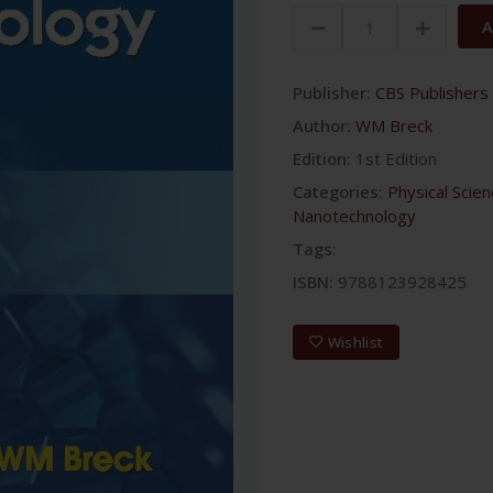
A
Publisher:
CBS Publishers 
Author:
WM Breck
Edition:
1st Edition
Categories:
Physical Scie
Nanotechnology
Tags:
ISBN:
9788123928425
Wishlist