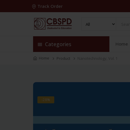
Track Order
Categories
Home
Home
Product
Nanotechnology, Vol. 1
-28%