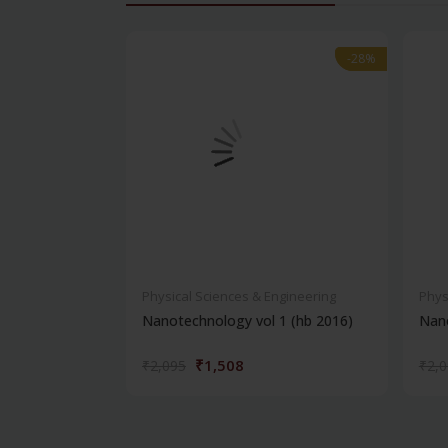
-28%
-28%
Physical Sciences & Engineering
Phys
Nanotechnology vol 1 (hb 2016)
Nano
₹1,508
₹2,095
₹2,