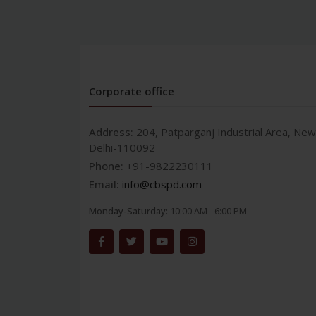
Corporate office
Address:
204, Patparganj Industrial Area, New
Delhi-110092
Phone:
+91-9822230111
Email:
info@cbspd.com
Monday-Saturday:
10:00 AM - 6:00 PM