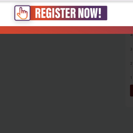
5
4
3
2
1