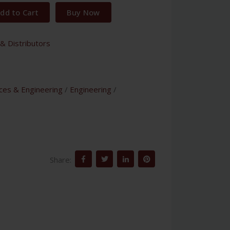
dd to Cart
Buy Now
& Distributors
nces & Engineering
/
Engineering
/
Share: