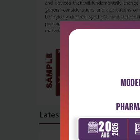
and devices that will fundamentally change 
general considerations and applications of
biologically derived synthetic nanocomposi
pursuing different courses in engineering. It
materials science, etc.
Latest Reviews