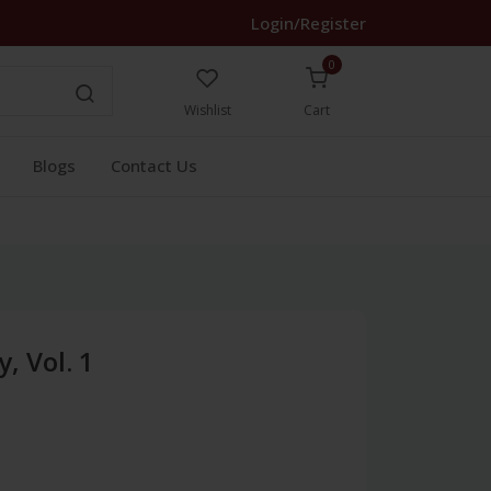
Login/Register
0
Wishlist
Cart
Blogs
Contact Us
, Vol. 1