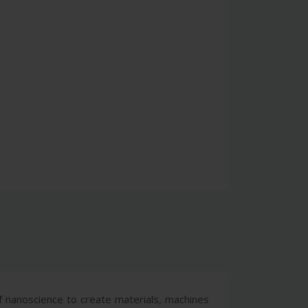
nanoscience to create materials, machines