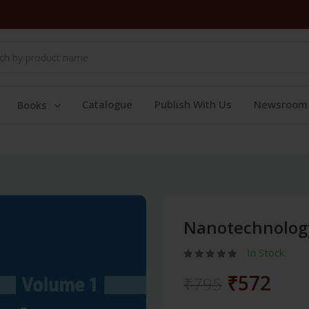
Catalogue
Publish With Us
Newsroom
Books
Nanotechnology
In Stock
₹572
₹795