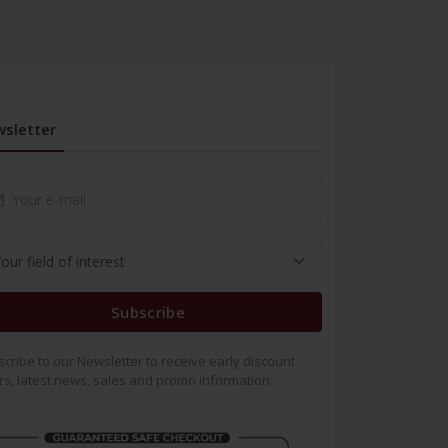
sletter
Subscribe
cribe to our Newsletter to receive early discount
rs, latest news, sales and promo information.