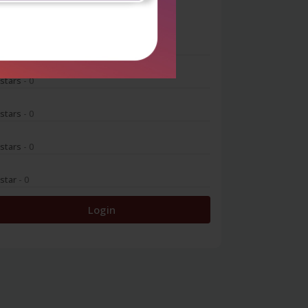
0
 stars
- 0
 stars
- 0
 stars
- 0
 stars
- 0
 star
- 0
Login