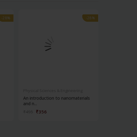
-28%
-28%
-28%
-28%
Physical Sciences & Engineering
Physical Scienc
An introduction to nanomaterials
Advances in t
and n...
biode...
₹356
₹6,92
₹495
₹9,886