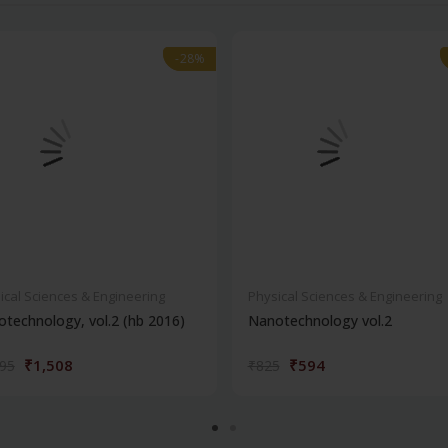
-28%
-28%
ical Sciences & Engineering
Physical Sciences & Engineering
technology, vol.2 (hb 2016)
Nanotechnology vol.2
₹1,508
₹594
095
₹825