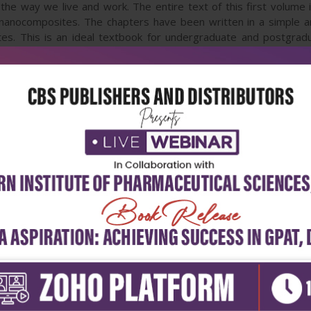
the way we live and work. The entire text of this first volume 
 nanocomposites. The chapters have been written in a simple an
tes. This is an ideal textbook for undergraduate and postgradu
 will also be a valuable source of information for professionals, 