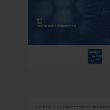
The book is a complete treatise on nanot