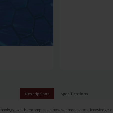
Descriptions
Specifications
echnology, which encompasses how we harness our knowledge of 