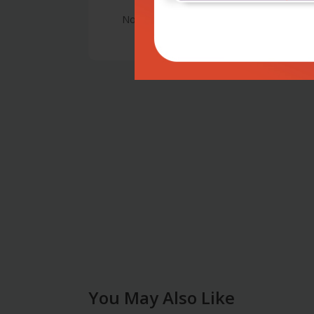
No Review
You May Also Like