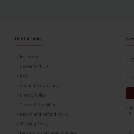
Useful Links
New
Inventory
Career With Us
FAQ
About the Company
Privacy Policy
Terms & Conditions
Subs
offe
Return and Refund Policy
Shipping Policy
Delivery & Cancellation Policy