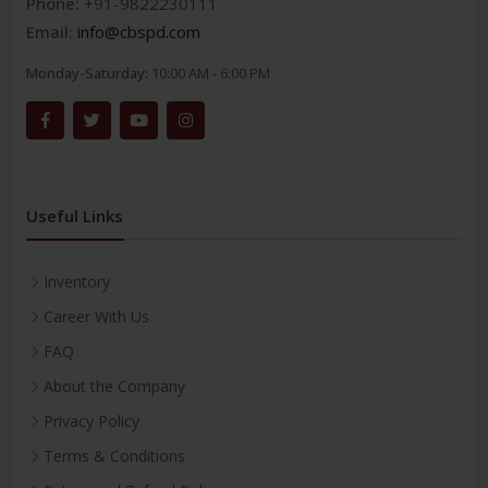
Phone:
+91-9822230111
Email:
info@cbspd.com
Monday-Saturday:
10:00 AM - 6:00 PM
Useful Links
Inventory
Career With Us
FAQ
About the Company
Privacy Policy
Terms & Conditions