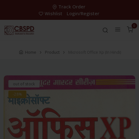
Track Order
Wishlist
Login/Register
0
Home
Product
Microsoft Office Xp (In Hindi)
out of stock
-28%