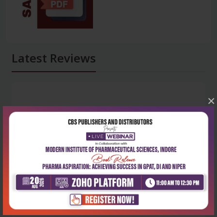
Latest Reviews
×
No Review
0
5 stars
- 0
4 stars
- 0