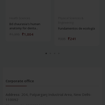
Health Sciences
Physical Sciences &
Engineering
Bd chaurasia's human
anatomy for denta...
Fundamentos de ecología
₹1,004
₹1,395
₹241
₹335
Corporate office
Address:
204, Patparganj Industrial Area, New Delhi-
110092