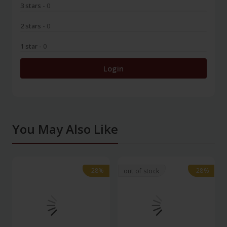
3 stars
- 0
2 stars
- 0
1 star
- 0
Login
You May Also Like
-28%
-28%
-28%
-28%
out of stock