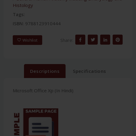
Histology
Tags:
ISBN:
9788123910444
Share:
Wishlist
Descriptions
Specifications
Microsoft Office Xp (In Hindi)