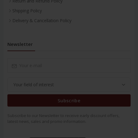
Return and Refund Policy
Shipping Policy
Delivery & Cancellation Policy
Newsletter
Subscribe
Subscribe to our Newsletter to receive early discount offers,
latest news, sales and promo information.