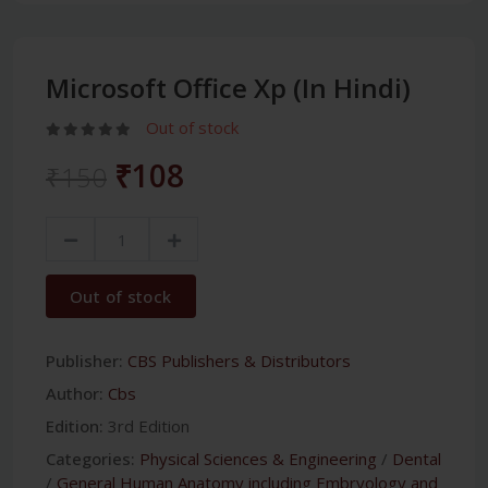
Microsoft Office Xp (In Hindi)
Out of stock
₹108
₹150
Out of stock
Publisher:
CBS Publishers & Distributors
Author:
Cbs
Edition:
3rd Edition
Categories:
Physical Sciences & Engineering
/
Dental
/
General Human Anatomy including Embryology and