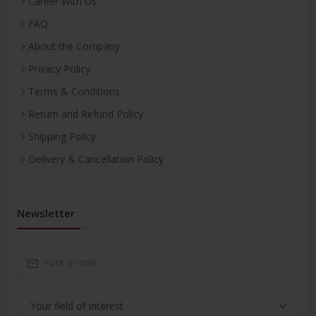
Career With Us
FAQ
About the Company
Privacy Policy
Terms & Conditions
Return and Refund Policy
Shipping Policy
Delivery & Cancellation Policy
Newsletter