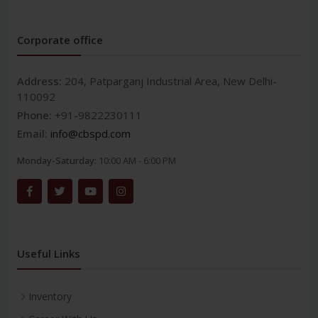
Corporate office
Address:
204, Patparganj Industrial Area, New Delhi-
110092
Phone:
+91-9822230111
Email:
info@cbspd.com
Monday-Saturday:
10:00 AM - 6:00 PM
Useful Links
Inventory