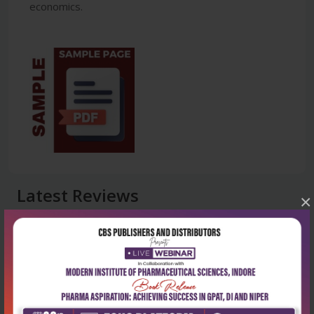
economics.
Latest Reviews
×
No Review