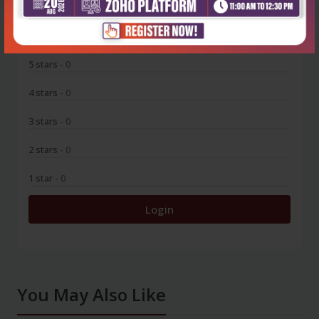
0
5 stars
- 0
4 stars
- 0
3 stars
- 0
2 stars
- 0
1 star
- 0
Login
You May Also Like