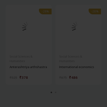
-28%
-28%
-28%
-28%
Social Sciences &
Social Sciences &
Humanities
Humanities
Anterashtriya arthshastra
International economics
₹378
₹486
₹525
₹675