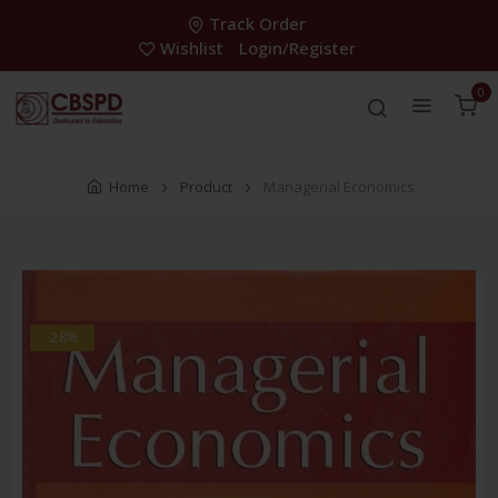
Track Order
Wishlist
Login/Register
0
Home
Product
Managerial Economics
-28%