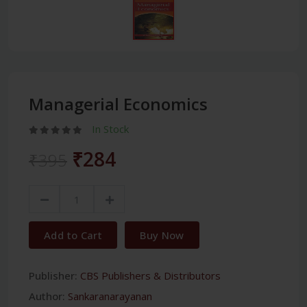
Managerial Economics
In Stock
₹284
₹395
Add to Cart
Buy Now
Publisher:
CBS Publishers & Distributors
Author:
Sankaranarayanan