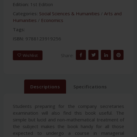
Edition:
1st Edition
Categories:
Social Sciences & Humanities
/
Arts and
Humanities
/
Economics
Tags:
ISBN:
9788123919256
Share:
Wishlist
Descriptions
Specifications
Students preparing for the company secretaries
examination will also find this book useful. The
simple but lucid and non-mathematical treatment of
the subject makes the book handy for all those
expected to undergo a course in managerial