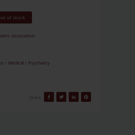
ut of stock
atric Association
es
/
Medical
/
Psychiatry
Share: