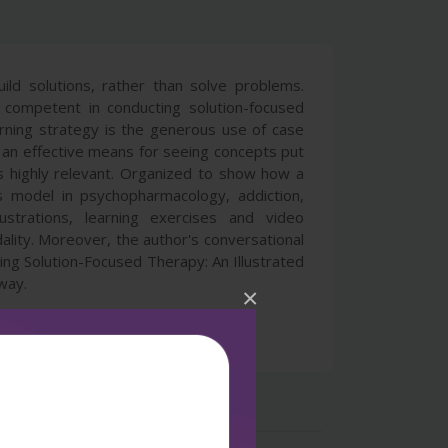
ild solutions, rather than solve problems.
 competent in conducting solution-focused
arning strategy is the generous use of case
es an effective means for seeing concepts put
is highly relevant. Organized to show how a
s model in psychopharmacology, addiction,
ustrations, learning exercises and video
ality. Moreover, the author's conversational
ning Solution-Focused Therapy: An Illustrated
 way.
×