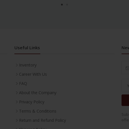
Useful Links
New
Inventory
Career With Us
FAQ
About the Company
Privacy Policy
Terms & Conditions
Subs
offe
Return and Refund Policy