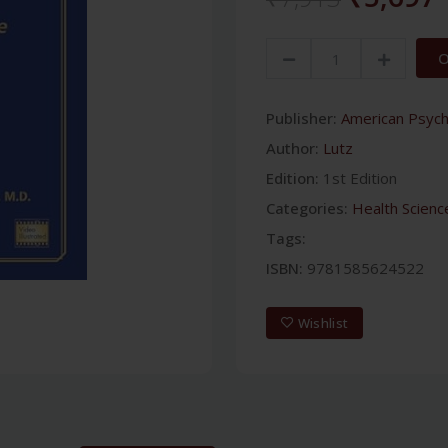
O
Publisher:
American Psychi
Author:
Lutz
Edition:
1st Edition
Categories:
Health Scienc
Tags:
ISBN:
9781585624522
Wishlist