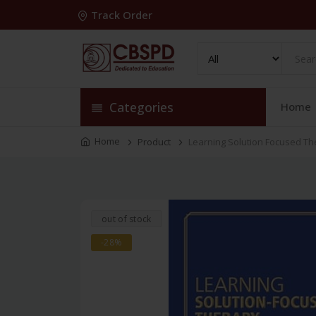
Track Order
Categories
Home
Home
Product
Learning Solution Focused The
out of stock
-28%