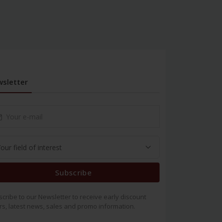
sletter
Subscribe
cribe to our Newsletter to receive early discount
rs, latest news, sales and promo information.