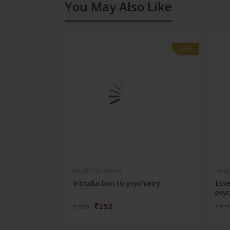
You May Also Like
-28%
-28%
Health Sciences
Heal
Introduction to psychiatry
Esse
psyc
₹252
₹350
₹1,