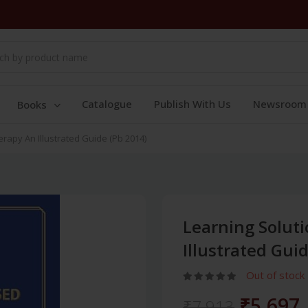
Catalogue
Publish With Us
Newsroom
Books
rapy An Illustrated Guide (Pb 2014)
Learning Solut
Illustrated Gui
Out of stock
₹5,697
₹7,913