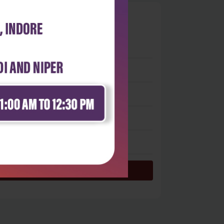
0
 stars
- 0
 stars
- 0
 stars
- 0
 stars
- 0
 star
- 0
Login