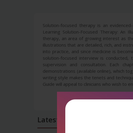
Solution-focused therapy is an evidenced-
Learning Solution-Focused Therapy: An Il
therapy, an area of growing interest as th
illustrations that are detailed, rich, and i
into practice, and since medicine is becom
solution-focused interview is conducted,
supervision and consultation. Each chap
demonstrations (available online), which to
writing style makes the tenets and technique
Guide will appeal to clinicians who wish to en
Latest Reviews