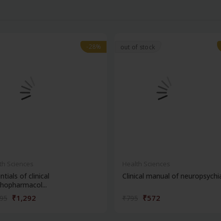
-28%
-28%
out of stock
th Sciences
Health Sciences
ntials of clinical
Clinical manual of neuropsychi
hopharmacol...
₹1,292
₹572
795
₹795