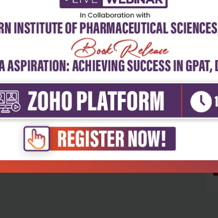
5
4
3
2
1