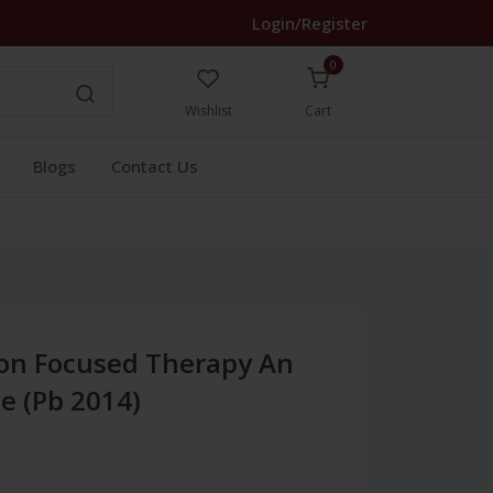
Login/Register
0
Wishlist
Cart
Blogs
Contact Us
ion Focused Therapy An
de (Pb 2014)