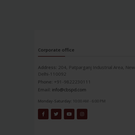
Corporate office
Address:
204, Patparganj Industrial Area, New
Delhi-110092
Phone:
+91-9822230111
Email:
info@cbspd.com
Monday-Saturday:
10:00 AM - 6:00 PM