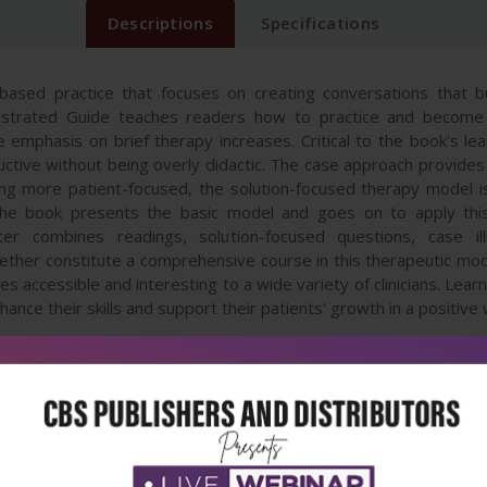
Descriptions
Specifications
based practice that focuses on creating conversations that bu
lustrated Guide teaches readers how to practice and become
e emphasis on brief therapy increases. Critical to the book's le
nstructive without being overly didactic. The case approach provid
ing more patient-focused, the solution-focused therapy model 
 the book presents the basic model and goes on to apply thi
ter combines readings, solution-focused questions, case ill
gether constitute a comprehensive course in this therapeutic mod
s accessible and interesting to a wide variety of clinicians. Lear
hance their skills and support their patients' growth in a positive