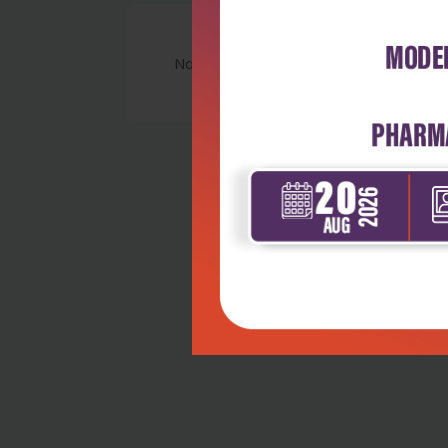
No Review