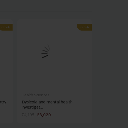
-28%
-28%
-28%
-28%
out of stock
Health Sciences
Health Science
atry
Dyslexia and mental health:
Clinical metho
investigat...
₹3,020
₹356
₹4,195
₹495