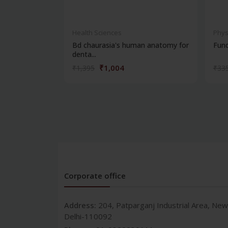
Health Sciences
Phys
Bd chaurasia's human anatomy for
Fun
denta...
₹1,004
₹1,395
₹33
Corporate office
Address:
204, Patparganj Industrial Area, New
Delhi-110092