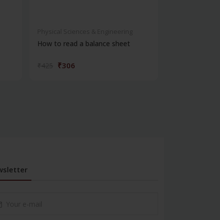
Physical Sciences & Engineering
Physical Scienc
How to read a balance sheet
Introduction 
₹306
₹572
₹425
₹795
sletter