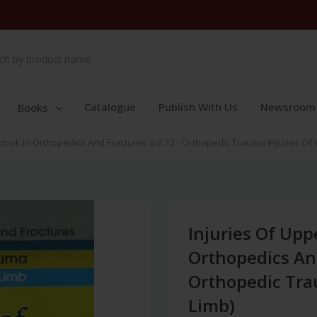
Catalogue
Publish With Us
Newsroom
Books
book In Orthopedics And Fractures Vol.12 - Orthopedic Trauma Injuries Of
Injuries Of Upp
Orthopedics And
Orthopedic Tra
Limb)