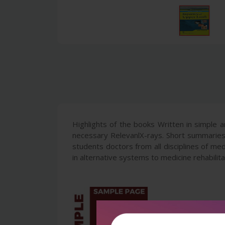
Highlights of the books Written in simple a
necessary RelevanlX-rays. Short summaries
students doctors from all disciplines of m
in alternative systems to medicine rehabili