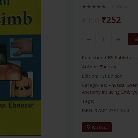
In Stock
₹252
₹350
A
Publisher:
CBS Publishers 
Author:
Ebnezar J.
Edition:
1st Edition
Categories:
Physical Scie
Anatomy including Embryo
Tags:
ISBN:
9788123920856
Wishlist