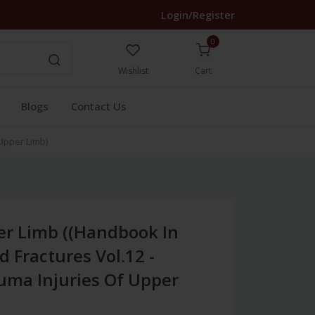
Login/Register
0
Wishlist
Cart
Blogs
Contact Us
 Upper Limb)
er Limb ((Handbook In
 Fractures Vol.12 -
uma Injuries Of Upper