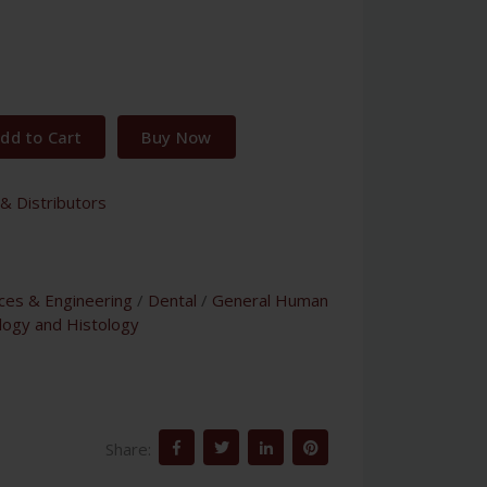
dd to Cart
Buy Now
& Distributors
nces & Engineering
/
Dental
/
General Human
logy and Histology
Share: