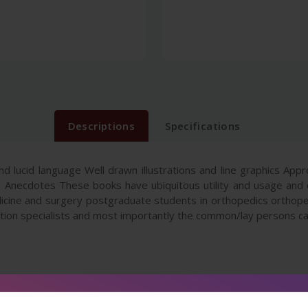
Descriptions
Specifications
nd lucid language Well drawn illustrations and line graphics App
 Anecdotes These books have ubiquitous utility and usage and 
edicine and surgery postgraduate students in orthopedics orthope
tation specialists and most importantly the common/lay persons c