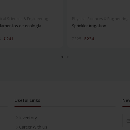
ical Sciences & Engineering
Physical Sciences & Engineering
damentos de ecología
Sprinkler irrigation
₹241
₹234
5
₹325
Useful Links
New
Inventory
Career With Us