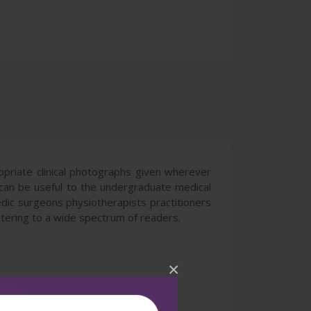
ropriate clinical photographs given wherever
can be useful to the undergraduate medical
dic surgeons physiotherapists practitioners
atering to a wide spectrum of readers.
×