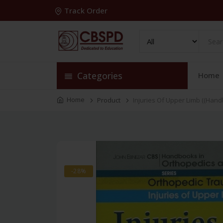
Track Order
Categories
Home
Home
Product
Injuries Of Upper Limb ((Hand
-28%