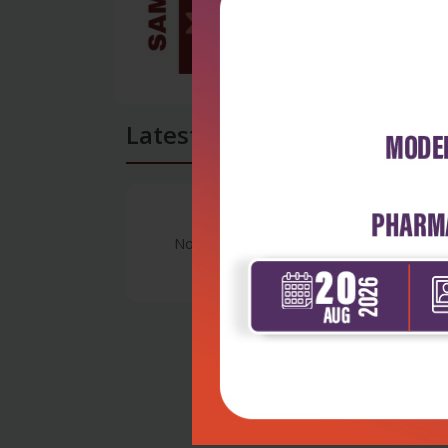
Latest Reviews
No Review