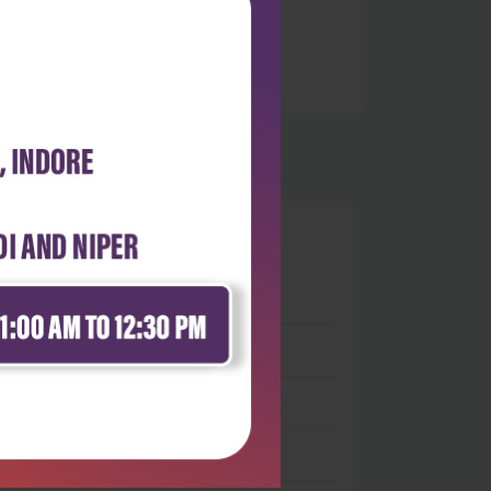
0
 stars
- 0
 stars
- 0
 stars
- 0
 stars
- 0