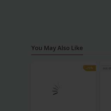
You May Also Like
-28%
-28%
out o