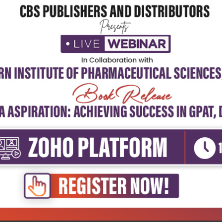
5
4
3
2