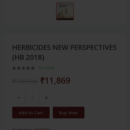
HERBICIDES NEW PERSPECTIVES
(HB 2018)
In Stock
₹11,869
₹16,956
Add to Cart
Buy Now
Publisher:
INTECH