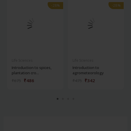
-28%
-28%
-28%
-28%
Life Sciences
Life Sciences
Introduction to spices,
Introduction to
plantation cro...
agrometeorology
₹486
₹342
₹675
₹475