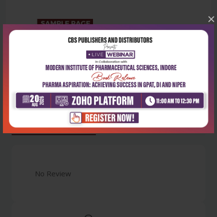
×
Latest Reviews
No Review