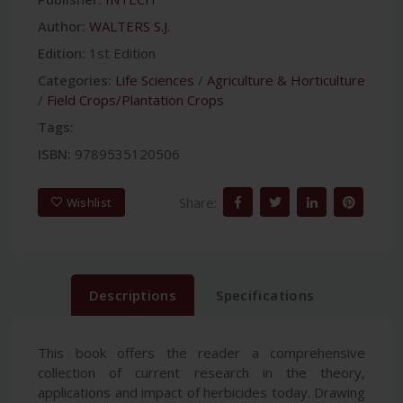
Author:
WALTERS S.J.
Edition:
1st Edition
Categories:
Life Sciences
/
Agriculture & Horticulture
/
Field Crops/Plantation Crops
Tags:
ISBN:
9789535120506
Share:
Wishlist
Descriptions
Specifications
This book offers the reader a comprehensive
collection of current research in the theory,
applications and impact of herbicides today. Drawing