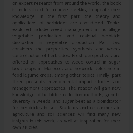
on expert research from around the world, the book
is an ideal text for readers seeking to update their
knowledge. In the first part, the theory and
applications of herbicides are considered. Topics
explored include weed management in no-tillage
vegetable production and residual herbicide
dissipation in vegetable production. Part two
considers the properties, synthesis and weed-
control action of herbicides. Fresh perspectives are
offered on approaches to weed control in sugar
beet crops in Morocco, and herbicide tolerance in
food legume crops, among other topics. Finally, part
three presents environmental impact studies and
management approaches. The reader will gain new
knowledge of herbicide reduction methods, genetic
diversity in weeds, and sugar beet as a bioindicator
for herbicides in soil. Students and researchers in
agriculture and soil sciences will find many new
insights in this work, as well as inspiration for their
own studies.