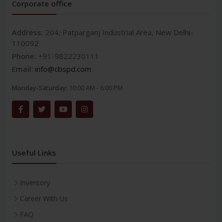
Corporate office
Address:
204, Patparganj Industrial Area, New Delhi-
110092
Phone:
+91-9822230111
Email:
info@cbspd.com
Monday-Saturday:
10:00 AM - 6:00 PM
Useful Links
Inventory
Career With Us
FAQ