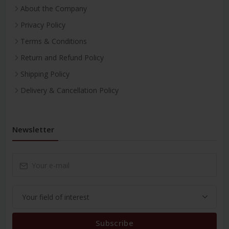
About the Company
Privacy Policy
Terms & Conditions
Return and Refund Policy
Shipping Policy
Delivery & Cancellation Policy
Newsletter
Subscribe