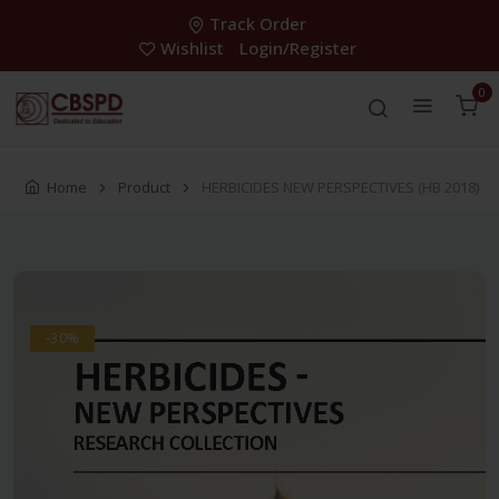
Track Order
Wishlist
Login/Register
0
Home
Product
HERBICIDES NEW PERSPECTIVES (HB 2018)
-30%