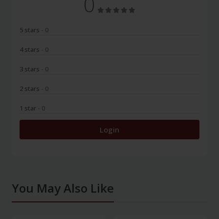
0
5 stars
- 0
4 stars
- 0
3 stars
- 0
2 stars
- 0
1 star
- 0
Login
You May Also Like