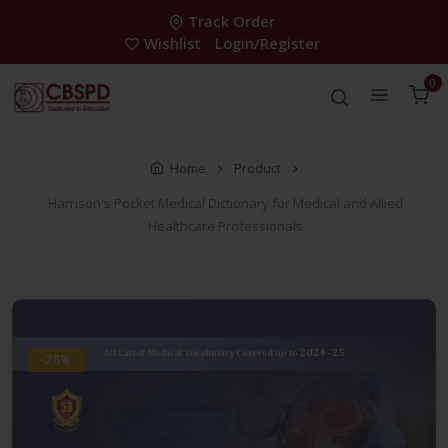
Track Order
Wishlist
Login/Register
0
Home
Product
Harrison's Pocket Medical Dictionary for Medical and Allied
Healthcare Professionals
-28%