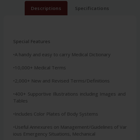
Descriptions
Specifications
Special Features
•A handy and easy to carry Medical Dictionary
•10,000+ Medical Terms
•2,000+ New and Revised Terms/Definitions
•400+ Supportive Illustrations including Images and
Tables
•Includes Color Plates of Body Systems
•Useful Annexures on Management/Guidelines of Var
ious Emergency Situations, Mechanical