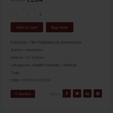
Add to Cart
Buy Now
Publisher:
CBS Publishers & Distributors
Author:
Harrison's
Edition:
1st Edition
Categories:
Health Sciences
/
Medical
Tags:
ISBN:
9789394525696
Share:
Wishlist