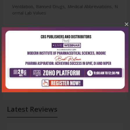
Ventilation, Banned Drugs, Medical Abbreviations, N
ormal Lab Values
×
Latest Reviews