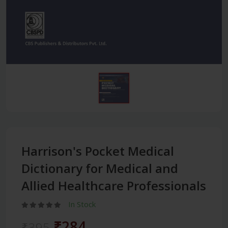
Harrison's Pocket Medical
Dictionary for Medical and
Allied Healthcare Professionals
In Stock
₹284
₹395