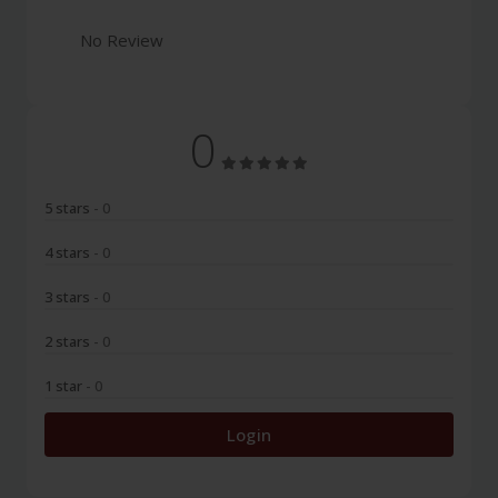
No Review
0
5 stars
- 0
4 stars
- 0
3 stars
- 0
2 stars
- 0
1 star
- 0
Login