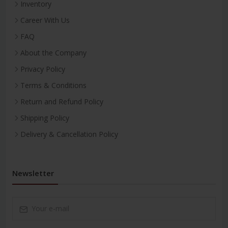
Inventory
Career With Us
FAQ
About the Company
Privacy Policy
Terms & Conditions
Return and Refund Policy
Shipping Policy
Delivery & Cancellation Policy
Newsletter