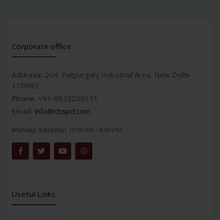
Corporate office
Address:
204, Patparganj Industrial Area, New Delhi-
110092
Phone:
+91-9822230111
Email:
info@cbspd.com
Monday-Saturday:
10:00 AM - 6:00 PM
Useful Links