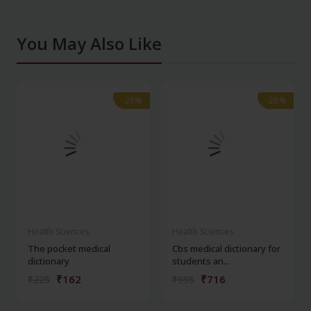
You May Also Like
-28%
-28%
-28%
-28%
Health Sciences
Health Sciences
The pocket medical
Cbs medical dictionary for
dictionary
students an...
₹162
₹716
₹225
₹995