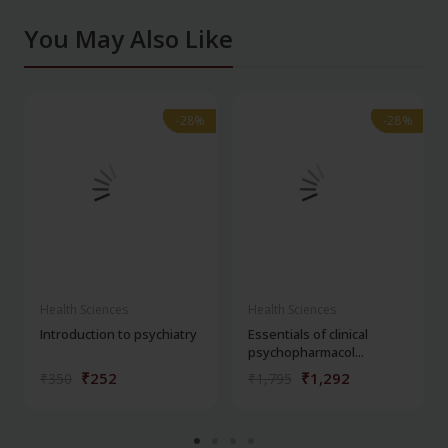
You May Also Like
-28%
-28%
-28%
-28%
Health Sciences
Health Sciences
Introduction to psychiatry
Essentials of clinical
psychopharmacol...
₹252
₹1,292
₹350
₹1,795