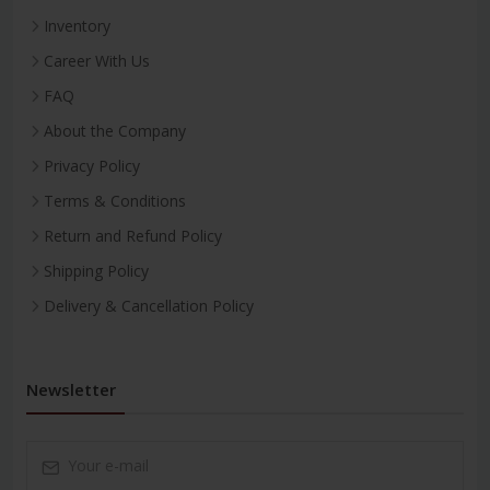
Inventory
Career With Us
FAQ
About the Company
Privacy Policy
Terms & Conditions
Return and Refund Policy
Shipping Policy
Delivery & Cancellation Policy
Newsletter