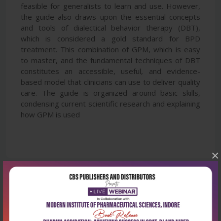
feasible for generalists to learn and use. However,
the guide also draws upon the essential concepts
and tools of dialectical behavior therapy (DBT),
which is considered a gold standard for BPD
treatment. This combination of GPM, which is easy
to master, and the fundamental techniques of DBT
constitutes an accessible, useful, and evidence-
based model that clinicians can use to deliver quality
care. The guide is organized around basic skills,
condensing current scientific research and explaining
how GPM is used
×
Latest Reviews