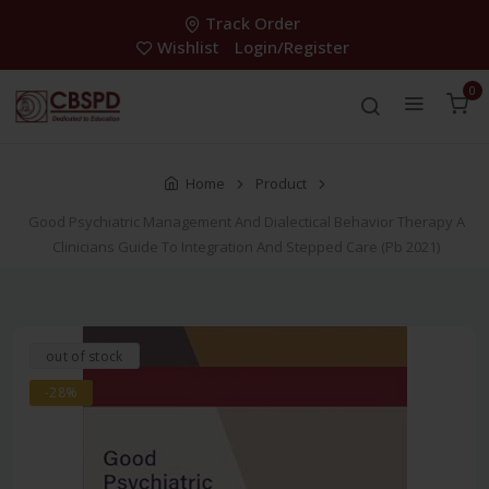
Track Order
Wishlist
Login/Register
0
Home
Product
Good Psychiatric Management And Dialectical Behavior Therapy A
Clinicians Guide To Integration And Stepped Care (Pb 2021)
out of stock
-28%