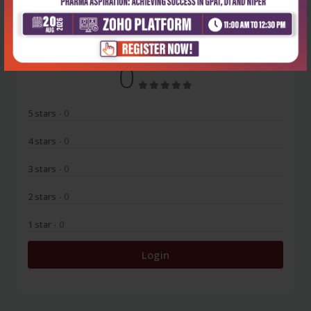
No Review
0
5 stars
- 0
4 stars
- 0
3 stars
- 0
2 stars
- 0
1 star
- 0
Login