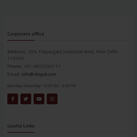
Corporate office
Address:
204, Patparganj Industrial Area, New Delhi-
110092
Phone:
+91-9822230111
Email:
info@cbspd.com
Monday-Saturday:
10:00 AM - 6:00 PM
Useful Links