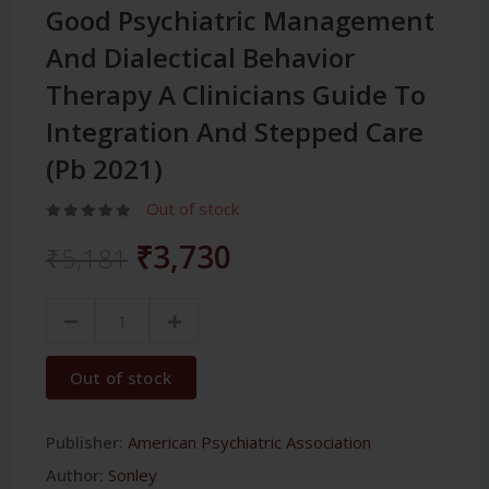
Good Psychiatric Management
And Dialectical Behavior
Therapy A Clinicians Guide To
Integration And Stepped Care
(Pb 2021)
Out of stock
₹3,730
₹5,181
Out of stock
Publisher:
American Psychiatric Association
Author:
Sonley