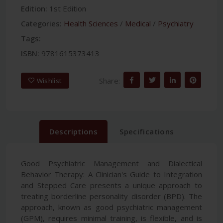
Edition:
1st Edition
Categories:
Health Sciences
/
Medical
/
Psychiatry
Tags:
ISBN:
9781615373413
Share:
Wishlist
Descriptions
Specifications
Good Psychiatric Management and Dialectical
Behavior Therapy: A Clinician's Guide to Integration
and Stepped Care presents a unique approach to
treating borderline personality disorder (BPD). The
approach, known as good psychiatric management
(GPM), requires minimal training, is flexible, and is