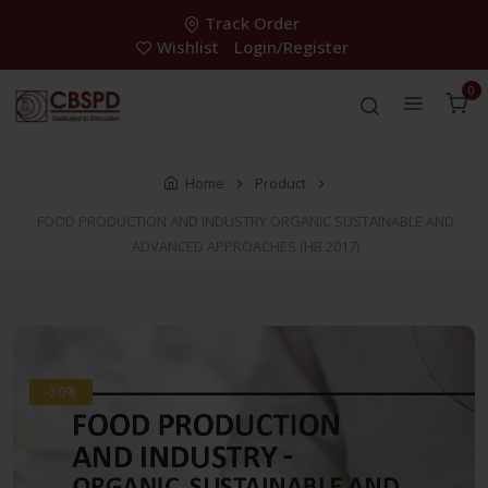
Track Order
Wishlist
Login/Register
0
Home
Product
FOOD PRODUCTION AND INDUSTRY ORGANIC SUSTAINABLE AND
ADVANCED APPROACHES (HB 2017)
-30%