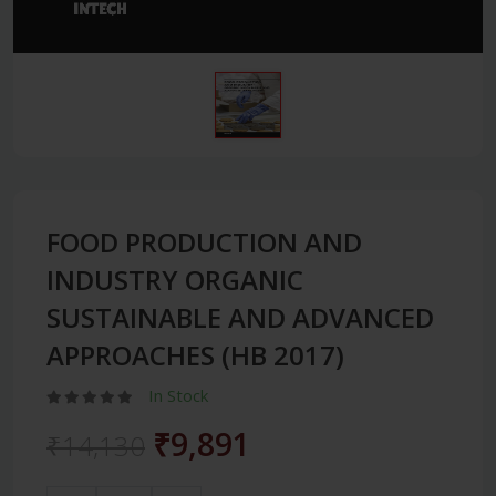
FOOD PRODUCTION AND
INDUSTRY ORGANIC
SUSTAINABLE AND ADVANCED
APPROACHES (HB 2017)
In Stock
₹9,891
₹14,130