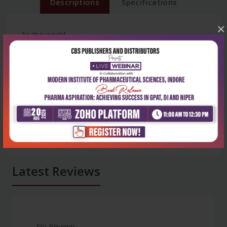
Descriptions
Specifications
×
As the world
Latest Reviews
No Review