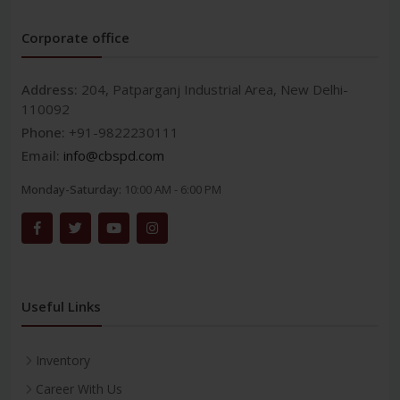
Corporate office
Address:
204, Patparganj Industrial Area, New Delhi-
110092
Phone:
+91-9822230111
Email:
info@cbspd.com
Monday-Saturday:
10:00 AM - 6:00 PM
Useful Links
Inventory
Career With Us