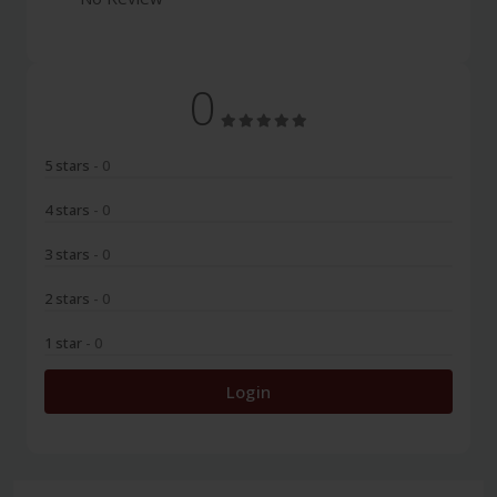
0
5 stars
- 0
4 stars
- 0
3 stars
- 0
2 stars
- 0
1 star
- 0
Login