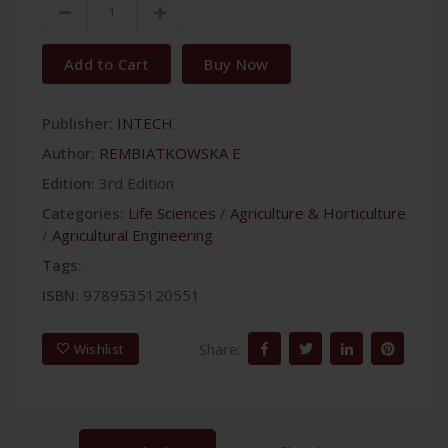
Add to Cart
Buy Now
Publisher:
INTECH
Author:
REMBIATKOWSKA E
Edition:
3rd Edition
Categories:
Life Sciences
/
Agriculture & Horticulture
/
Agricultural Engineering
Tags:
ISBN:
9789535120551
Share:
Wishlist