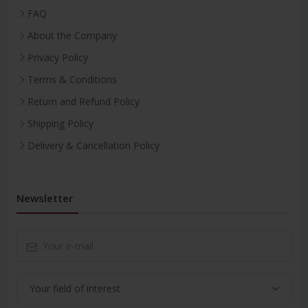
FAQ
About the Company
Privacy Policy
Terms & Conditions
Return and Refund Policy
Shipping Policy
Delivery & Cancellation Policy
Newsletter