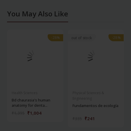
You May Also Like
-28%
-28%
-28%
-28%
out of stock
Health Sciences
Physical Sciences &
Engineering
Bd chaurasia's human
anatomy for denta...
Fundamentos de ecología
₹1,004
₹1,395
₹241
₹335