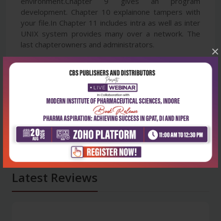
environment.Chapter 9 gives an program
development. Chapter 10 explainone tampers with
your file.In Chapter 11 includes intra as well as inter
UNIX system provides many over a network. The
last chapterowners and administrators.
×
Latest Reviews