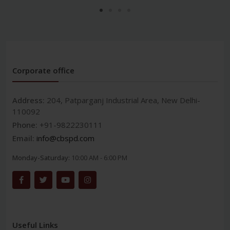
Corporate office
Address:
204, Patparganj Industrial Area, New Delhi-
110092
Phone:
+91-9822230111
Email:
info@cbspd.com
Monday-Saturday:
10:00 AM - 6:00 PM
Useful Links