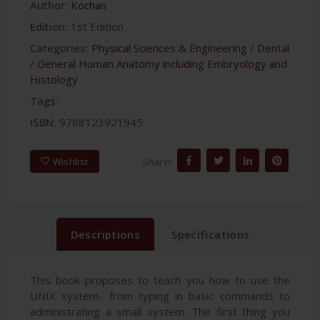
Author:
Kochan
Edition:
1st Edition
Categories:
Physical Sciences & Engineering
/
Dental
/
General Human Anatomy including Embryology and
Histology
Tags:
ISBN:
9788123921945
Share:
Wishlist
Descriptions
Specifications
This book proposes to teach you how to use the
UNIX system- from typing in basic commands to
administrating a small system. The first thing you