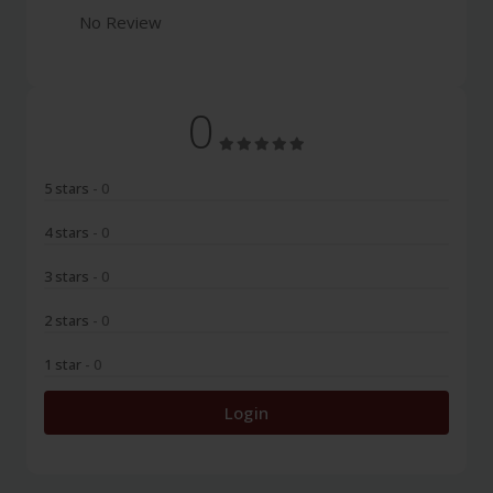
No Review
0
5 stars
- 0
4 stars
- 0
3 stars
- 0
2 stars
- 0
1 star
- 0
Login