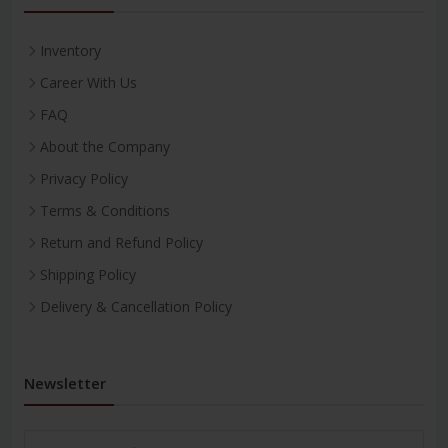
Inventory
Career With Us
FAQ
About the Company
Privacy Policy
Terms & Conditions
Return and Refund Policy
Shipping Policy
Delivery & Cancellation Policy
Newsletter