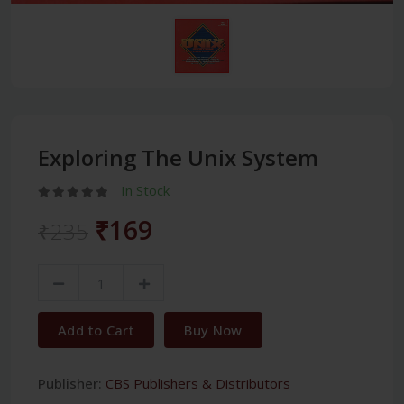
Exploring The Unix System
In Stock
₹169
₹235
Add to Cart
Buy Now
Publisher:
CBS Publishers & Distributors