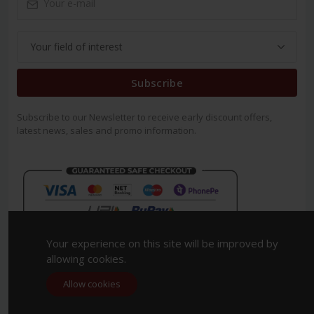
Subscribe
Subscribe to our Newsletter to receive early discount offers,
latest news, sales and promo information.
Your experience on this site will be improved by
allowing cookies.
Allow cookies
Copyright 2023. All Rights Reserved.