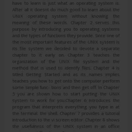
have to learn is just what an operating system is.
After all it doesnt do much good to learn about the
UNIX operating system without knowing the
meaning of these words. Chapter 2 serves this
purpose by introducing you to operating systems
and the types of functions they provide. Since one of
the most important features of the UNIX system is
its file system we decided to devote a separate
chapter to it early on. Chapter 3 teaches the
organization of the UNIX file system and the
method that is used to identify files. Chapter 4 is
titled Getting Started and as its names implies
teaches you how to get onto the computer perform
some simple func- tions and then get off. In Chapter
5 you are shown how to start putting the UNIX
system to work for you.Chapter 6 introduces the
program that interprets everything you type in at
the terminal: the shell. Chapter 7 provides a tutorial
introduction to the vi screen editor. Chapter 8 shows
the usefulness of the UNIX system in an office