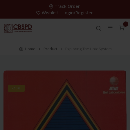
Track Order
Wishlist
Login/Register
0
Home
Product
Exploring The Unix System
-28%