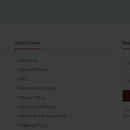
Useful Links
New
Inventory
Career With Us
FAQ
About the Company
Privacy Policy
Terms & Conditions
Subs
offe
Return and Refund Policy
Shipping Policy