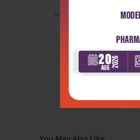
No Review
You May Also Like