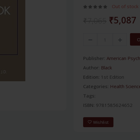
Out of stock
₹5,087
₹7,065
O
Publisher:
American Psychi
Author:
Black
Edition:
1st Edition
Categories:
Health Scienc
Tags:
ISBN:
9781585624652
Wishlist