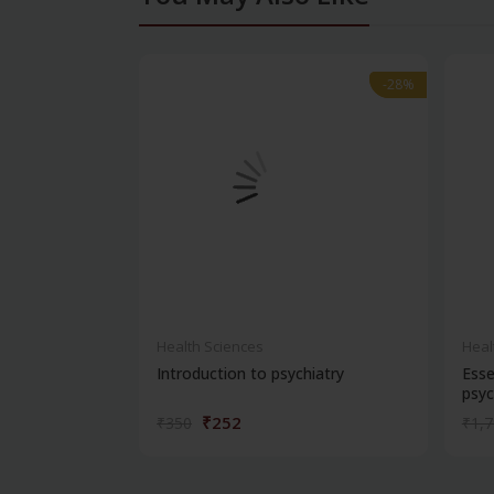
-28%
-28%
Health Sciences
Heal
Introduction to psychiatry
Esse
psyc
₹252
₹350
₹1,