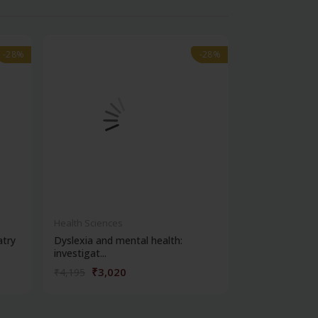
-28%
-28%
-28%
-28%
out of stock
Health Sciences
Health Science
atry
Dyslexia and mental health:
Clinical metho
investigat...
₹3,020
₹356
₹4,195
₹495