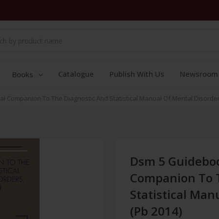
Catalogue
Publish With Us
Newsroom
Books
l Companion To The Diagnostic And Statistical Manual Of Mental Disorder
Dsm 5 Guideboo
Companion To T
Statistical Man
(Pb 2014)