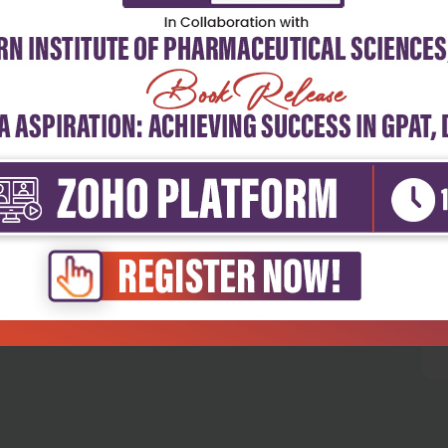
5
4
3
2
1