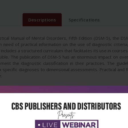
Descriptions
Specifications
tical Manual of Mental Disorders, Fifth Edition (DSM-5), the DS
s in need of practical information on the use of diagnostic crit
 includes a structured curriculum that facilitates its use in cou
le. The publication of DSM-5 has an enormous impact on every 
ent the diagnostic classification in their practices. The guideb
o specific diagnoses to dimensional assessments. Practical and
e.