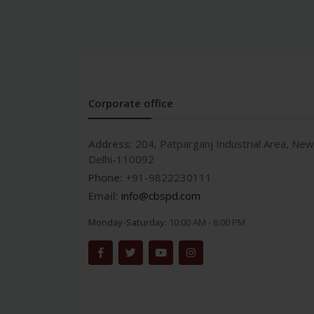
Corporate office
Address:
204, Patparganj Industrial Area, New
Delhi-110092
Phone:
+91-9822230111
Email:
info@cbspd.com
Monday-Saturday:
10:00 AM - 6:00 PM