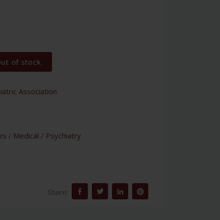
ut of stock
atric Association
es
/
Medical
/
Psychiatry
Share: