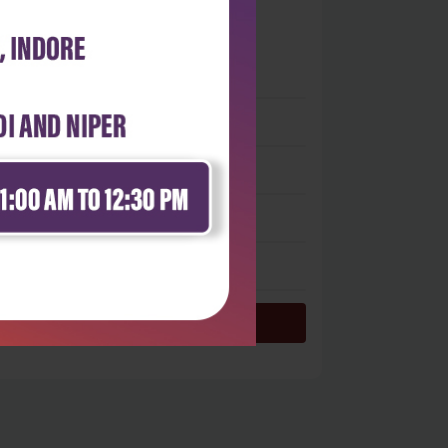
0
 stars
- 0
 stars
- 0
 stars
- 0
 stars
- 0
 star
- 0
Login