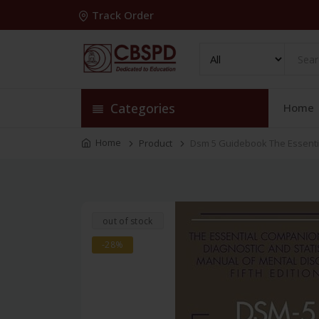
Track Order
Categories
Home
Home
Product
Dsm 5 Guidebook The Essentia
out of stock
-28%