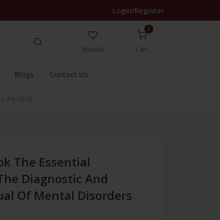
Login/Register
0
Wishlist
Cart
Blogs
Contact Us
s (Pb 2014)
k The Essential
he Diagnostic And
ual Of Mental Disorders