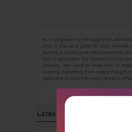
As a companion to the Diagnostic and Statis
First, it acts as a guide for busy clinician
Second, it serves as an educational text and
DSM-5 and makes the content more accessib
clinicians, who need to know how to implem
covering everything from coding changes t
place next to DSM-5 in every clinician's offic
Latest Reviews