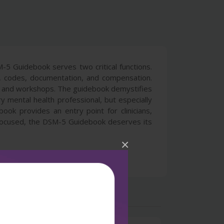
M-5 Guidebook serves two critical functions.
eria, codes, documentation, and compensation.
rses and workshops. The guidebook demystifies
mental health professional, but especially
ook provides an entry point for clinicians,
 focused, the DSM-5 Guidebook deserves its
×