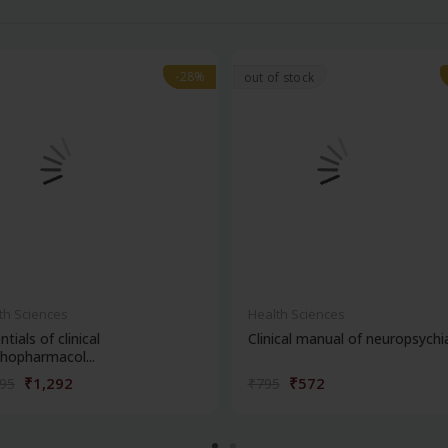
-28%
-28%
out of stock
th Sciences
Health Sciences
ntials of clinical
Clinical manual of neuropsychi
hopharmacol...
₹1,292
₹572
795
₹795