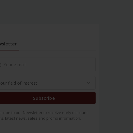
sletter
Subscribe
cribe to our Newsletter to receive early discount
rs, latest news, sales and promo information.