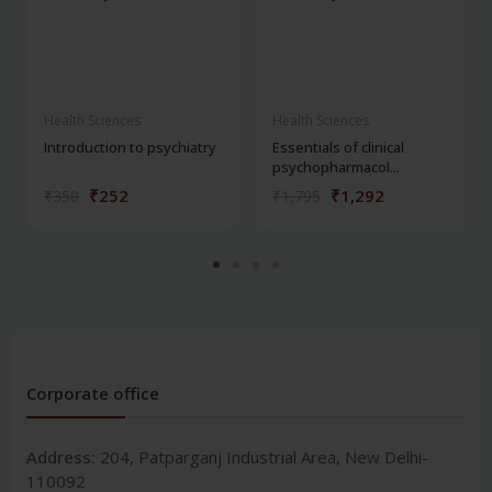
Health Sciences
Health Sciences
Introduction to psychiatry
Essentials of clinical
psychopharmacol...
₹252
₹1,292
₹350
₹1,795
Corporate office
Address:
204, Patparganj Industrial Area, New Delhi-
110092