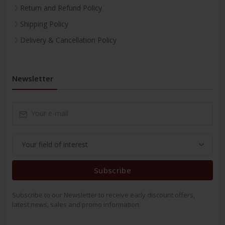
Return and Refund Policy
Shipping Policy
Delivery & Cancellation Policy
Newsletter
Subscribe
Subscribe to our Newsletter to receive early discount offers,
latest news, sales and promo information.