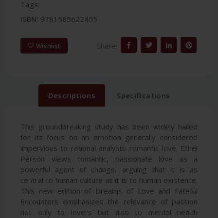
Tags:
ISBN:
9781585622405
Share:
Wishlist
Descriptions
Specifications
This groundbreaking study has been widely hailed
for its focus on an emotion generally considered
impervious to rational analysis: romantic love. Ethel
Person views romantic, passionate love as a
powerful agent of change, arguing that it is as
central to human culture as it is to human existence.
This new edition of Dreams of Love and Fateful
Encounters emphasizes the relevance of passion
not only to lovers but also to mental health