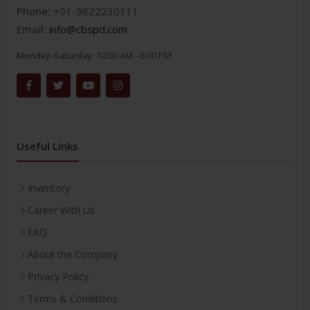
Phone:
+91-9822230111
Email:
info@cbspd.com
Monday-Saturday:
10:00 AM - 6:00 PM
Useful Links
Inventory
Career With Us
FAQ
About the Company
Privacy Policy
Terms & Conditions