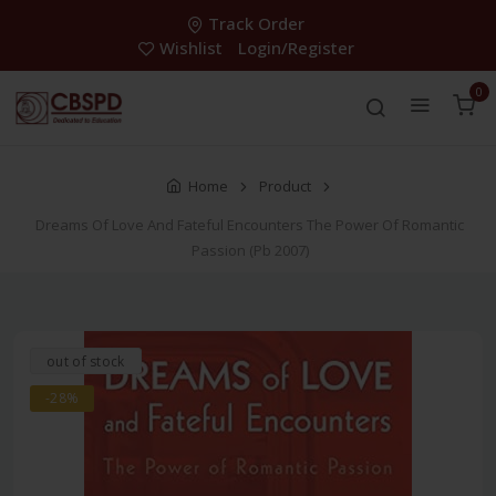
Track Order
Wishlist
Login/Register
0
Home
Product
Dreams Of Love And Fateful Encounters The Power Of Romantic
Passion (Pb 2007)
out of stock
-28%