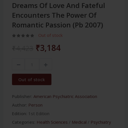
Dreams Of Love And Fateful
Encounters The Power Of
Romantic Passion (Pb 2007)
Out of stock
₹3,184
₹4,423
Out of stock
Publisher:
American Psychiatric Association
Author:
Person
Edition:
1st Edition
Categories:
Health Sciences
/
Medical
/
Psychiatry