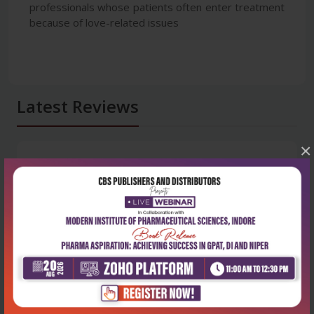
professionals whose patients often enter treatment
because of love-related issues
Latest Reviews
×
No Review
0
5 stars
- 0