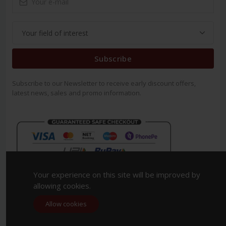
Subscribe
Subscribe to our Newsletter to receive early discount offers,
latest news, sales and promo information.
Your experience on this site will be improved by
allowing cookies.
Allow cookies
Copyright 2023. All Rights Reserved.