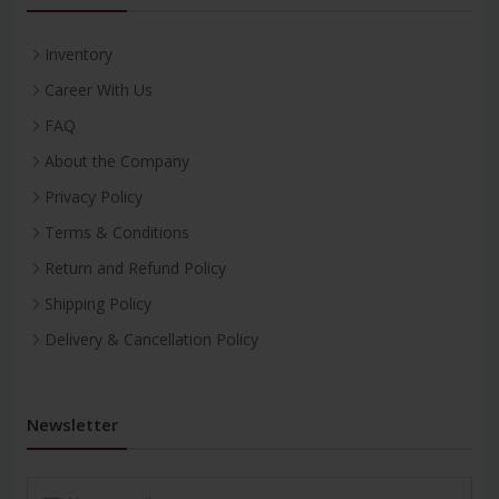
Inventory
Career With Us
FAQ
About the Company
Privacy Policy
Terms & Conditions
Return and Refund Policy
Shipping Policy
Delivery & Cancellation Policy
Newsletter