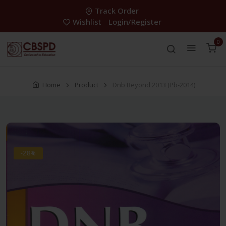
Track Order
Wishlist
Login/Register
0
Home
Product
Dnb Beyond 2013 (Pb-2014)
-28%