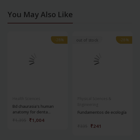
You May Also Like
-28%
-28%
-28%
-28%
out of stock
Health Sciences
Physical Sciences &
Engineering
Bd chaurasia's human
anatomy for denta...
Fundamentos de ecología
₹1,004
₹1,395
₹241
₹335