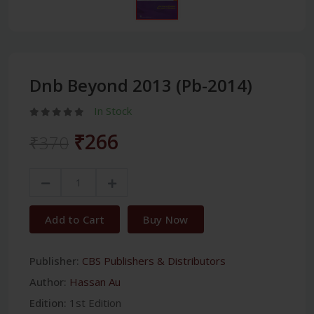
Dnb Beyond 2013 (Pb-2014)
In Stock
₹266
₹370
Add to Cart
Buy Now
Publisher:
CBS Publishers & Distributors
Author:
Hassan Au
Edition:
1st Edition