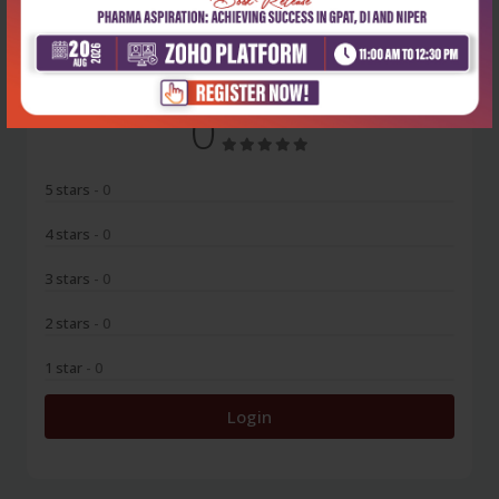
No Review
0
5 stars
- 0
4 stars
- 0
3 stars
- 0
2 stars
- 0
1 star
- 0
Login