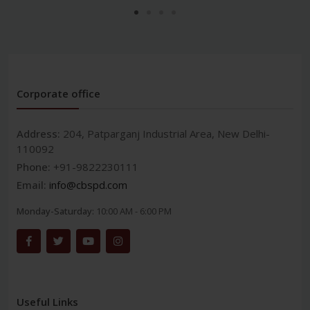
Corporate office
Address:
204, Patparganj Industrial Area, New Delhi-
110092
Phone:
+91-9822230111
Email:
info@cbspd.com
Monday-Saturday:
10:00 AM - 6:00 PM
Useful Links