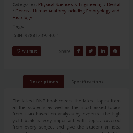
Categories:
Physical Sciences & Engineering
/
Dental
/
General Human Anatomy including Embryology and
Histology
Tags:
ISBN:
9788123924021
Share:
Wishlist
Descriptions
Specifications
The latest DNB book covers the latest topics from
all the subjects as well as the most asked topics
from DNB based on analysis by experts. The high
yield bank is very important with topics covered
from every subject and give the student an idea