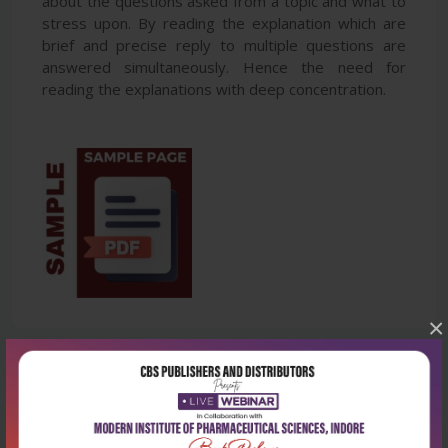
about the questions asked from a topic and what to
stress upon. By reading the explanation which are
brief and precise reply to multiple questions are
answered simultaneously. Hence the need for
reading the explanations with deep concentration.
×
Latest Reviews