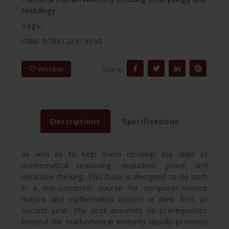
Histology
Tags:
ISBN:
9788123919959
Share:
Wishlist
Descriptions
Specifications
as well as to help them develop the skills of
mathematical reasoning: deduction, proof, and
recursive thinking. This book is designed to do both
in a one-semester course for computer-science
majors and mathematics majors in their first or
second year. The text assumes no prerequisites
beyond the mathematical maturity usually provided