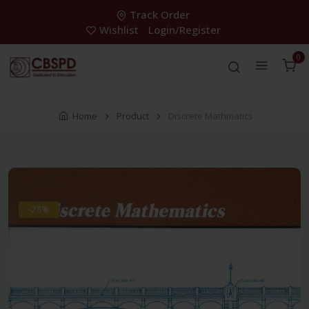
Track Order
Wishlist
Login/Register
0
Home
Product
Discrete Mathmatics
-28%