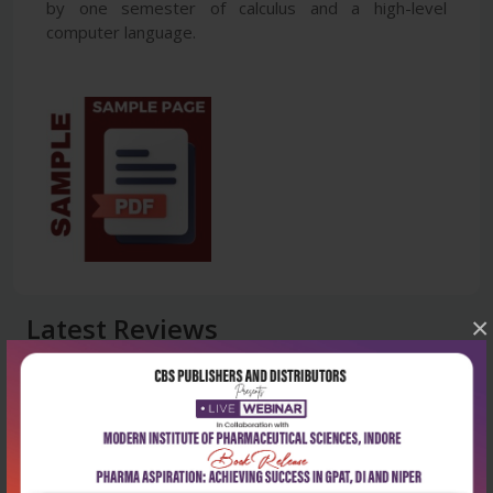
by one semester of calculus and a high-level
computer language.
Latest Reviews
×
No Review