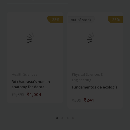
-28%
-28%
-28%
-28%
out of stock
Health Sciences
Physical Sciences &
Engineering
Bd chaurasia's human
anatomy for denta...
Fundamentos de ecología
₹1,004
₹1,395
₹241
₹335