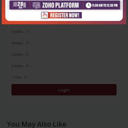
0
5 stars
- 0
4 stars
- 0
3 stars
- 0
2 stars
- 0
1 star
- 0
Login
You May Also Like