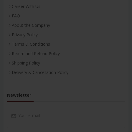
Career With Us
FAQ
About the Company
Privacy Policy
Terms & Conditions
Return and Refund Policy
Shipping Policy
Delivery & Cancellation Policy
Newsletter