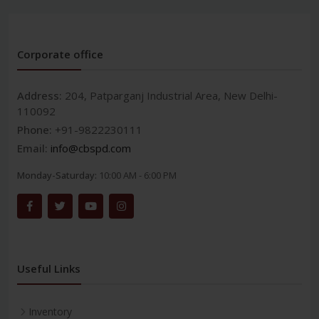
Corporate office
Address:
204, Patparganj Industrial Area, New Delhi-
110092
Phone:
+91-9822230111
Email:
info@cbspd.com
Monday-Saturday:
10:00 AM - 6:00 PM
Useful Links
Inventory