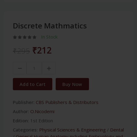
Discrete Mathmatics
In Stock
₹212
₹295
Add to Cart
Buy Now
Publisher:
CBS Publishers & Distributors
Author:
O.Nicodemi
Edition:
1st Edition
Categories:
Physical Sciences & Engineering
/
Dental
/
General Human Anatomy including Embryology and