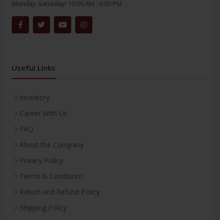
Monday-Saturday:
10:00 AM - 6:00 PM
Useful Links
Inventory
Career With Us
FAQ
About the Company
Privacy Policy
Terms & Conditions
Return and Refund Policy
Shipping Policy