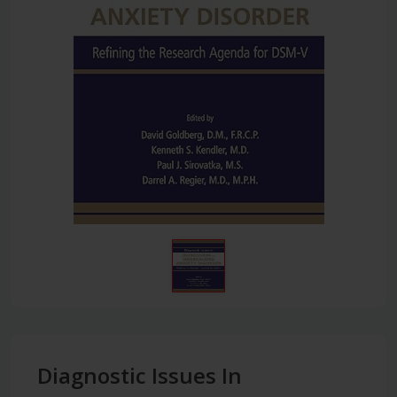
Diagnostic Issues In