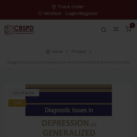
Track Order
Wishlist
Login/Register
0
Home
Product
Diagnostic Issues In Depression And Generalized Anxiety Disorder
out of stock
-28%