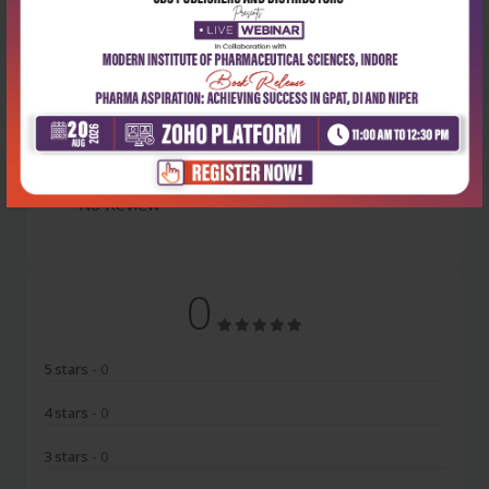
Latest Reviews
No Review
0
5 stars
- 0
4 stars
- 0
3 stars
- 0