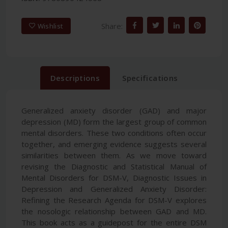
Share:
Wishlist
Descriptions
Specifications
Generalized anxiety disorder (GAD) and major
depression (MD) form the largest group of common
mental disorders. These two conditions often occur
together, and emerging evidence suggests several
similarities between them. As we move toward
revising the Diagnostic and Statistical Manual of
Mental Disorders for DSM-V, Diagnostic Issues in
Depression and Generalized Anxiety Disorder:
Refining the Research Agenda for DSM-V explores
the nosologic relationship between GAD and MD.
This book acts as a guidepost for the entire DSM