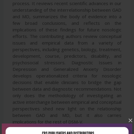
process. It reviews recent scientific advances in our
understanding of the interrelationship between GAD
and MD, summarizes the body of evidence into a
few broad conclusions, and reflects on the
implications of these findings for future nosologic
efforts. The contributing authors review conceptual
issues and empirical data from a variety of
perspectives, including genetics, biology, treatment,
development, course, predictors, disability, and
psychosocial stressors. Diagnostic Issues in
Depression and Generalized Anxiety Disorder
develops operationalized criteria for nosologic
decisions that enable clinicians to bridge the gap
between data and diagnostic recommendations. Not
only does the methodology of investigating an
active interchange between empirical and conceptual
perspectives shed new light on the relationship
between GAD and MD, but it also carries
×
implications for the rest of DSM-V.