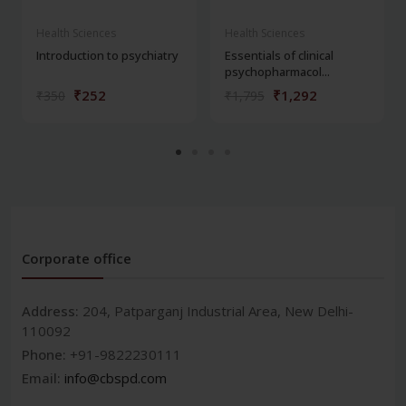
Health Sciences
Health Sciences
Introduction to psychiatry
Essentials of clinical
psychopharmacol...
₹252
₹1,292
₹350
₹1,795
Corporate office
Address:
204, Patparganj Industrial Area, New Delhi-
110092
Phone:
+91-9822230111
Email:
info@cbspd.com