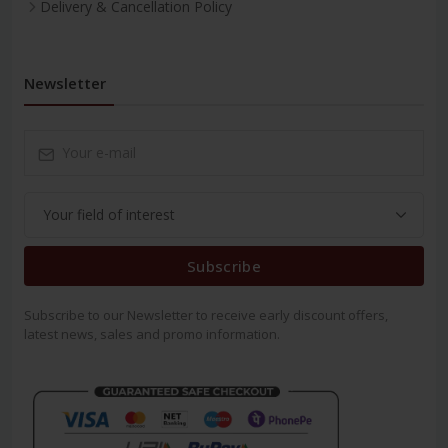
Delivery & Cancellation Policy
Newsletter
Subscribe
Subscribe to our Newsletter to receive early discount offers,
latest news, sales and promo information.