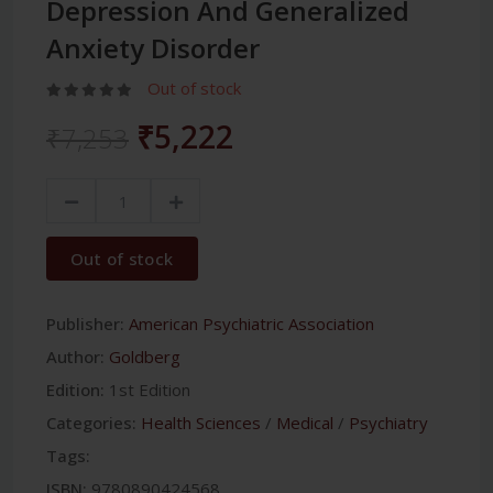
Depression And Generalized
Anxiety Disorder
Out of stock
₹5,222
₹7,253
Out of stock
Publisher:
American Psychiatric Association
Author:
Goldberg
Edition:
1st Edition
Categories:
Health Sciences
/
Medical
/
Psychiatry
Tags:
ISBN:
9780890424568