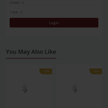
2 stars
- 0
1 star
- 0
Login
You May Also Like
-28%
-28%
-28%
-28%