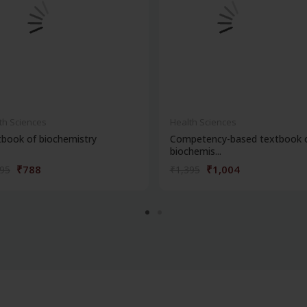
th Sciences
Health Sciences
book of biochemistry
Competency-based textbook 
biochemis...
₹788
₹1,004
095
₹1,395