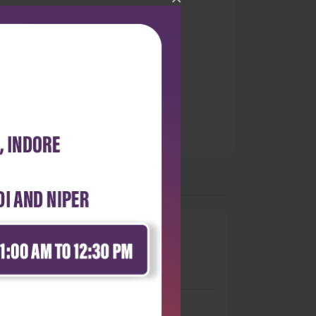
0
 stars
- 0
 stars
- 0