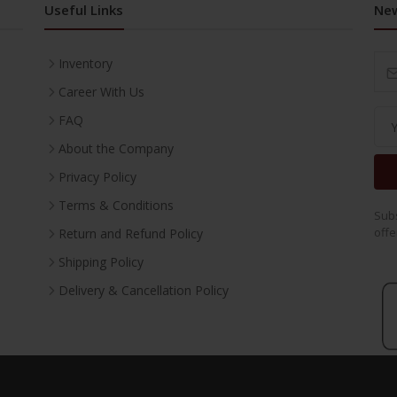
Useful Links
New
Inventory
Career With Us
FAQ
About the Company
Privacy Policy
Terms & Conditions
Subs
offe
Return and Refund Policy
Shipping Policy
Delivery & Cancellation Policy