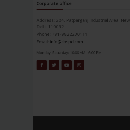
Corporate office
Address:
204, Patparganj Industrial Area, New
Delhi-110092
Phone:
+91-9822230111
Email:
info@cbspd.com
Monday-Saturday:
10:00 AM - 6:00 PM