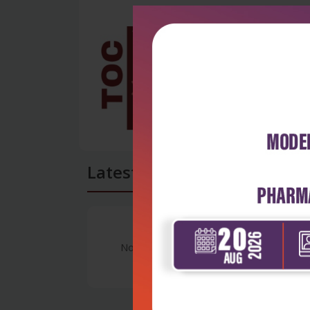
Latest Reviews
No Review