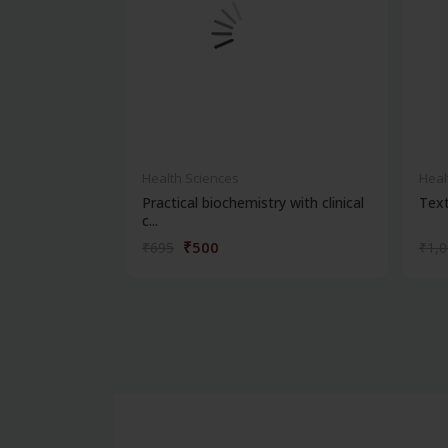
Health Sciences
Heal
Practical biochemistry with clinical
Text
c...
₹500
₹695
₹1,