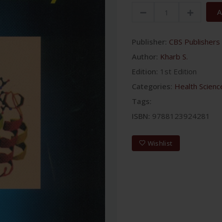
A
Publisher:
CBS Publishers 
Author:
Kharb S.
Edition:
1st Edition
Categories:
Health Scienc
Tags:
ISBN:
9788123924281
Wishlist