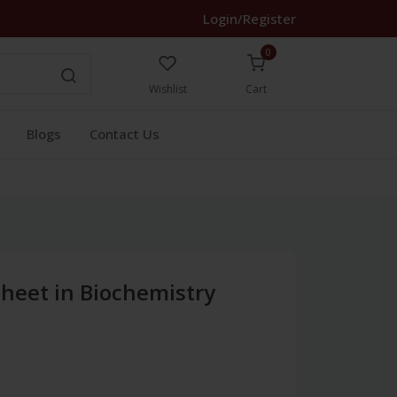
Login/Register
0
Wishlist
Cart
Blogs
Contact Us
 Sheet in Biochemistry