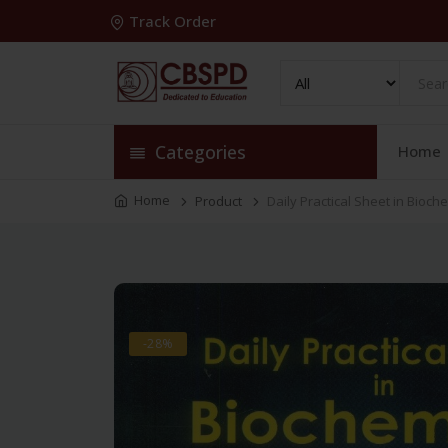
Track Order
Categories
Home
Home
Product
Daily Practical Sheet in Bioch
-28%