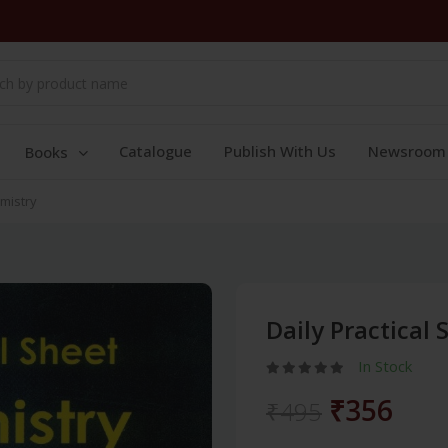
Catalogue
Publish With Us
Newsroom
Books
emistry
Daily Practical
In Stock
₹356
₹495