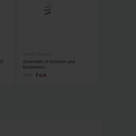
Health Sciences
Health Science
of
Essentials of nutrition and
Cbspd ospe ser
biochemist...
structured...
₹428
₹162
₹595
₹225