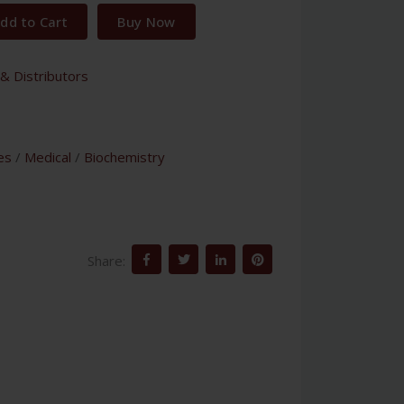
dd to Cart
Buy Now
& Distributors
es
/
Medical
/
Biochemistry
Share: