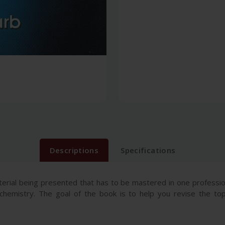
Descriptions
Specifications
erial being presented that has to be mastered in one professi
chemistry. The goal of the book is to help you revise the top