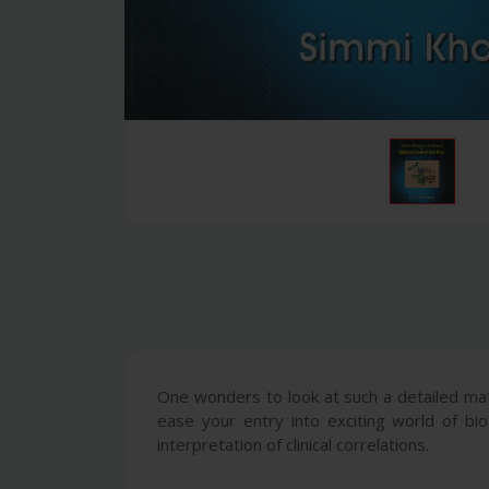
One wonders to look at such a detailed mat
ease your entry into exciting world of bio
interpretation of clinical correlations.