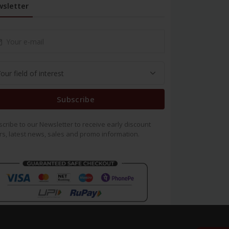
sletter
Subscribe
cribe to our Newsletter to receive early discount
rs, latest news, sales and promo information.