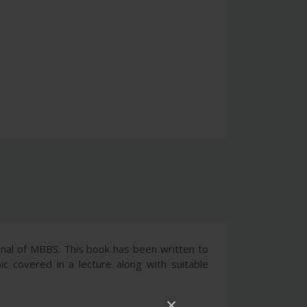
onal of MBBS. This book has been written to
ic covered in a lecture along with suitable
×