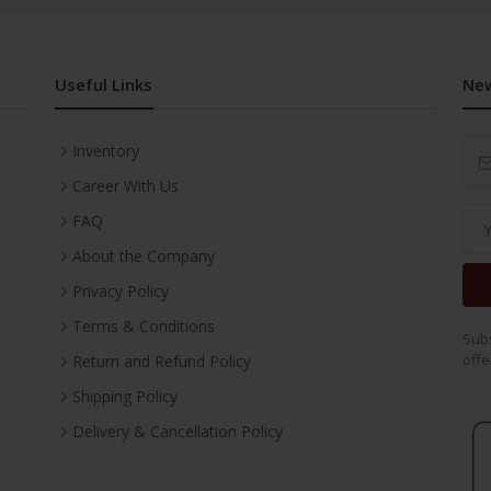
Useful Links
New
Inventory
Career With Us
FAQ
About the Company
Privacy Policy
Terms & Conditions
Subs
offe
Return and Refund Policy
Shipping Policy
Delivery & Cancellation Policy