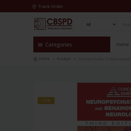
Track Order
Categories
Home
Home
Product
Concise Guide To Neuropsychi
-28%