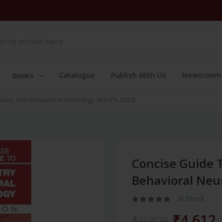
Catalogue
Publish With Us
Newsroom
Books
atry And Behavioral Neurology 3Ed (Pb 2023)
Concise Guide 
Behavioral Neur
In Stock
₹4,612
₹6,406