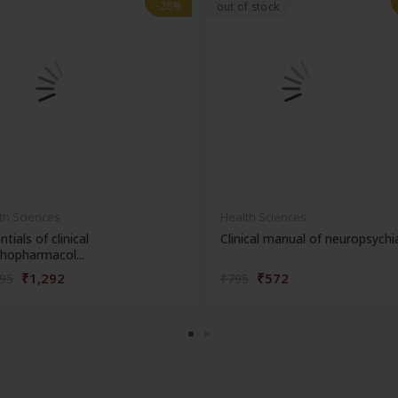
-28%
-28%
out of stock
th Sciences
Health Sciences
ntials of clinical
Clinical manual of neuropsychi
hopharmacol...
₹1,292
₹572
795
₹795