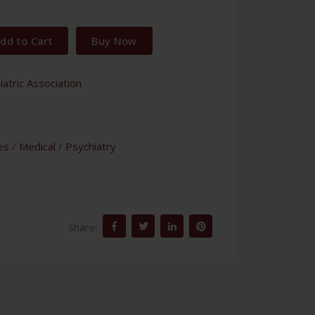
dd to Cart
Buy Now
atric Association
es
/
Medical
/
Psychiatry
Share: