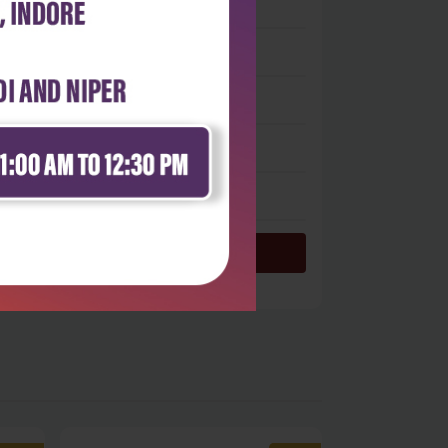
 stars
- 0
 stars
- 0
 stars
- 0
 stars
- 0
 star
- 0
Login