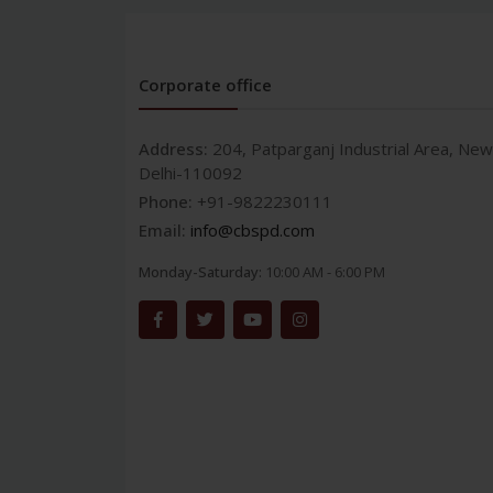
Corporate office
Address:
204, Patparganj Industrial Area, New
Delhi-110092
Phone:
+91-9822230111
Email:
info@cbspd.com
Monday-Saturday:
10:00 AM - 6:00 PM