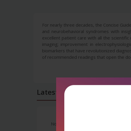
For nearly three decades, the Concise Guide
and neurobehavioral syndromes with insigh
excellent patient care with all the scientif
imaging; improvement in electrophysiologi
biomarkers that have revolutionized diagnos
of recommended readings that open the door 
Latest Reviews
No Review