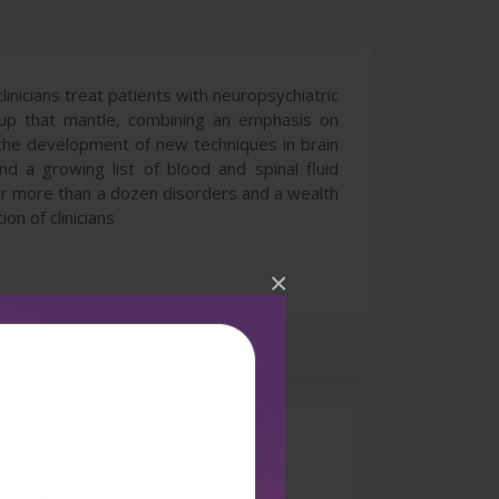
nicians treat patients with neuropsychiatric
s up that mantle, combining an emphasis on
or the development of new techniques in brain
d a growing list of blood and spinal fluid
for more than a dozen disorders and a wealth
n of clinicians
×
0