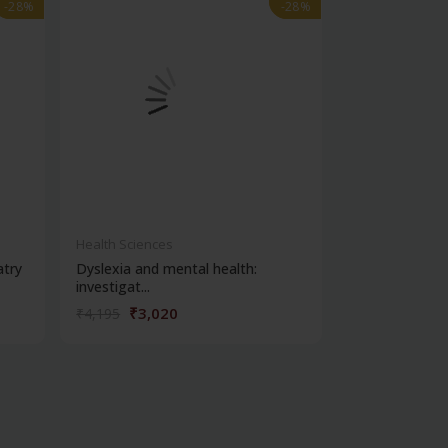
-28%
-28%
-28%
-28%
out of stock
Health Sciences
Health Science
atry
Dyslexia and mental health:
Clinical metho
investigat...
₹3,020
₹356
₹4,195
₹495