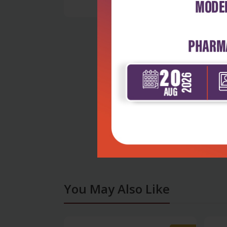
You May Also Like