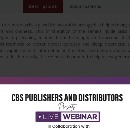
Descriptions
Specifications
 to Neuropsychiatry and Behavioral Neurology has helped many cli
t and kindness. This third edition of the seminal guide pick
ic rigor of preceding editions. It has been updated to account f
cal methods to better detect epilepsy and sleep disorders; an
tic capability. With information on the latest treatment options 
to further study, this resource is primed to help a new generatio