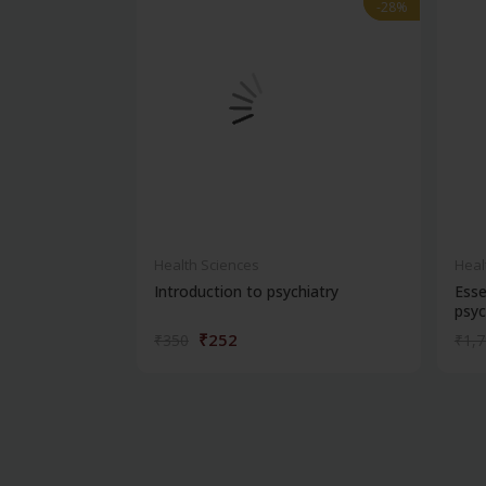
-28%
-28%
Health Sciences
Heal
Introduction to psychiatry
Esse
psyc
₹252
₹350
₹1,