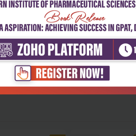
5
4
3
2
1