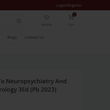
Login/Register
0
Wishlist
Cart
Blogs
Contact Us
To Neuropsychiatry And
ology 3Ed (Pb 2023)