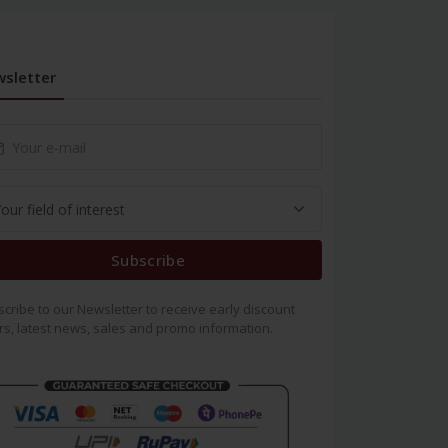
sletter
Subscribe
cribe to our Newsletter to receive early discount
rs, latest news, sales and promo information.