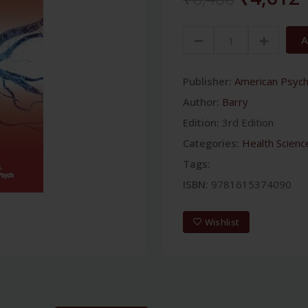
A
Publisher:
American Psychi
Author:
Barry
Edition:
3rd Edition
Categories:
Health Scienc
Tags:
ISBN:
9781615374090
Wishlist