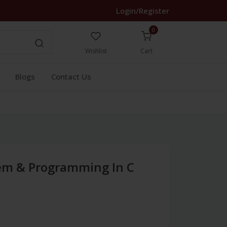
Login/Register
0
Wishlist
Cart
Blogs
Contact Us
em & Programming In C