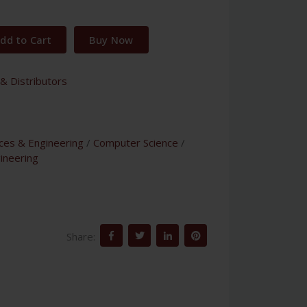
dd to Cart
Buy Now
& Distributors
nces & Engineering
/
Computer Science
/
ineering
Share: