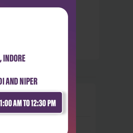
0
 stars
- 0
 stars
- 0