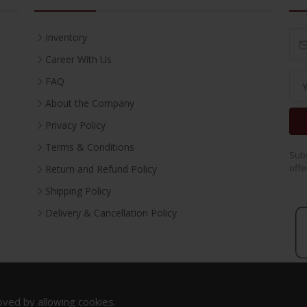
Inventory
Career With Us
FAQ
About the Company
Privacy Policy
Terms & Conditions
Subs
offe
Return and Refund Policy
Shipping Policy
Delivery & Cancellation Policy
oved by allowing cookies.