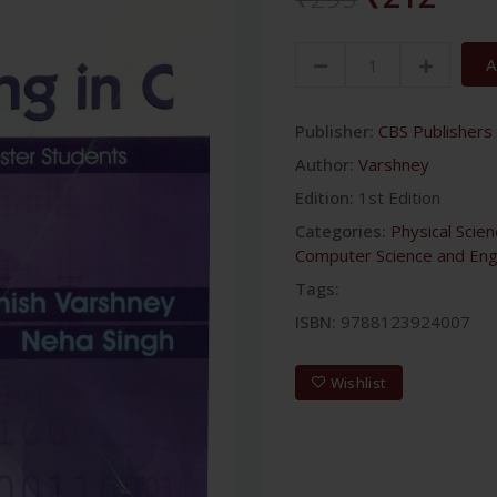
A
Publisher:
CBS Publishers 
Author:
Varshney
Edition:
1st Edition
Categories:
Physical Scie
Computer Science and Eng
Tags:
ISBN:
9788123924007
Wishlist