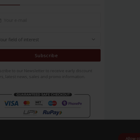
Subscribe
cribe to our Newsletter to receive early discount
rs, latest news, sales and promo information.
Allow c