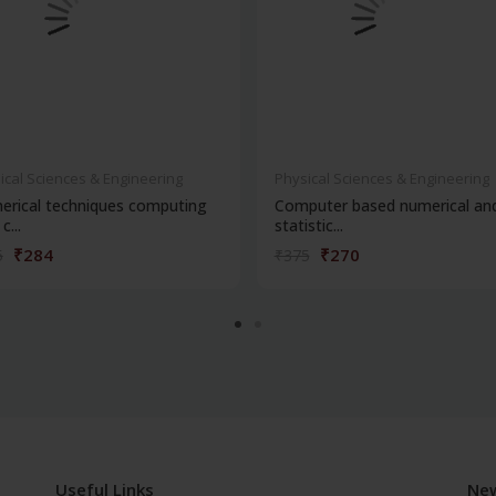
ical Sciences & Engineering
Physical Sciences & Engineering
rical techniques computing
Computer based numerical an
c...
statistic...
₹284
₹270
5
₹375
Useful Links
New