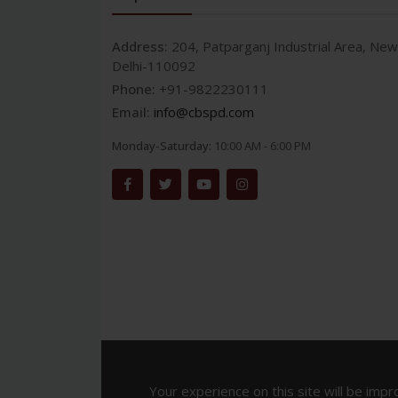
Address:
204, Patparganj Industrial Area, New
Delhi-110092
Phone:
+91-9822230111
Email:
info@cbspd.com
Monday-Saturday:
10:00 AM - 6:00 PM
Your experience on this site will be impr