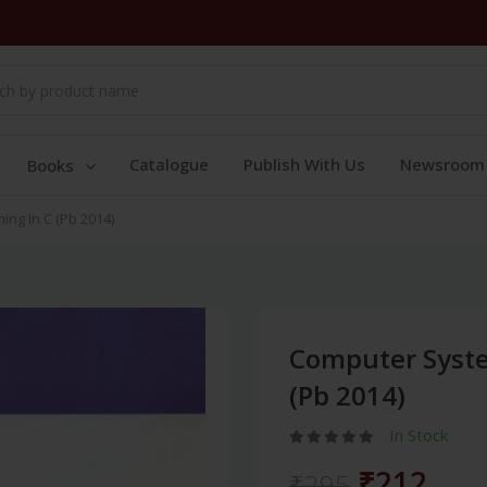
Catalogue
Publish With Us
Newsroom
Books
ng In C (Pb 2014)
Computer Syst
(Pb 2014)
In Stock
₹212
₹295