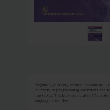
Beginning with very elementary concepts re
a variety of programming constructs and fea
the topics. This book constitutes 17 chapt
language is needed.