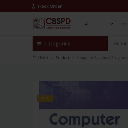
Track Order
Categories
Home
Home
Product
Computer System & Programmi
-28%