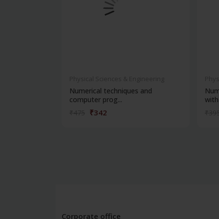
Physical Sciences & Engineering
Phys
Numerical techniques and
Nume
computer prog...
with 
₹342
₹475
₹39
Corporate office