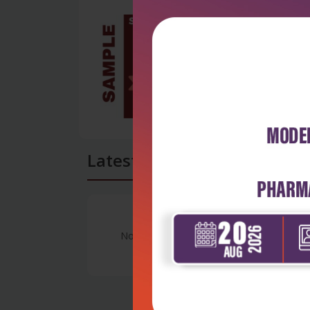
Latest Reviews
No Review