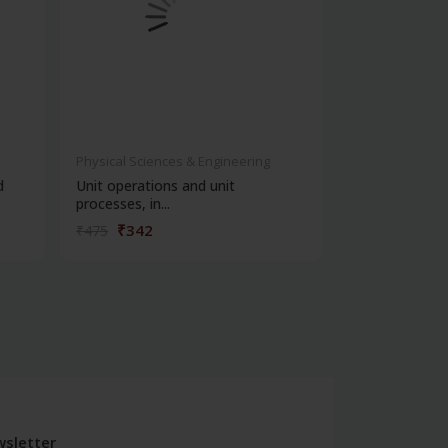
Physical Sciences & Engineering
Physical Scienc
d
Unit operations and unit
Unit operation
processes, in...
processing in...
₹342
₹1,20
₹475
₹1,675
sletter