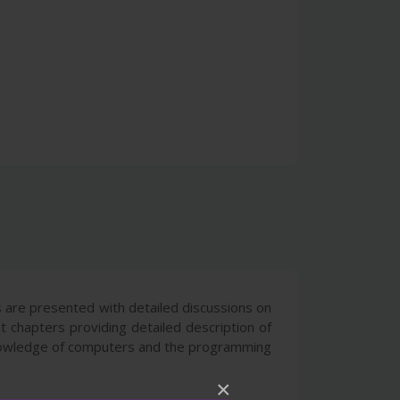
 are presented with detailed discussions on
t chapters providing detailed description of
 knowledge of computers and the programming
×