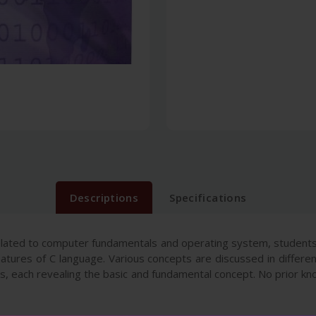
Descriptions
Specifications
lated to computer fundamentals and operating system, students
tures of C language. Various concepts are discussed in differen
ers, each revealing the basic and fundamental concept. No prior